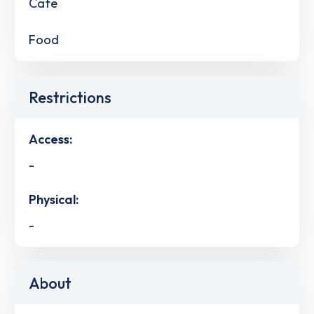
Cafe
Food
Restrictions
Access:
-
Physical:
-
About