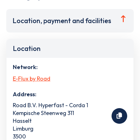
Location, payment and facilities
Location
Network:
E-Flux by Road
Address:
Road B.V. Hyperfast - Corda 1
Kempische Steenweg 311
Hasselt
Limburg
3500