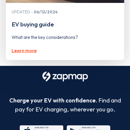
UPDATED
06/12/2024
EV buying guide
What are the key considerations?
Learn more
Charge your EV with confidence.
Find and
pay for EV charging, wherever you go.