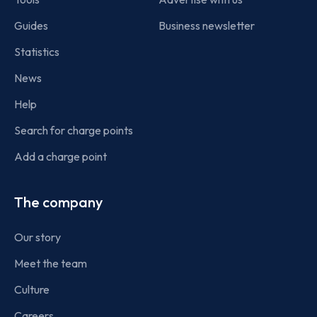
Guides
Business newsletter
Statistics
News
Help
Search for charge points
Add a charge point
The company
Our story
Meet the team
Culture
Careers