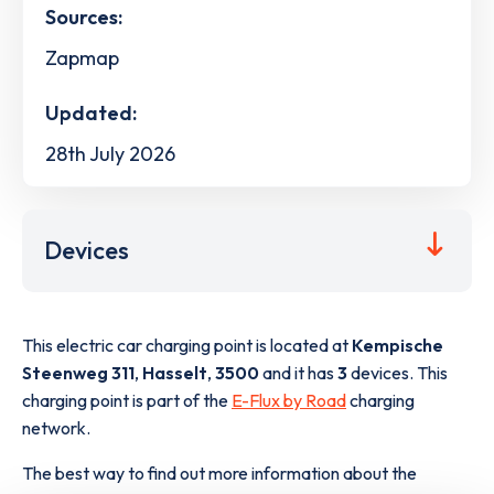
Sources:
Zapmap
Updated:
28th July 2026
Devices
This electric car charging point is located at
Kempische
Steenweg 311
,
Hasselt
,
3500
and it has
3
devices. This
charging point is part of the
E-Flux by Road
charging
network.
The best way to find out more information about the