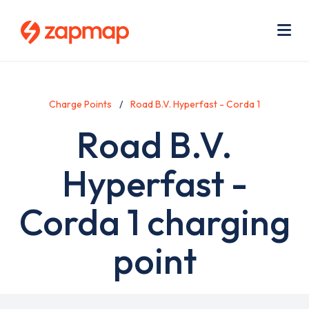
Skip
Use
to
acc
main
men
Me
content
Charge Points
Road B.V. Hyperfast - Corda 1
Road B.V.
Hyperfast -
Corda 1 charging
point