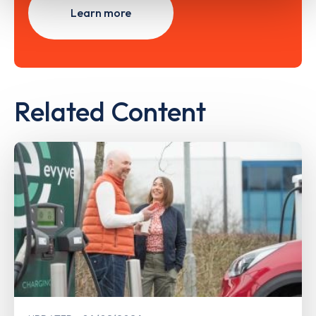
Learn more
Related Content