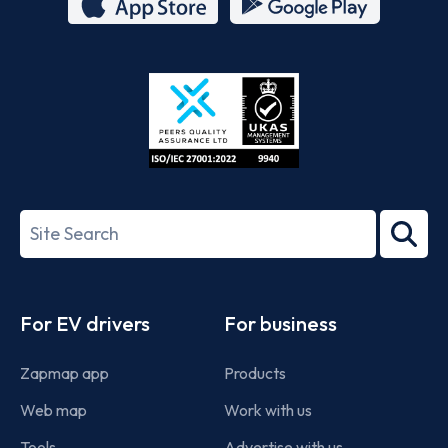
App
Google
Store
Play
ISO/IEC
27001-
Search
2022
term
Footer
For EV drivers
For business
Zapmap app
Products
Web map
Work with us
Tools
Advertise with us