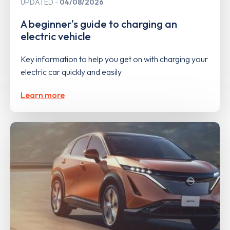
UPDATED
04/08/2026
A beginner's guide to charging an
electric vehicle
Key information to help you get on with charging your
electric car quickly and easily
Learn more