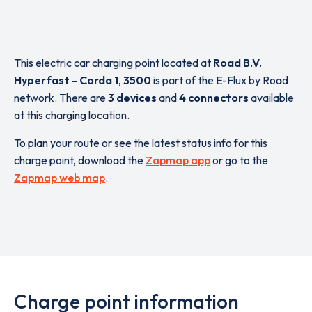
This electric car charging point located at
Road B.V.
Hyperfast - Corda 1
,
3500
is part of the E-Flux by Road
network. There are
3 devices
and
4 connectors
available
at this charging location.
To plan your route or see the latest status info for this
charge point, download the
Zapmap app
or go to the
Zapmap web map
.
Charge point information