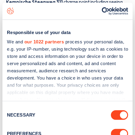
Kempische Steenweg 311
charge point including seeing
live status data, is to
download the app
or view on the
web
map
.
Responsible use of your data
We and
our 1022 partners
process your personal data,
e.g. your IP-number, using technology such as cookies to
store and access information on your device in order to
serve personalized ads and content, ad and content
measurement, audience research and services
development. You have a choice in who uses your data
and for what purposes. Your privacy choices are only
applicable on this digital property where you have made
your choices. You can change or withdraw your consent
any time from the Cookie Declaration or by clicking on
Consent
Sign up for the Zapmap
the Privacy trigger icon.
NECESSARY
Selection
newsletter
If you allow, we would also like to:
PREFERENCES