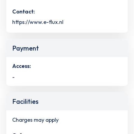
Contact:
https://www.e-flux.nl
Payment
Access:
-
Facilities
Charges may apply