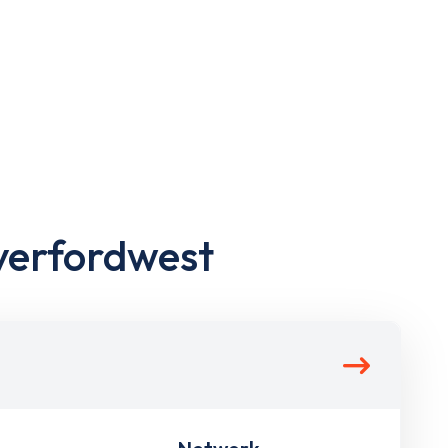
verfordwest