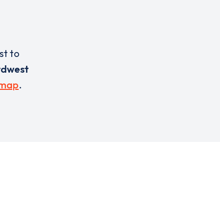
st to
rdwest
 map
.