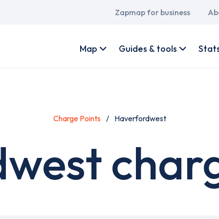
Main
Zapmap for business
Ab
navigation
User
account
Map
Guides & tools
Stat
menu
Charge Points
Haverfordwest
west charg