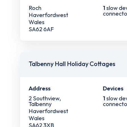
Roch
1
slow de
connecto
Haverfordwest
Wales
SA62 6AF
Talbenny Hall Holiday Cottages
Address
Devices
2 Southview,
1
slow de
Talbenny
connecto
Haverfordwest
Wales
SA62 3XB