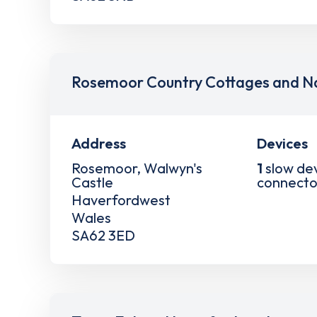
Rosemoor Country Cottages and Na
Address
Devices
Rosemoor, Walwyn's
1
slow de
Castle
connecto
Haverfordwest
Wales
SA62 3ED