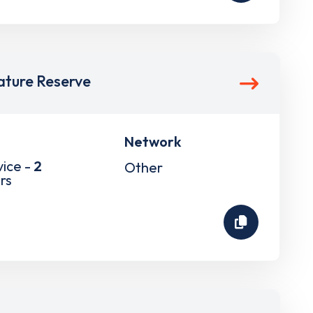
ture Reserve
Network
vice -
2
Other
rs