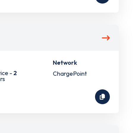
Network
ice -
2
ChargePoint
rs