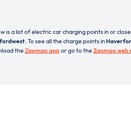
w is a list of electric car charging points in or close
fordwest
. To see all the charge points in
Haverfo
load the
Zapmap app
or go to the
Zapmap web