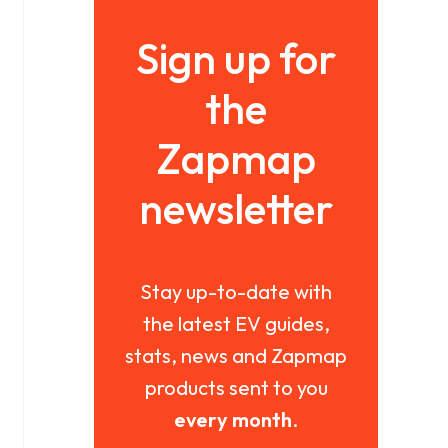
Sign up for
the
Zapmap
newsletter
Stay up-to-date with
the latest EV guides,
stats, news and Zapmap
products sent to you
every month
.