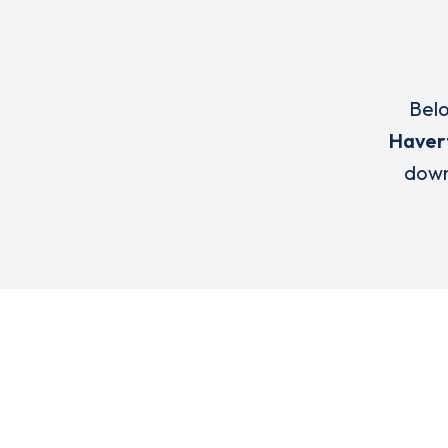
Belo
Haver
down