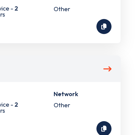
vice -
2
Other
rs
Network
vice -
2
Other
rs