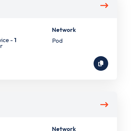
Network
vice -
1
Pod
r
Network