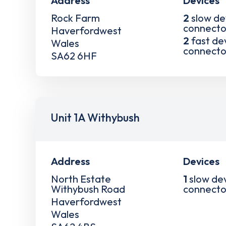
Address
Devices
Rock Farm
2
slow de
connecto
Haverfordwest
2
fast de
Wales
connecto
SA62 6HF
Unit 1A Withybush
Address
Devices
North Estate
1
slow de
Withybush Road
connecto
Haverfordwest
Wales