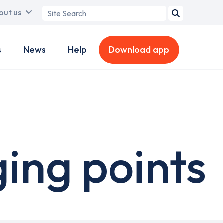
Search
out us
term
s
News
Help
Download app
ing points