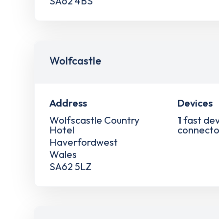
SA62 4BS
Wolfcastle
Address
Devices
Wolfscastle Country
1
fast dev
Hotel
connecto
Haverfordwest
Wales
SA62 5LZ