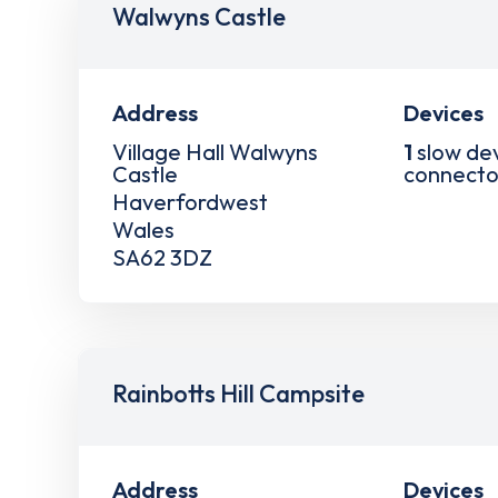
Walwyns Castle
Address
Devices
Village Hall Walwyns
1
slow de
Castle
connecto
Haverfordwest
Wales
SA62 3DZ
Rainbotts Hill Campsite
Address
Devices