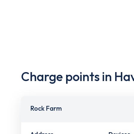
Charge points in Ha
Rock Farm