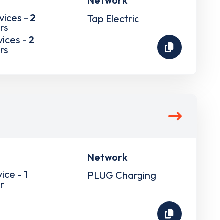
Network
vices -
2
Tap Electric
rs
vices -
2
rs
Network
vice -
1
PLUG Charging
r