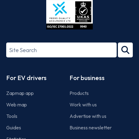
ISO/IEC
27001-
Search
2022
term
Footer
For EV drivers
For business
Zapmap app
Products
Web map
Work with us
Tools
Advertise with us
Guides
Business newsletter