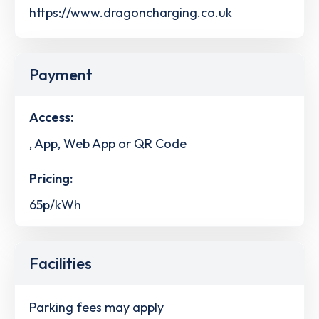
https://www.dragoncharging.co.uk
Payment
Access:
, App, Web App or QR Code
Pricing:
65p/kWh
Facilities
Parking fees may apply