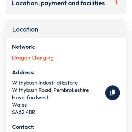
Location, payment and facilities
Location
Network:
Dragon Charging
Address:
Withybush Industrial Estate
Withybush Road, Pembrokeshire
Haverfordwest
Wales
SA62 4BR
Contact: