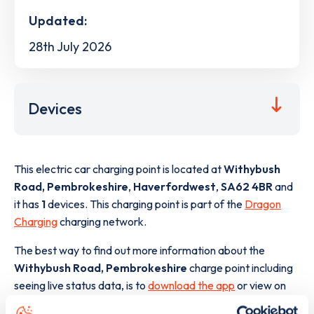
Updated:
28th July 2026
Devices
This electric car charging point is located at
Withybush
Road, Pembrokeshire
,
Haverfordwest
,
SA62 4BR
and
it has
1
devices. This charging point is part of the
Dragon
Charging
charging network.
The best way to find out more information about the
Withybush Road, Pembrokeshire
charge point including
seeing live status data, is to
download the app
or view on
the
web map
.