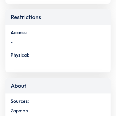
Restrictions
Access:
-
Physical:
-
About
Sources:
Zapmap