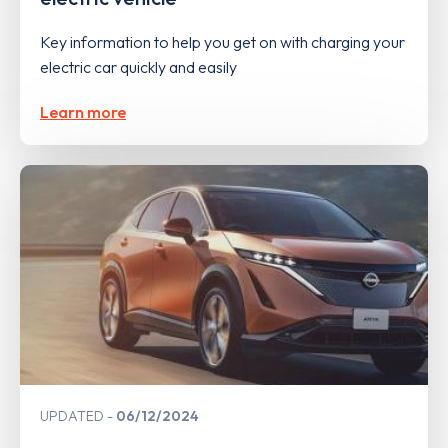
Key information to help you get on with charging your
electric car quickly and easily
Learn more
UPDATED
06/12/2024