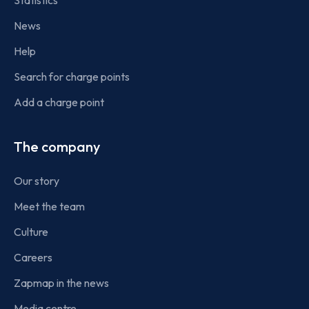
Statistics
News
Help
Search for charge points
Add a charge point
The company
Our story
Meet the team
Culture
Careers
Zapmap in the news
Media centre