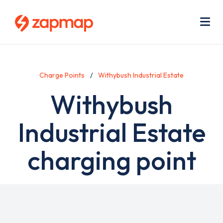
Skip
Use
to
acc
main
men
Me
content
Charge Points
Withybush Industrial Estate
Withybush
Industrial Estate
charging point