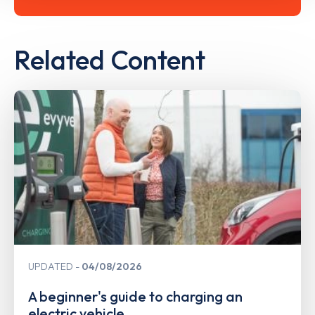
Related Content
UPDATED
04/08/2026
A beginner's guide to charging an
electric vehicle