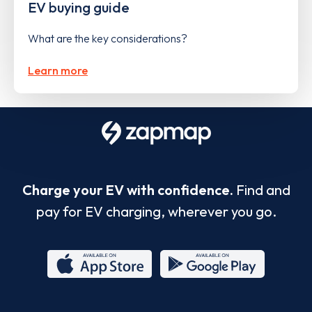
EV buying guide
What are the key considerations?
Learn more
Charge your EV with confidence.
Find and
pay for EV charging, wherever you go.
App
Google
Store
Play