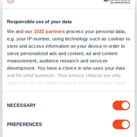
Responsible use of your data
We and
our 1022 partners
process your personal data,
e.g. your IP-number, using technology such as cookies to
store and access information on your device in order to
serve personalized ads and content, ad and content
measurement, audience research and services
development. You have a choice in who uses your data
and for what purposes. Your privacy choices are only
applicable on this digital property where you have made
your choices. You can change or withdraw your consent
Sign up for the Zapmap
any time from the Cookie Declaration or by clicking on
Consent
newsletter
the Privacy trigger icon.
NECESSARY
Selection
If you allow, we would also like to:
Stay up-to-date with the latest EV guides, stats,
PREFERENCES
Collect information about your geographical
news and Zapmap products sent to you
every
location which can be accurate to within several