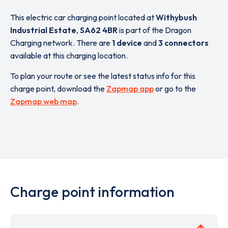
This electric car charging point located at
Withybush
Industrial Estate
,
SA62 4BR
is part of the Dragon
Charging network. There are
1 device
and
3 connectors
available at this charging location.
To plan your route or see the latest status info for this
charge point, download the
Zapmap app
or go to the
Zapmap web map
.
Charge point information