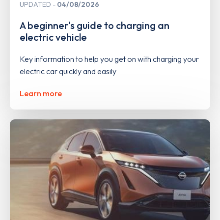
UPDATED
04/08/2026
A beginner's guide to charging an
electric vehicle
Key information to help you get on with charging your
electric car quickly and easily
Learn more