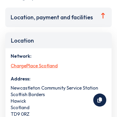
Location, payment and facilities
Location
Network:
ChargePlace Scotland
Address:
Newcastleton Community Service Station
Scottish Borders
Hawick
Scotland
TD9 0RZ