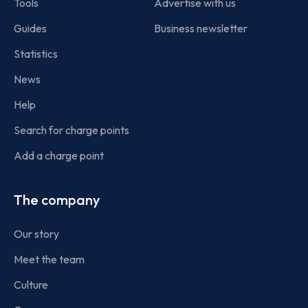
Tools
Advertise with us
Guides
Business newsletter
Statistics
News
Help
Search for charge points
Add a charge point
The company
Our story
Meet the team
Culture