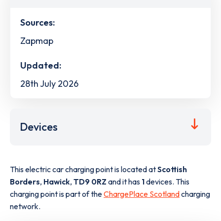
Sources:
Zapmap
Updated:
28th July 2026
Devices
This electric car charging point is located at
Scottish
Borders
,
Hawick
,
TD9 0RZ
and it has
1
devices. This
charging point is part of the
ChargePlace Scotland
charging
network.