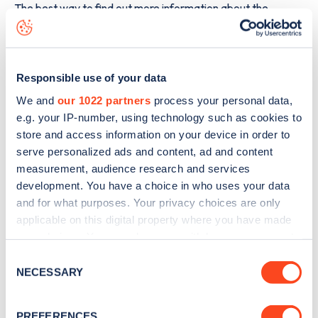
The best way to find out more information about the
Scottish Borders
charge point including seeing live status
data, is to
download the app
or view on the
web map
.
Responsible use of your data
We and
our 1022 partners
process your personal data,
e.g. your IP-number, using technology such as cookies to
store and access information on your device in order to
serve personalized ads and content, ad and content
measurement, audience research and services
development. You have a choice in who uses your data
and for what purposes. Your privacy choices are only
applicable on this digital property where you have made
your choices. You can change or withdraw your consent
any time from the Cookie Declaration or by clicking on
Consent
the Privacy trigger icon.
Sign up for the Zapmap
NECESSARY
Selection
newsletter
If you allow, we would also like to:
PREFERENCES