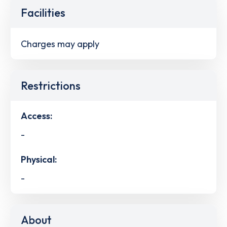
Facilities
Charges may apply
Restrictions
Access:
-
Physical:
-
About