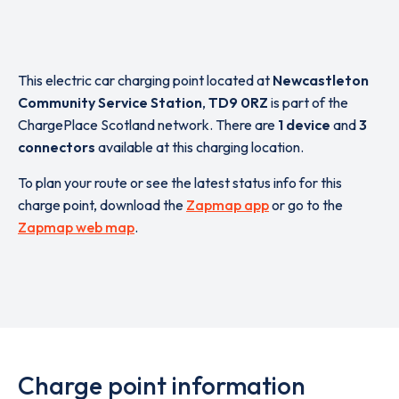
This electric car charging point located at
Newcastleton
Community Service Station
,
TD9 0RZ
is part of the
ChargePlace Scotland network. There are
1 device
and
3
connectors
available at this charging location.
To plan your route or see the latest status info for this
charge point, download the
Zapmap app
or go to the
Zapmap web map
.
Charge point information