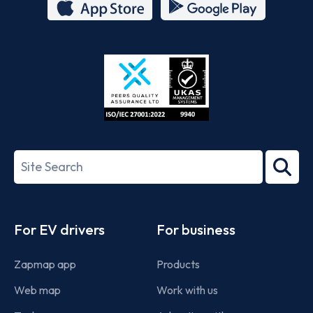
App
Google
Store
Play
ISO/IEC
27001-
Search
2022
term
Footer
For EV drivers
For business
Zapmap app
Products
Web map
Work with us