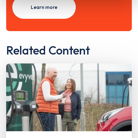
Learn more
Related Content