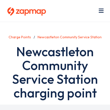
Skip
Use
to
acc
main
men
Me
content
Charge Points
Newcastleton Community Service Station
Newcastleton
Community
Service Station
charging point