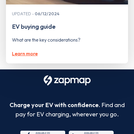
UPDATED
06/12/2024
EV buying guide
What are the key considerations?
Learn more
Charge your EV with confidence.
Find and
pay for EV charging, wherever you go.