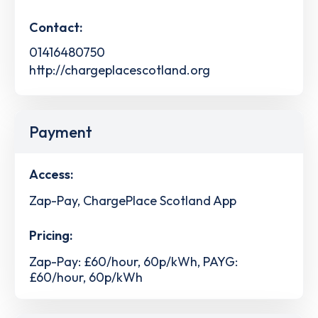
Contact:
01416480750
http://chargeplacescotland.org
Payment
Access:
Zap-Pay, ChargePlace Scotland App
Pricing:
Zap-Pay: £60/hour, 60p/kWh, PAYG:
£60/hour, 60p/kWh