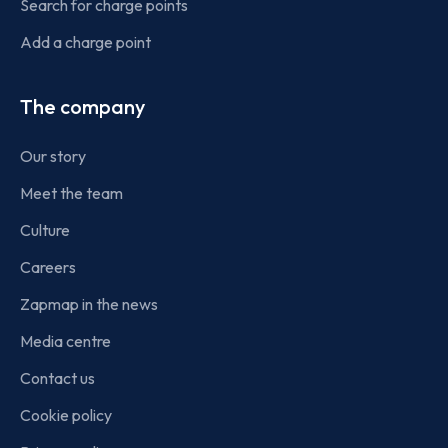
Search for charge points
Add a charge point
The company
Our story
Meet the team
Culture
Careers
Zapmap in the news
Media centre
Contact us
Cookie policy