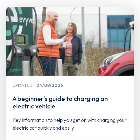
UPDATED
04/08/2026
A beginner's guide to charging an
electric vehicle
Key information to help you get on with charging your
electric car quickly and easily