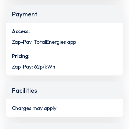
Payment
Access:
Zap-Pay, TotalEnergies app
Pricing:
Zap-Pay: 62p/kWh
Facilities
Charges may apply