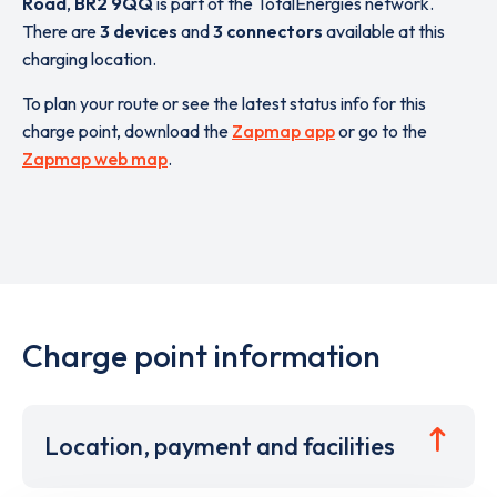
Road
,
BR2 9QQ
is part of the TotalEnergies network.
There are
3 devices
and
3 connectors
available at this
charging location.
To plan your route or see the latest status info for this
charge point, download the
Zapmap app
or go to the
Zapmap web map
.
Charge point information
Location, payment and facilities