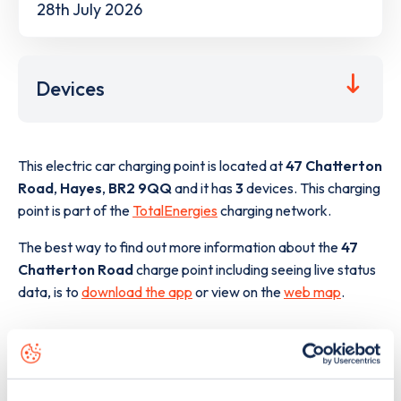
28th July 2026
Devices
This electric car charging point is located at
47 Chatterton
Road
,
Hayes
,
BR2 9QQ
and it has
3
devices. This charging
point is part of the
TotalEnergies
charging network.
The best way to find out more information about the
47
Chatterton Road
charge point including seeing live status
data, is to
download the app
or view on the
web map
.