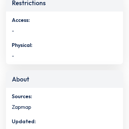
Restrictions
Access:
-
Physical:
-
About
Sources:
Zapmap
Updated: