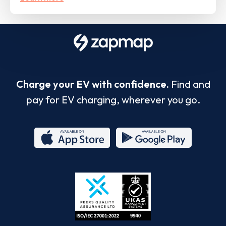
Charge your EV with confidence.
Find and
pay for EV charging, wherever you go.
App
Google
Store
Play