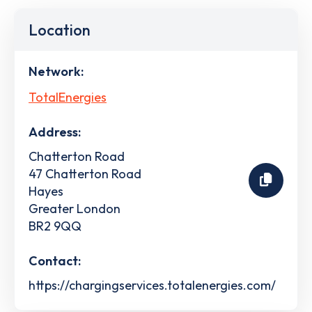
Location
Network:
TotalEnergies
Address:
Chatterton Road
47 Chatterton Road
Hayes
Greater London
BR2 9QQ
Contact:
https://chargingservices.totalenergies.com/