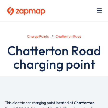
Skip
Use
to
acc
main
men
Me
content
Charge Points
Chatterton Road
Chatterton Road
charging point
This electric car charging point located at
Chatterton