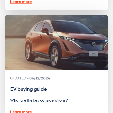
Learn more
UPDATED
06/12/2024
EV buying guide
What are the key considerations?
Learn more