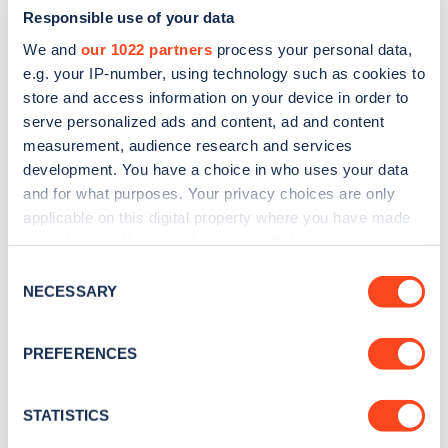
Responsible use of your data
We and
our 1022 partners
process your personal data,
e.g. your IP-number, using technology such as cookies to
store and access information on your device in order to
serve personalized ads and content, ad and content
measurement, audience research and services
development. You have a choice in who uses your data
and for what purposes. Your privacy choices are only
Sign up for the Zapmap
applicable on this digital property where you have made
newsletter
your choices. You can change or withdraw your consent
any time from the Cookie Declaration or by clicking on
Consent
the Privacy trigger icon.
NECESSARY
Stay up-to-date with the latest EV guides, stats,
Selection
news and Zapmap products sent to you
every
If you allow, we would also like to:
month
.
PREFERENCES
Collect information about your geographical
location which can be accurate to within several
meters
STATISTICS
Sign Up
Identify your device by actively scanning it for