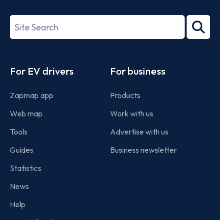
ISO/IEC
27001-
Search
2022
term
Footer
For EV drivers
For business
Zapmap app
Products
Web map
Work with us
Tools
Advertise with us
Guides
Business newsletter
Statistics
News
Help