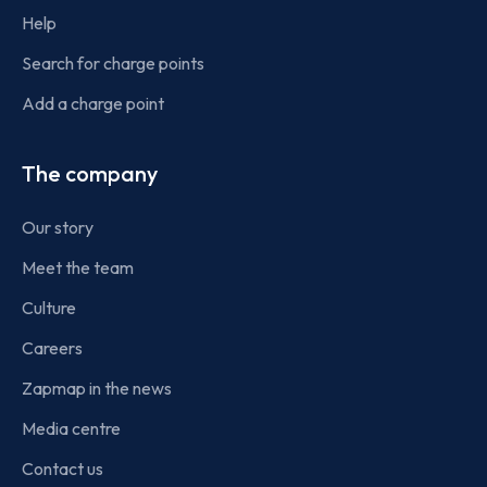
Help
Search for charge points
Add a charge point
The company
Our story
Meet the team
Culture
Careers
Zapmap in the news
Media centre
Contact us