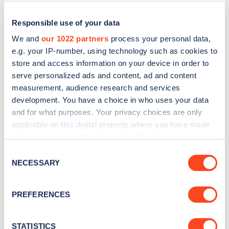
Responsible use of your data
We and
our 1022 partners
process your personal data,
e.g. your IP-number, using technology such as cookies to
store and access information on your device in order to
serve personalized ads and content, ad and content
measurement, audience research and services
development. You have a choice in who uses your data
and for what purposes. Your privacy choices are only
applicable on this digital property where you have made
Sign up for the Zapmap
your choices. You can change or withdraw your consent
newsletter
any time from the Cookie Declaration or by clicking on
Consent
the Privacy trigger icon.
NECESSARY
Selection
Stay up-to-date with the latest EV guides, stats,
If you allow, we would also like to:
news and Zapmap products sent to you
every
PREFERENCES
Collect information about your geographical
month
.
location which can be accurate to within several
meters
STATISTICS