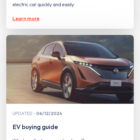
electric car quickly and easily
Learn more
UPDATED
06/12/2024
EV buying guide