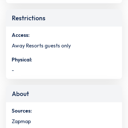
Restrictions
Access:
Away Resorts guests only
Physical:
-
About
Sources:
Zapmap