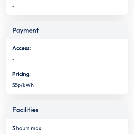
-
Payment
Access:
-
Pricing:
55p/kWh
Facilities
3 hours max