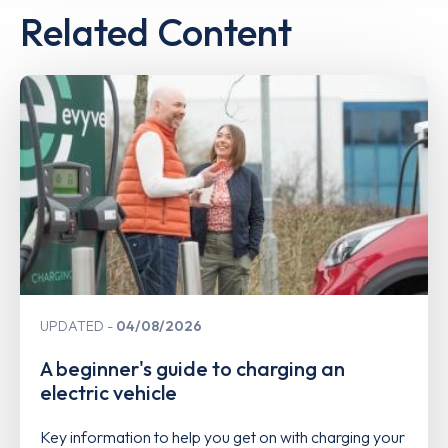
Related Content
UPDATED
04/08/2026
A beginner's guide to charging an
electric vehicle
Key information to help you get on with charging your