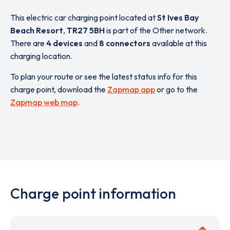
This electric car charging point located at
St Ives Bay
Beach Resort
,
TR27 5BH
is part of the Other network.
There are
4 devices
and
8 connectors
available at this
charging location.
To plan your route or see the latest status info for this
charge point, download the
Zapmap app
or go to the
Zapmap web map
.
Charge point information