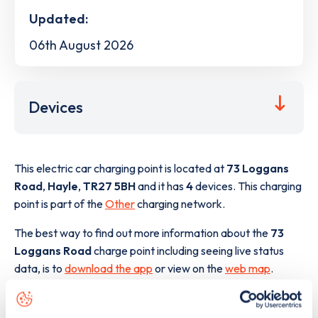
Updated:
06th August 2026
Devices
This electric car charging point is located at
73 Loggans
Road
,
Hayle
,
TR27 5BH
and it has
4
devices. This charging
point is part of the
Other
charging network.
The best way to find out more information about the
73
Loggans Road
charge point including seeing live status
data, is to
download the app
or view on the
web map
.