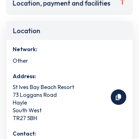
Location, payment and facilities
Location
Network:
Other
Address:
St Ives Bay Beach Resort
73 Loggans Road
Hayle
South West
TR27 5BH
Contact: