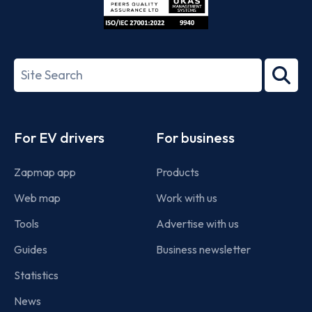
ISO/IEC
27001-
Search
2022
term
Footer
For EV drivers
For business
Zapmap app
Products
Web map
Work with us
Tools
Advertise with us
Guides
Business newsletter
Statistics
News