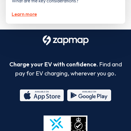
What are the key considerations?
Learn more
Charge your EV with confidence.
Find and
pay for EV charging, wherever you go.
App
Google
Store
Play