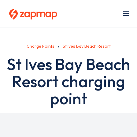
Skip
Use
to
acc
main
men
Me
content
Charge Points
St Ives Bay Beach Resort
St Ives Bay Beach
Resort charging
point