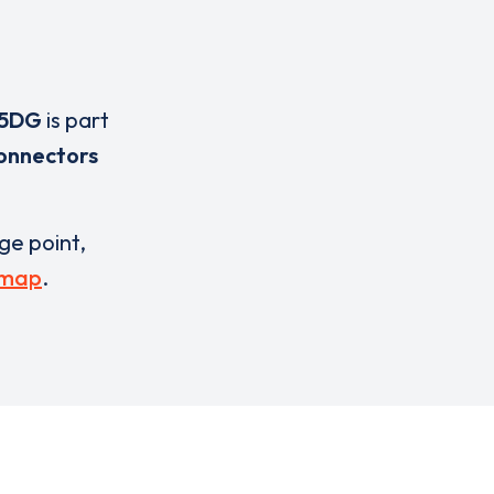
 5DG
is part
onnectors
rge point,
 map
.