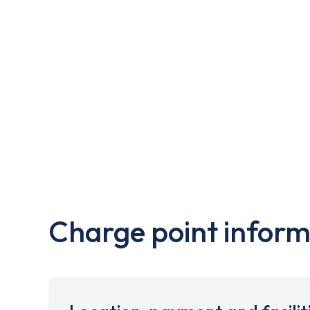
Charge point inform