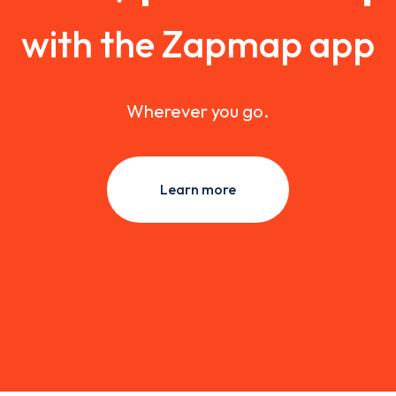
with the Zapmap app
Wherever you go.
Learn more