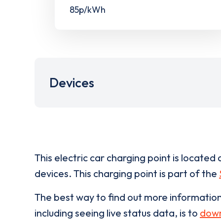
85p/kWh
Devices
This electric car charging point is located 
devices. This charging point is part of the
The best way to find out more informatio
including seeing live status data, is to
down