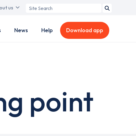
Search
out us
term
s
News
Help
Download app
ng point