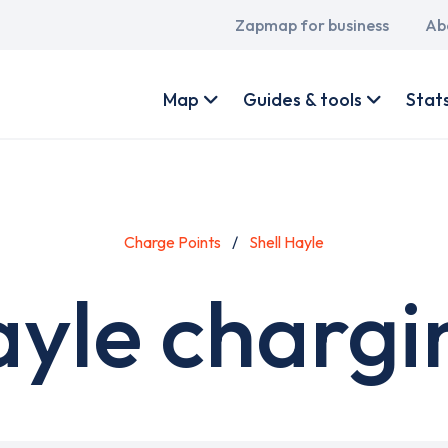
Main
Zapmap for business
Ab
navigation
User
account
Map
Guides & tools
Stat
menu
Charge Points
Shell Hayle
ayle chargi