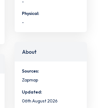
-
Physical:
-
About
Sources:
Zapmap
Updated:
06th August 2026