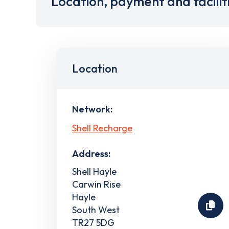
Location, payment and facilit
Location
Network:
Shell Recharge
Address:
Shell Hayle
Carwin Rise
Hayle
South West
TR27 5DG