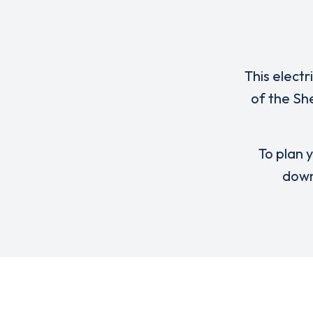
This electr
of the Sh
To plan y
down