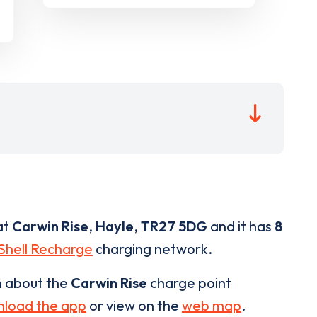
at
Carwin Rise
,
Hayle
,
TR27 5DG
and it has
8
Shell Recharge
charging network.
n about the
Carwin Rise
charge point
load the app
or view on the
web map
.