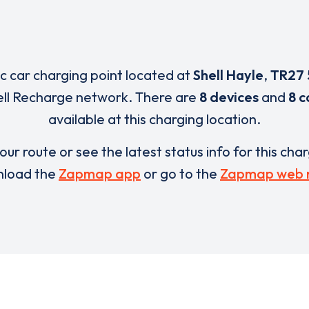
ic car charging point located at
Shell Hayle
,
TR27
ell Recharge network. There are
8 devices
and
8 c
available at this charging location.
our route or see the latest status info for this cha
load the
Zapmap app
or go to the
Zapmap web