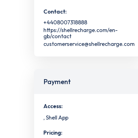
Contact:
+4408007318888
https://shellrecharge.com/en-
gb/contact
customerservice@shellrecharge.com
Payment
Access:
, Shell App
Pricing: