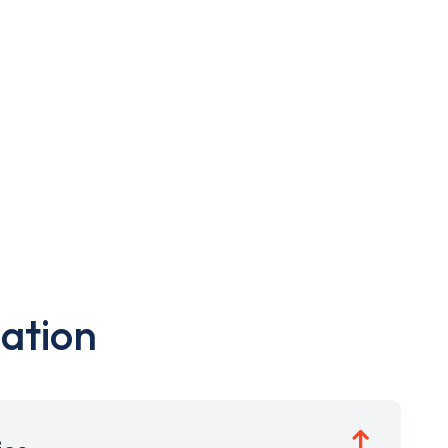
ation