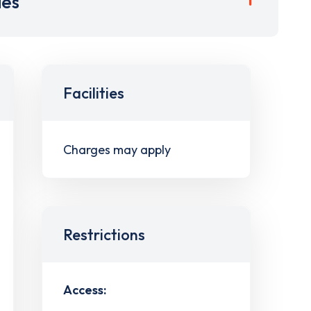
ies
Facilities
Charges may apply
Restrictions
Access: