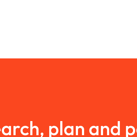
arch, plan and 