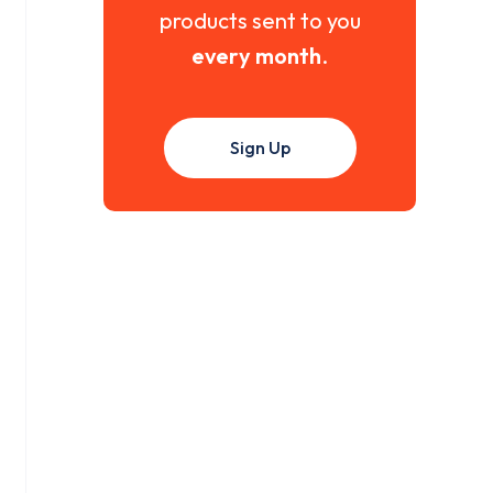
products sent to you
every month
.
Sign Up