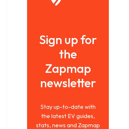
Sign up for
the
Zapmap
newsletter
Stay up-to-date with
the latest EV guides,
stats, news and Zapmap