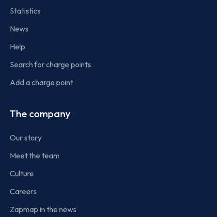
Statistics
News
Help
Search for charge points
Add a charge point
The company
Our story
Meet the team
Culture
Careers
Zapmap in the news