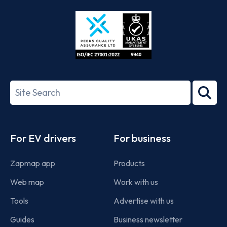
Store
Play
ISO/IEC
27001-
Search
2022
term
Footer
For EV drivers
For business
Zapmap app
Products
Web map
Work with us
Tools
Advertise with us
Guides
Business newsletter