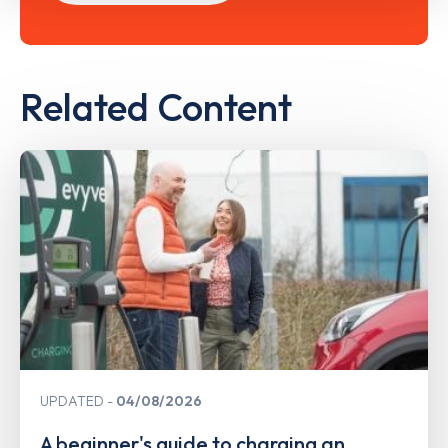
Related Content
UPDATED
04/08/2026
A beginner's guide to charging an