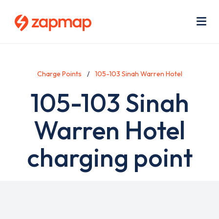
Skip
Use
to
acc
main
men
Me
content
Charge Points
105-103 Sinah Warren Hotel
105-103 Sinah
Warren Hotel
charging point