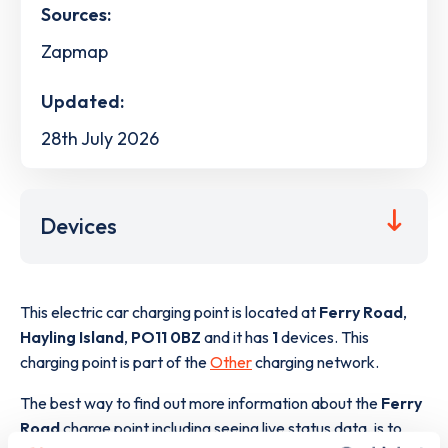
Sources:
Zapmap
Updated:
28th July 2026
Devices
This electric car charging point is located at
Ferry Road
,
Hayling Island
,
PO11 0BZ
and it has
1
devices. This
charging point is part of the
Other
charging network.
The best way to find out more information about the
Ferry
Road
charge point including seeing live status data, is to