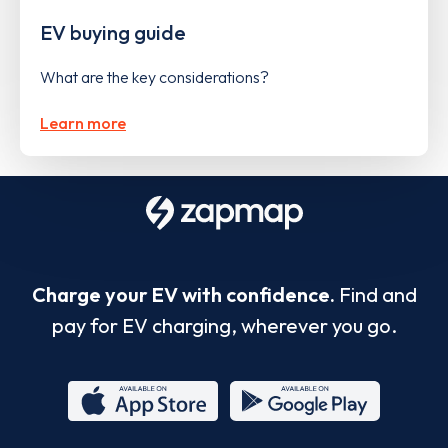
EV buying guide
What are the key considerations?
Learn more
Charge your EV with confidence.
Find and
pay for EV charging, wherever you go.
App
Google