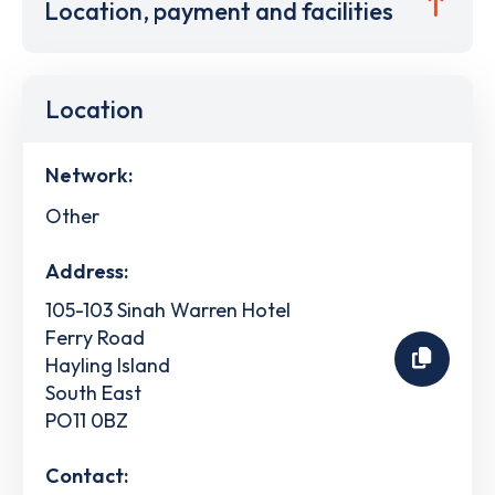
Location, payment and facilities
Location
Network:
Other
Address:
105-103 Sinah Warren Hotel
Ferry Road
Hayling Island
South East
PO11 0BZ
Contact: