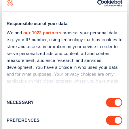
download the app
or view on the
web map
.
Responsible use of your data
We and
our 1022 partners
process your personal data,
e.g. your IP-number, using technology such as cookies to
store and access information on your device in order to
serve personalized ads and content, ad and content
measurement, audience research and services
development. You have a choice in who uses your data
and for what purposes. Your privacy choices are only
applicable on this digital property where you have made
your choices. You can change or withdraw your consent
Sign up for the Zapmap
any time from the Cookie Declaration or by clicking on
Consent
the Privacy trigger icon.
NECESSARY
newsletter
Selection
If you allow, we would also like to:
PREFERENCES
Stay up-to-date with the latest EV guides, stats,
Collect information about your geographical