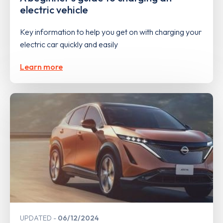
electric vehicle
Key information to help you get on with charging your
electric car quickly and easily
Learn more
UPDATED
06/12/2024