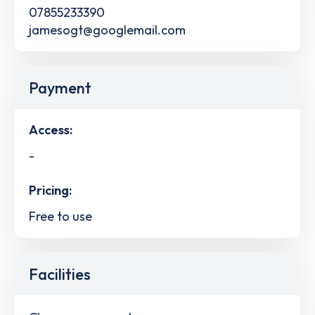
07855233390
jamesogt@googlemail.com
Payment
Access:
-
Pricing:
Free to use
Facilities