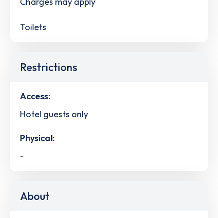
Charges may apply
Toilets
Restrictions
Access:
Hotel guests only
Physical:
-
About