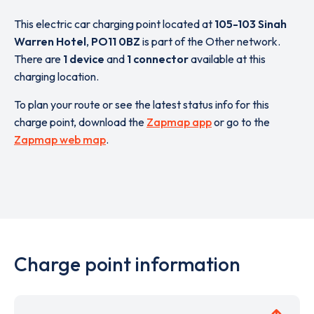
This electric car charging point located at
105-103 Sinah
Warren Hotel
,
PO11 0BZ
is part of the Other network.
There are
1 device
and
1 connector
available at this
charging location.
To plan your route or see the latest status info for this
charge point, download the
Zapmap app
or go to the
Zapmap web map
.
Charge point information