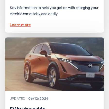
Key information to help you get on with charging your
electric car quickly and easily
Learn more
UPDATED
06/12/2024
EV buying guide