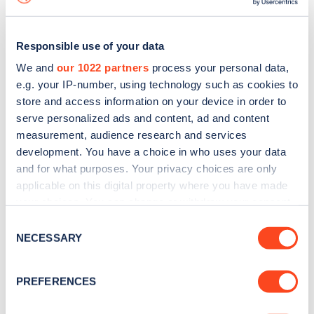
Responsible use of your data
We and
our 1022 partners
process your personal data,
e.g. your IP-number, using technology such as cookies to
store and access information on your device in order to
serve personalized ads and content, ad and content
measurement, audience research and services
development. You have a choice in who uses your data
and for what purposes. Your privacy choices are only
applicable on this digital property where you have made
your choices. You can change or withdraw your consent
Sign up for the Zapmap
any time from the Cookie Declaration or by clicking on
Consent
newsletter
the Privacy trigger icon.
NECESSARY
Selection
If you allow, we would also like to:
Stay up-to-date with the latest EV guides, stats,
PREFERENCES
Collect information about your geographical
news and Zapmap products sent to you
every
location which can be accurate to within several
month
.