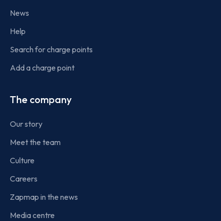
News
Help
Search for charge points
Add a charge point
The company
Our story
Meet the team
Culture
Careers
Zapmap in the news
Media centre