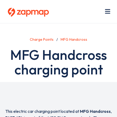
Skip
Use
to
acc
main
men
Me
content
Charge Points
MFG Handcross
MFG Handcross
charging point
This electric car charging point located at
MFG Handcross
,