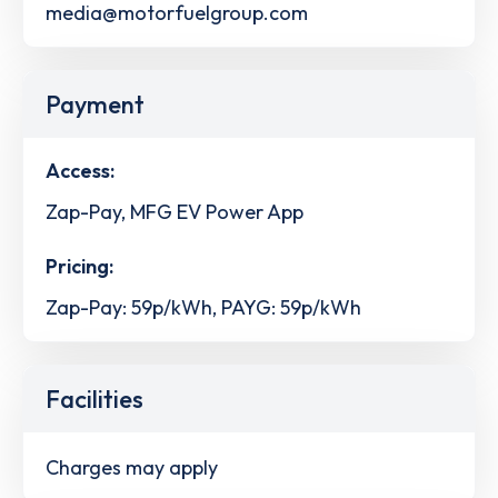
media@motorfuelgroup.com
Payment
Access:
Zap-Pay, MFG EV Power App
Pricing:
Zap-Pay: 59p/kWh, PAYG: 59p/kWh
Facilities
Charges may apply