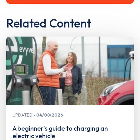
Related Content
UPDATED
04/08/2026
A beginner's guide to charging an
electric vehicle