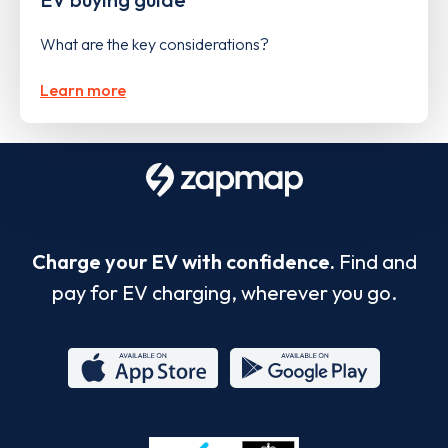
What are the key considerations?
Learn more
Charge your EV with confidence.
Find and
pay for EV charging, wherever you go.
App
Google
Store
Play