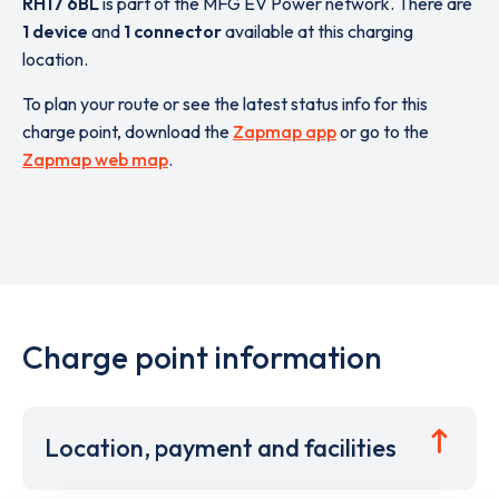
RH17 6BL
is part of the MFG EV Power network. There are
1 device
and
1 connector
available at this charging
location.
To plan your route or see the latest status info for this
charge point, download the
Zapmap app
or go to the
Zapmap web map
.
Charge point information
Location, payment and facilities