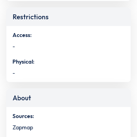
Restrictions
Access:
-
Physical:
-
About
Sources:
Zapmap