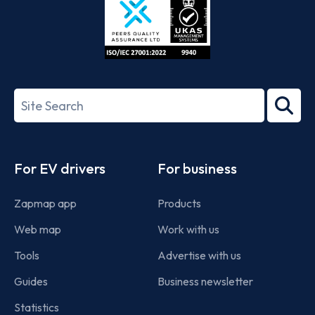
ISO/IEC
27001-
Search
2022
term
Footer
For EV drivers
For business
Zapmap app
Products
Web map
Work with us
Tools
Advertise with us
Guides
Business newsletter
Statistics