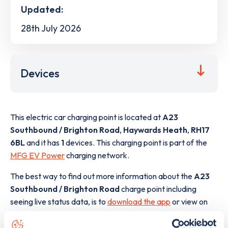
Updated:
28th July 2026
Devices
This electric car charging point is located at
A23
Southbound / Brighton Road
,
Haywards Heath
,
RH17
6BL
and it has
1
devices. This charging point is part of the
MFG EV Power
charging network.
The best way to find out more information about the
A23
Southbound / Brighton Road
charge point including
seeing live status data, is to
download the app
or view on
the
web map
.