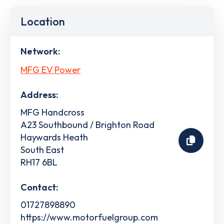
Location
Network:
MFG EV Power
Address:
MFG Handcross
A23 Southbound / Brighton Road
Haywards Heath
South East
RH17 6BL
Contact:
01727898890
https://www.motorfuelgroup.com