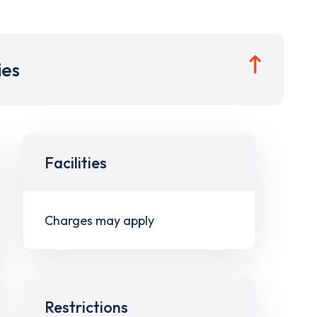
ies
Facilities
Charges may apply
Restrictions