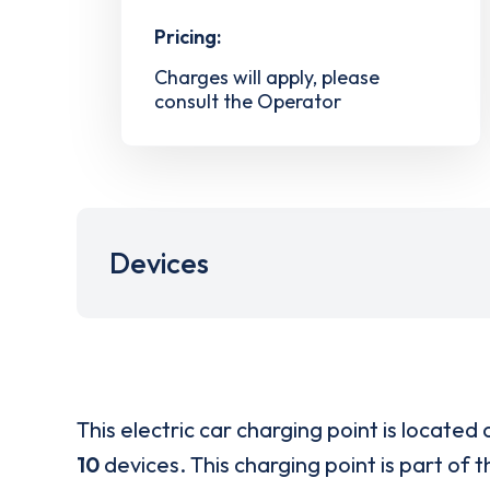
Pricing:
Charges will apply, please
consult the Operator
Devices
This electric car charging point is located 
10
devices. This charging point is part of 