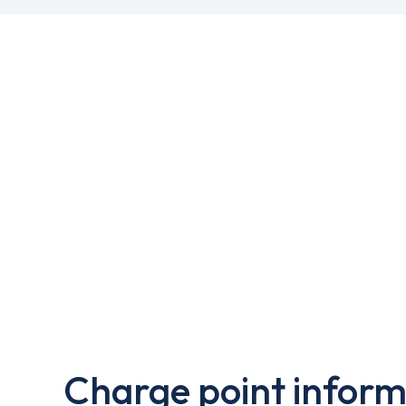
Charge point inform