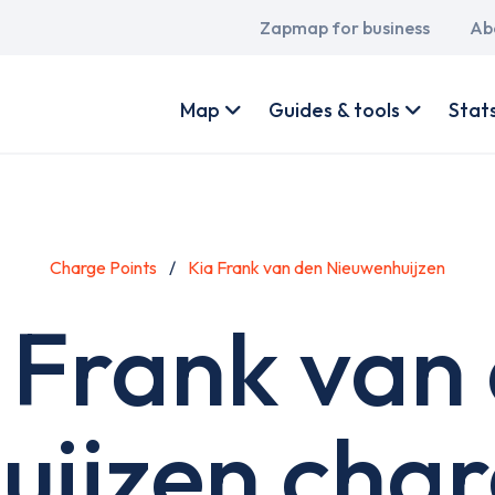
Main
Zapmap for business
Ab
navigation
User
account
Map
Guides & tools
Stat
menu
Charge Points
Kia Frank van den Nieuwenhuijzen
 Frank van
ijzen char