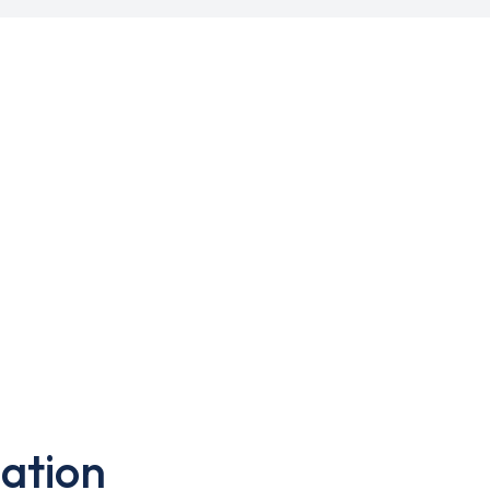
ation