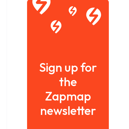
Sign up for
the
Zapmap
newsletter