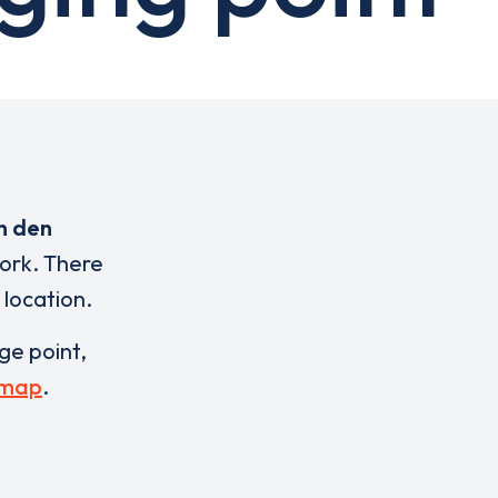
n den
work. There
 location.
rge point,
 map
.