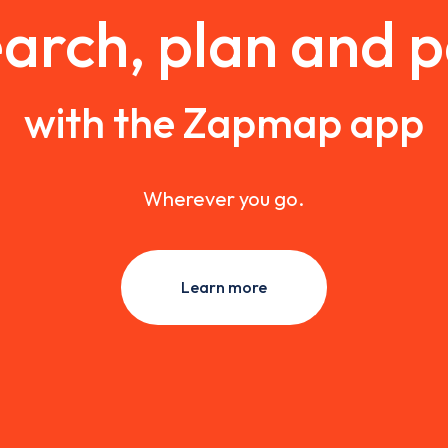
arch, plan and 
with the Zapmap app
Wherever you go.
Learn more