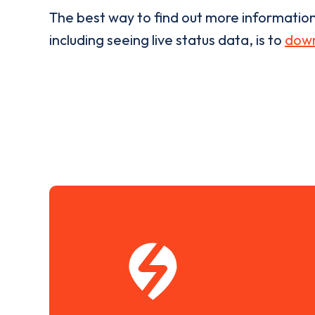
The best way to find out more informatio
including seeing live status data, is to
down