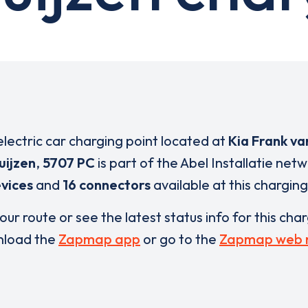
electric car charging point located at
Kia Frank va
uijzen
,
5707 PC
is part of the Abel Installatie net
vices
and
16 connectors
available at this charging
our route or see the latest status info for this cha
load the
Zapmap app
or go to the
Zapmap web