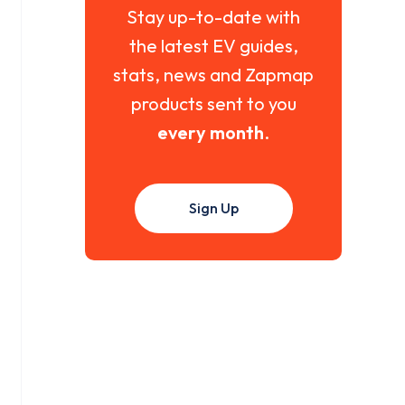
Stay up-to-date with
the latest EV guides,
stats, news and Zapmap
products sent to you
every month
.
Sign Up