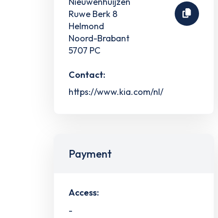
Nieuwenhuijzen
Ruwe Berk 8
Helmond
Noord-Brabant
5707 PC
Contact:
https://www.kia.com/nl/
Payment
Access:
-