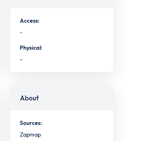
Access:
-
Physical:
-
About
Sources:
Zapmap