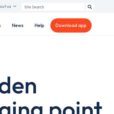
Search
out us
term
s
News
Help
Download app
 den
ging point