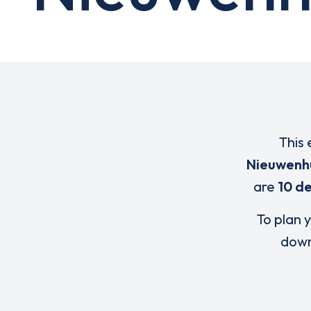
This 
Nieuwenh
are
10 de
To plan y
down