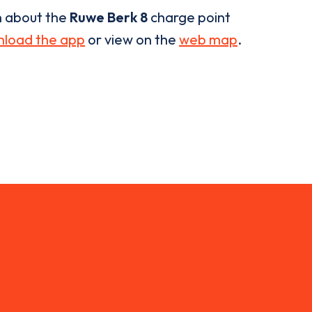
n about the
Ruwe Berk 8
charge point
load the app
or view on the
web map
.