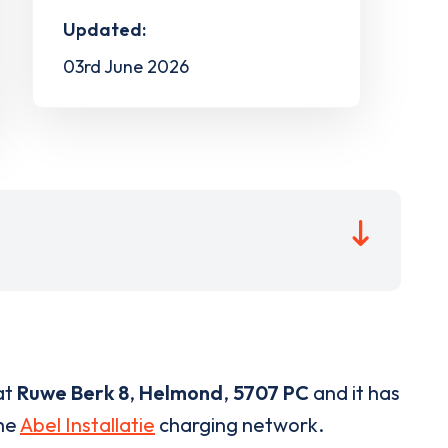
Updated:
03rd June 2026
at
Ruwe Berk 8
,
Helmond
,
5707 PC
and it has
the
Abel Installatie
charging network.