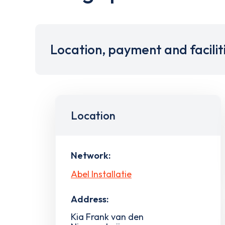
Location, payment and facilit
Location
Network:
Abel Installatie
Address:
Kia Frank van den