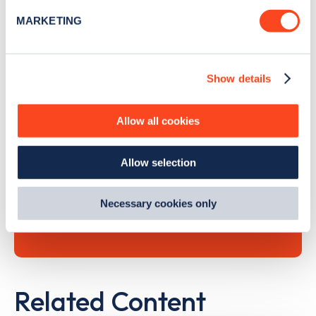
specific characteristics (fingerprinting)
MARKETING
Find out more about how your personal data is processed
and set your preferences in the
details section
.
Search, plan and pay
Show details
We use cookies to collect data to analyse our traffic,
personalise content, serve and personalise adverts and
with the Zapmap app
improve site performance. To learn more about cookies,
Allow all cookies
how we use them and how you can manage them, view
Wherever you go.
our
Cookie Policy
.
Allow selection
By clicking 'accept,' you consent to the use of cookies by
us and third parties. You can change your cookie
preferences by visiting our Cookie Policy, or find
Learn more
Necessary cookies only
out
how Google uses information from websites
.
Related Content