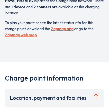
Hotel
,
HR3 5DQ
is part of the ChargePoint network. There
are
1 device
and
2 connectors
available at this charging
location.
To plan your route or see the latest status info for this
charge point, download the
Zapmap app
or go to the
Zapmap web map
.
Charge point information
Location, payment and facilities