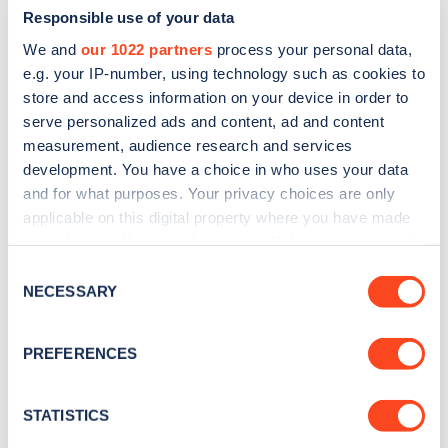
Responsible use of your data
We and
our 1022 partners
process your personal data,
e.g. your IP-number, using technology such as cookies to
store and access information on your device in order to
serve personalized ads and content, ad and content
measurement, audience research and services
development. You have a choice in who uses your data
and for what purposes. Your privacy choices are only
Sign up for the Zapmap
applicable on this digital property where you have made
newsletter
your choices. You can change or withdraw your consent
any time from the Cookie Declaration or by clicking on
Consent
the Privacy trigger icon.
NECESSARY
Stay up-to-date with the latest EV guides, stats,
Selection
news and Zapmap products sent to you
every
If you allow, we would also like to:
month
.
PREFERENCES
Collect information about your geographical
location which can be accurate to within several
meters
STATISTICS
Sign Up
Identify your device by actively scanning it for