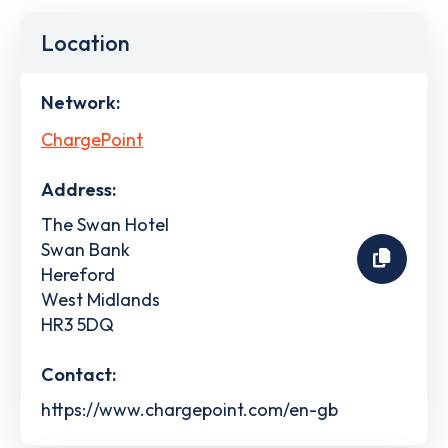
Location
Network:
ChargePoint
Address:
The Swan Hotel
Swan Bank
Hereford
West Midlands
HR3 5DQ
Contact:
https://www.chargepoint.com/en-gb