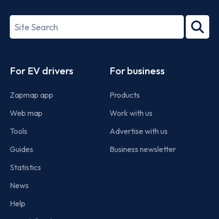
ISO/IEC
27001-
Search
2022
term
Footer
For EV drivers
For business
Zapmap app
Products
Web map
Work with us
Tools
Advertise with us
Guides
Business newsletter
Statistics
News
Help