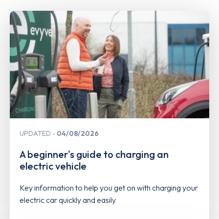
UPDATED
04/08/2026
A beginner's guide to charging an
electric vehicle
Key information to help you get on with charging your
electric car quickly and easily