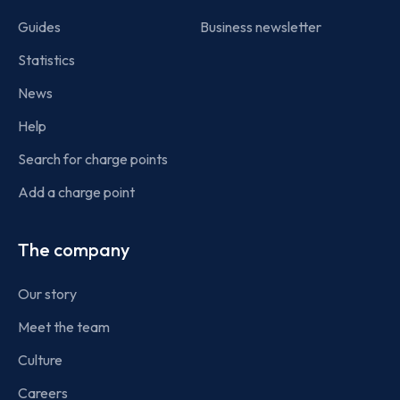
Guides
Business newsletter
Statistics
News
Help
Search for charge points
Add a charge point
The company
Our story
Meet the team
Culture
Careers