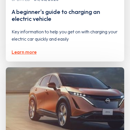
A beginner's guide to charging an
electric vehicle
Key information to help you get on with charging your
electric car quickly and easily
Learn more