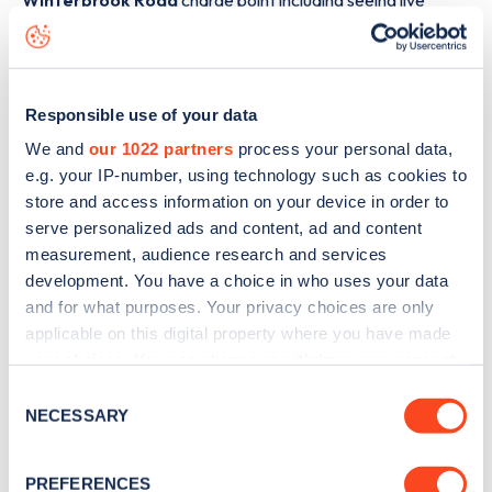
Winterbrook Road
charge point including seeing live
status data, is to
download the app
or view on the
web
map
.
Responsible use of your data
We and
our 1022 partners
process your personal data,
e.g. your IP-number, using technology such as cookies to
store and access information on your device in order to
serve personalized ads and content, ad and content
measurement, audience research and services
development. You have a choice in who uses your data
and for what purposes. Your privacy choices are only
applicable on this digital property where you have made
your choices. You can change or withdraw your consent
any time from the Cookie Declaration or by clicking on
Consent
Sign up for the Zapmap
the Privacy trigger icon.
NECESSARY
Selection
newsletter
If you allow, we would also like to:
PREFERENCES