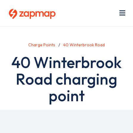
Skip
Use
to
acc
main
men
Me
content
Charge Points
40 Winterbrook Road
40 Winterbrook
Road charging
point