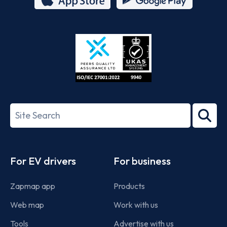
App
Google
Store
Play
ISO/IEC
27001-
Search
2022
term
Footer
For EV drivers
For business
Zapmap app
Products
Web map
Work with us
Tools
Advertise with us