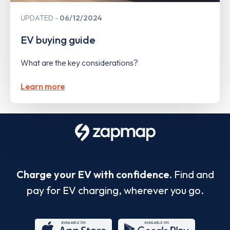
UPDATED
06/12/2024
EV buying guide
What are the key considerations?
Learn more
Charge your EV with confidence.
Find and
pay for EV charging, wherever you go.