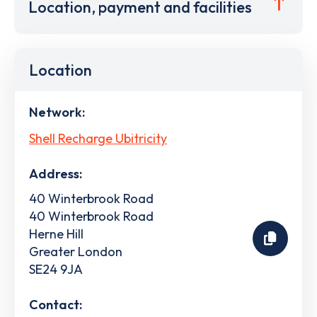
Location, payment and facilities
Location
Network:
Shell Recharge Ubitricity
Address:
40 Winterbrook Road
40 Winterbrook Road
Herne Hill
Greater London
SE24 9JA
Contact: