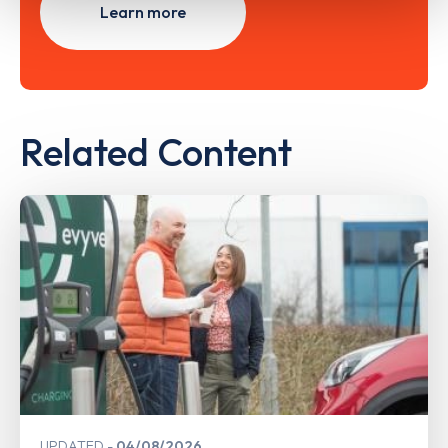
Learn more
Related Content
UPDATED
04/08/2026