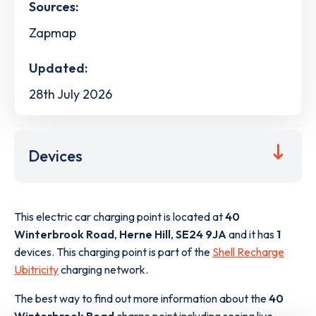
Sources:
Zapmap
Updated:
28th July 2026
Devices
This electric car charging point is located at
40
Winterbrook Road
,
Herne Hill
,
SE24 9JA
and it has
1
devices. This charging point is part of the
Shell Recharge
Ubitricity
charging network.
The best way to find out more information about the
40