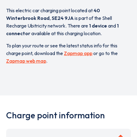
This electric car charging point located at
40
Winterbrook Road
,
SE24 9JA
is part of the Shell
Recharge Ubitricity network. There are
1 device
and
1
connector
available at this charging location.
To plan your route or see the latest status info for this
charge point, download the
Zapmap app
or go to the
Zapmap web map
.
Charge point information