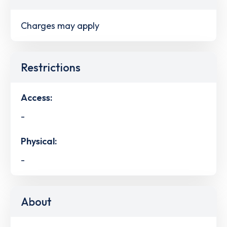
Charges may apply
Restrictions
Access:
-
Physical:
-
About