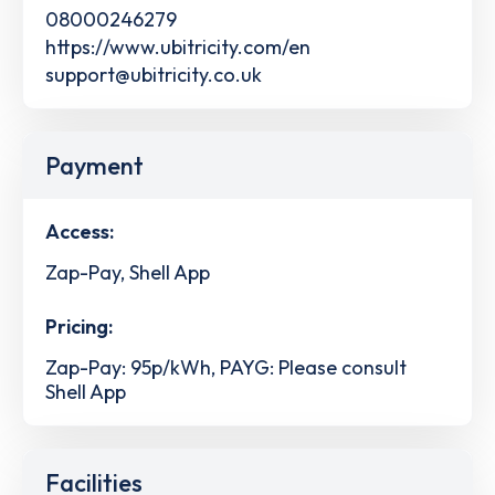
08000246279
https://www.ubitricity.com/en
support@ubitricity.co.uk
Payment
Access:
Zap-Pay, Shell App
Pricing:
Zap-Pay: 95p/kWh, PAYG: Please consult
Shell App
Facilities