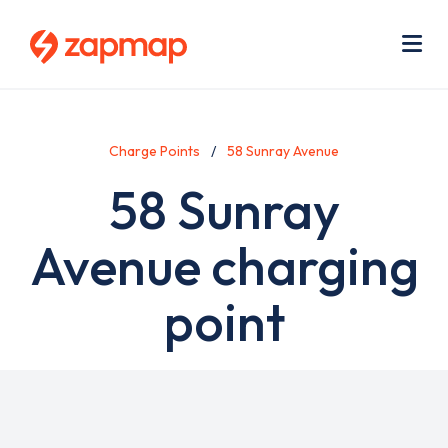
Skip
Use
to
acc
main
men
Me
content
Charge Points
58 Sunray Avenue
58 Sunray
Avenue charging
point