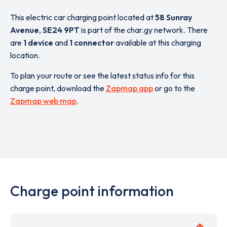
This electric car charging point located at
58 Sunray
Avenue
,
SE24 9PT
is part of the char.gy network. There
are
1 device
and
1 connector
available at this charging
location.
To plan your route or see the latest status info for this
charge point, download the
Zapmap app
or go to the
Zapmap web map
.
Charge point information