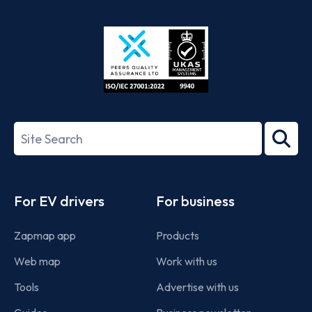
App
Google
Store
Play
ISO/IEC
27001-
Search
2022
term
Footer
For EV drivers
For business
Zapmap app
Products
Web map
Work with us
Tools
Advertise with us