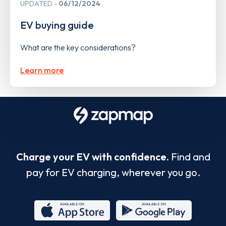
UPDATED
06/12/2024
EV buying guide
What are the key considerations?
Learn more
Charge your EV with confidence.
Find and
pay for EV charging, wherever you go.