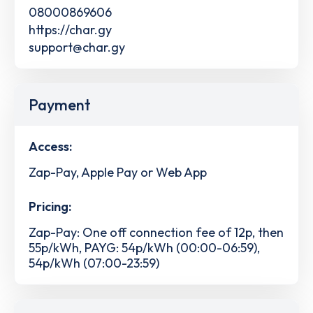
08000869606
https://char.gy
support@char.gy
Payment
Access:
Zap-Pay, Apple Pay or Web App
Pricing:
Zap-Pay: One off connection fee of 12p, then
55p/kWh, PAYG: 54p/kWh (00:00-06:59),
54p/kWh (07:00-23:59)