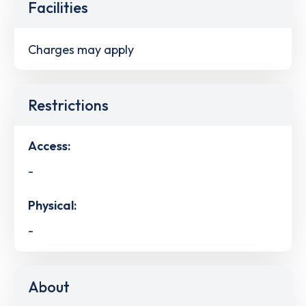
Facilities
Charges may apply
Restrictions
Access:
-
Physical:
-
About