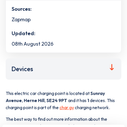
Sources:
Zapmap
Updated:
08th August 2026
Devices
This electric car charging point is located at
Sunray
Avenue
,
Herne Hill
,
SE24 9PT
and it has
1
devices. This
charging point is part of the
char.gy
charging network.
The best way to find out more information about the
Sunray Avenue
charge point including seeing live status