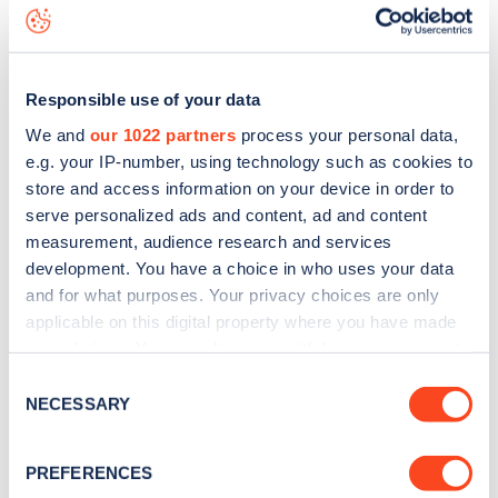
data, is to
download the app
or view on the
web map
.
Responsible use of your data
We and
our 1022 partners
process your personal data,
e.g. your IP-number, using technology such as cookies to
store and access information on your device in order to
serve personalized ads and content, ad and content
measurement, audience research and services
development. You have a choice in who uses your data
and for what purposes. Your privacy choices are only
applicable on this digital property where you have made
your choices. You can change or withdraw your consent
any time from the Cookie Declaration or by clicking on
Sign up for the Zapmap
Consent
the Privacy trigger icon.
NECESSARY
Selection
newsletter
If you allow, we would also like to:
PREFERENCES
Collect information about your geographical
Stay up-to-date with the latest EV guides, stats,