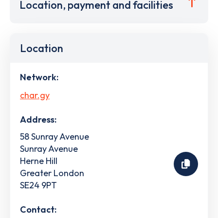
Location, payment and facilities
Location
Network:
char.gy
Address:
58 Sunray Avenue
Sunray Avenue
Herne Hill
Greater London
SE24 9PT
Contact: