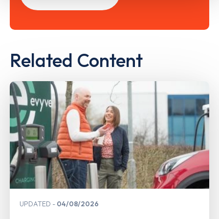
Related Content
UPDATED
04/08/2026