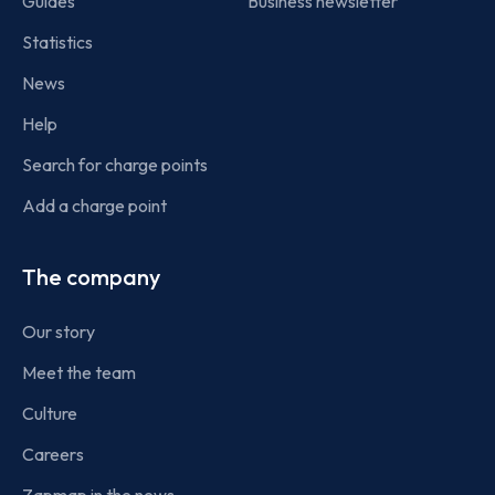
Guides
Business newsletter
Statistics
News
Help
Search for charge points
Add a charge point
The company
Our story
Meet the team
Culture
Careers