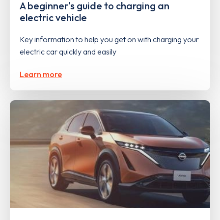
A beginner's guide to charging an
electric vehicle
Key information to help you get on with charging your
electric car quickly and easily
Learn more