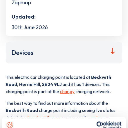
Zapmap
Updated:
30th June 2026
Devices
This electric car charging point is located at
Beckwith
Road
,
Herne Hill
,
SE24 9LJ
and it has
1
devices. This
charging point is part of the
char.gy
charging network.
The best way to find out more information about the
Beckwith Road
charge point including seeing live status
data, is to
download the app
or view on the
web map
.