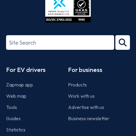
ISO/IEC
27001-
Search
2022
term
Footer
For EV drivers
For business
Zapmap app
Products
Web map
Work with us
Tools
Advertise with us
Guides
Business newsletter
Statistics