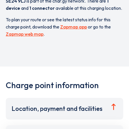
SE24 9LJ
is part of the char.gy network. There are
1
device
and
1 connector
available at this charging location.
To plan your route or see the latest status info for this
charge point, download the
Zapmap app
or go to the
Zapmap web map
.
Charge point information
Location, payment and facilities