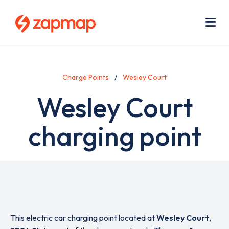
Skip
Use
to
acc
main
men
Me
content
Charge Points
Wesley Court
Wesley Court
charging point
This electric car charging point located at
Wesley Court
,