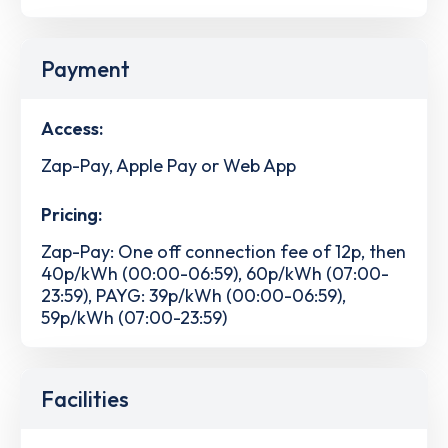
Payment
Access:
Zap-Pay, Apple Pay or Web App
Pricing:
Zap-Pay: One off connection fee of 12p, then
40p/kWh (00:00-06:59), 60p/kWh (07:00-
23:59), PAYG: 39p/kWh (00:00-06:59),
59p/kWh (07:00-23:59)
Facilities