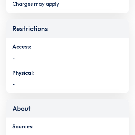
Charges may apply
Restrictions
Access:
-
Physical:
-
About
Sources: