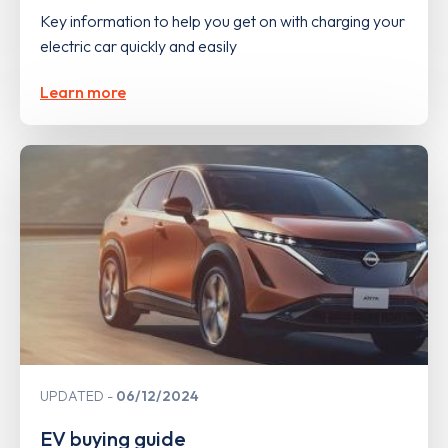
Key information to help you get on with charging your
electric car quickly and easily
Learn more
UPDATED
06/12/2024
EV buying guide