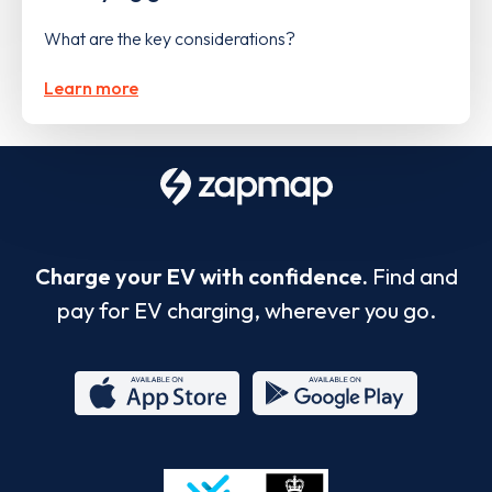
What are the key considerations?
Learn more
Charge your EV with confidence.
Find and
pay for EV charging, wherever you go.
App
Google
Store
Play