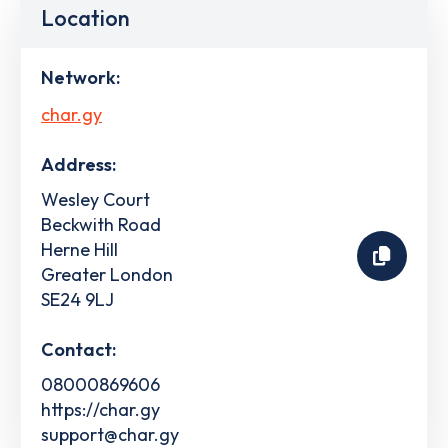
Location
Network:
char.gy
Address:
Wesley Court
Beckwith Road
Herne Hill
Greater London
SE24 9LJ
Contact:
08000869606
https://char.gy
support@char.gy