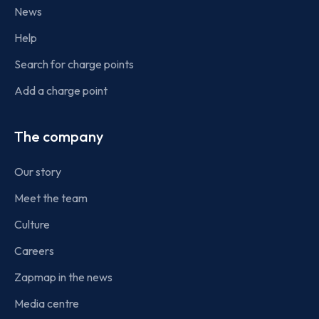
News
Help
Search for charge points
Add a charge point
The company
Our story
Meet the team
Culture
Careers
Zapmap in the news
Media centre