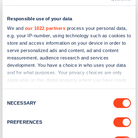
Responsible use of your data
We and
our 1022 partners
process your personal data,
e.g. your IP-number, using technology such as cookies to
store and access information on your device in order to
serve personalized ads and content, ad and content
measurement, audience research and services
development. You have a choice in who uses your data
and for what purposes. Your privacy choices are only
applicable on this digital property where you have made
Sign up for the Zapmap
your choices. You can change or withdraw your consent
any time from the Cookie Declaration or by clicking on
Consent
newsletter
the Privacy trigger icon.
NECESSARY
Selection
If you allow, we would also like to:
Stay up-to-date with the latest EV guides, stats,
PREFERENCES
news and Zapmap products sent to you
every
Collect information about your geographical
month
.
location which can be accurate to within several