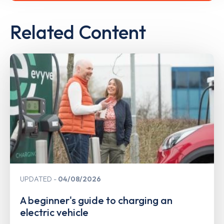
Related Content
UPDATED
04/08/2026
A beginner's guide to charging an
electric vehicle