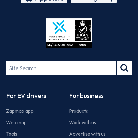
App
Google
Store
Play
ISO/IEC
27001-
Search
2022
term
Footer
For EV drivers
For business
Zapmap app
Products
Web map
Work with us
Tools
Advertise with us