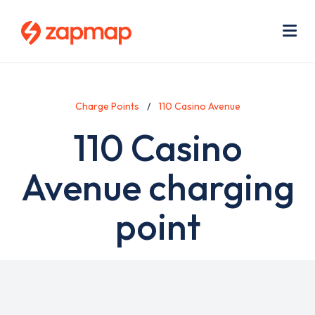
Skip
Use
to
acc
main
men
Me
content
Charge Points
110 Casino Avenue
110 Casino
Avenue charging
point