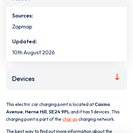
Sources:
Zapmap
Updated:
10th August 2026
Devices
This electric car charging point is located at
Casino
Avenue
,
Herne Hill
,
SE24 9PL
and it has
1
devices. This
charging point is part of the
char.gy
charging network.
The best way to find out more information about the