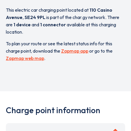
This electric car charging point located at
110 Casino
Avenue
,
SE24 9PL
is part of the char.gy network. There
are
1 device
and
1 connector
available at this charging
location.
To plan your route or see the latest status info for this
charge point, download the
Zapmap app
or go to the
Zapmap web map
.
Charge point information