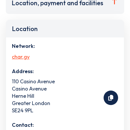
Location, payment and facilities
Location
Network:
char.gy
Address:
110 Casino Avenue
Casino Avenue
Herne Hill
Greater London
SE24 9PL
Contact: