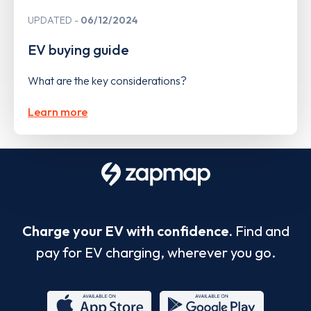
UPDATED
06/12/2024
EV buying guide
What are the key considerations?
Learn more
Charge your EV with confidence.
Find and
pay for EV charging, wherever you go.