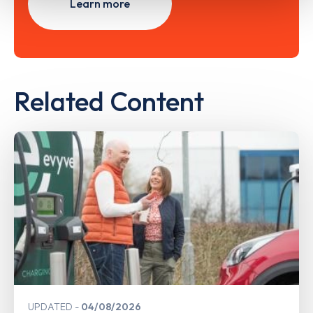
Learn more
Related Content
UPDATED
04/08/2026