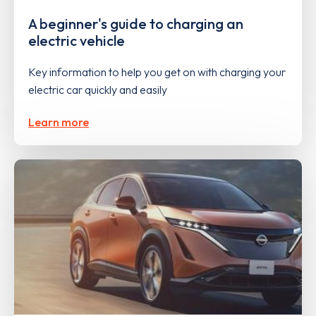
A beginner's guide to charging an
electric vehicle
Key information to help you get on with charging your
electric car quickly and easily
Learn more