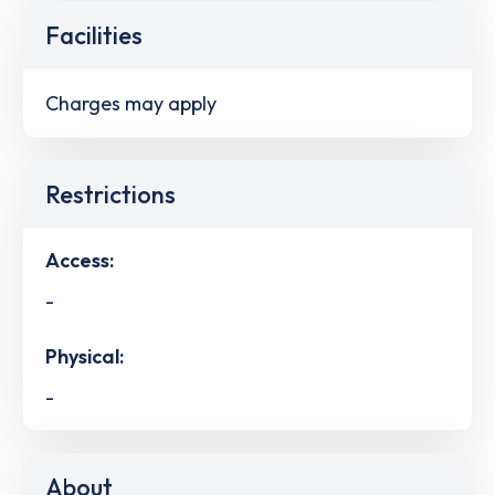
Facilities
Charges may apply
Restrictions
Access:
-
Physical:
-
About