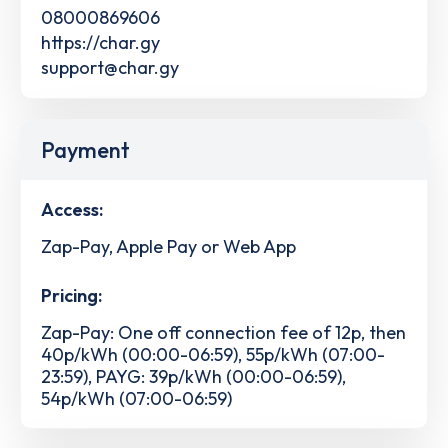
08000869606
https://char.gy
support@char.gy
Payment
Access:
Zap-Pay, Apple Pay or Web App
Pricing:
Zap-Pay: One off connection fee of 12p, then
40p/kWh (00:00-06:59), 55p/kWh (07:00-
23:59), PAYG: 39p/kWh (00:00-06:59),
54p/kWh (07:00-06:59)