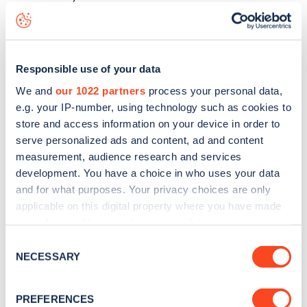
Casino Avenue
charge point including seeing live status
data, is to
download the app
or view on the
web map
.
Responsible use of your data
We and
our 1022 partners
process your personal data,
e.g. your IP-number, using technology such as cookies to
store and access information on your device in order to
serve personalized ads and content, ad and content
measurement, audience research and services
development. You have a choice in who uses your data
and for what purposes. Your privacy choices are only
applicable on this digital property where you have made
your choices. You can change or withdraw your consent
any time from the Cookie Declaration or by clicking on
Consent
Sign up for the Zapmap
the Privacy trigger icon.
NECESSARY
Selection
newsletter
If you allow, we would also like to:
PREFERENCES
Collect information about your geographical