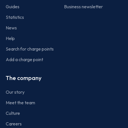
Guides
Business newsletter
Statistics
News
Help
Search for charge points
Add a charge point
The company
Our story
Meet the team
Culture
Careers