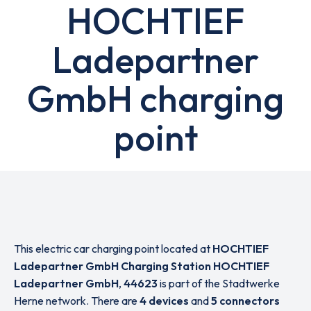
HOCHTIEF
Ladepartner
GmbH charging
point
This electric car charging point located at
HOCHTIEF
Ladepartner GmbH Charging Station HOCHTIEF
Ladepartner GmbH
,
44623
is part of the Stadtwerke
Herne network. There are
4 devices
and
5 connectors