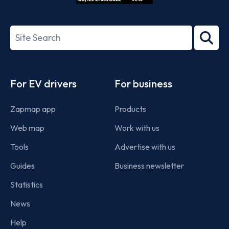
ISO/IEC
27001-
Search
2022
term
Footer
For EV drivers
For business
Zapmap app
Products
Web map
Work with us
Tools
Advertise with us
Guides
Business newsletter
Statistics
News
Help