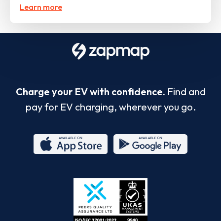
Learn more
Charge your EV with confidence.
Find and
pay for EV charging, wherever you go.
App
Google
Store
Play