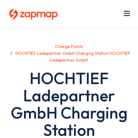
Skip
Use
to
acc
main
men
Me
content
Charge Points
HOCHTIEF Ladepartner GmbH Charging Station HOCHTIEF
Ladepartner GmbH
HOCHTIEF
Ladepartner
GmbH Charging
Station