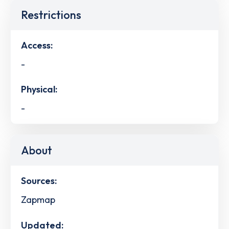
Restrictions
Access:
-
Physical:
-
About
Sources:
Zapmap
Updated: