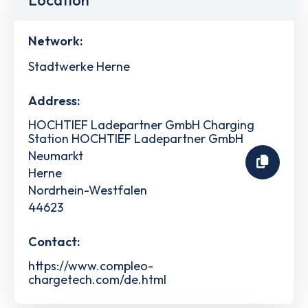
Location
Network:
Stadtwerke Herne
Address:
HOCHTIEF Ladepartner GmbH Charging
Station HOCHTIEF Ladepartner GmbH
Neumarkt
Herne
Nordrhein-Westfalen
44623
Contact:
https://www.compleo-
chargetech.com/de.html