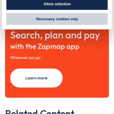
Allow selection
By clicking 'accept,' you consent to the use of cookies by
us and third parties. You can change your cookie
preferences by visiting our Cookie Policy, or find
Necessary cookies only
out
how Google uses information from websites
.
Search, plan and pay
with the Zapmap app
Wherever you go.
Learn more
Related Content