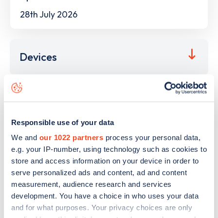
28th July 2026
Devices
This electric car charging point is located at
Neumarkt
,
Herne
,
44623
and it has
4
devices. This charging point is
Responsible use of your data
part of the
Stadtwerke Herne
charging network.
We and
our 1022 partners
process your personal data,
The best way to find out more information about the
e.g. your IP-number, using technology such as cookies to
Neumarkt
charge point including seeing live status data, is
store and access information on your device in order to
to
download the app
or view on the
web map
.
serve personalized ads and content, ad and content
measurement, audience research and services
development. You have a choice in who uses your data
and for what purposes. Your privacy choices are only