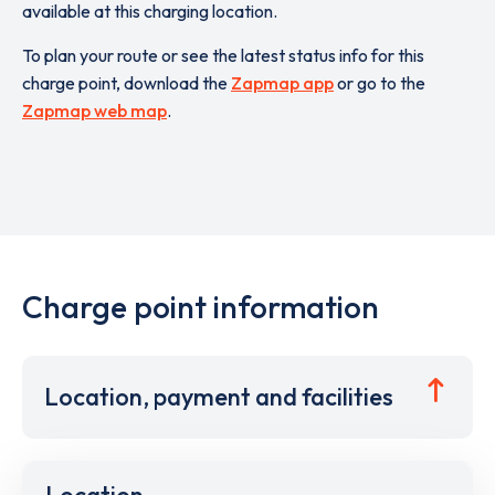
available at this charging location.
To plan your route or see the latest status info for this
charge point, download the
Zapmap app
or go to the
Zapmap web map
.
Charge point information
Location, payment and facilities