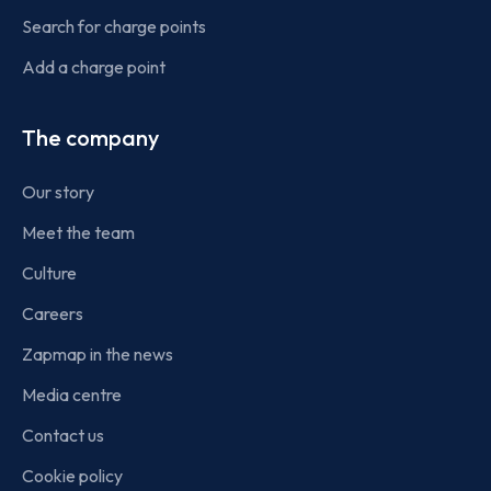
Search for charge points
Add a charge point
The company
Our story
Meet the team
Culture
Careers
Zapmap in the news
Media centre
Contact us
Cookie policy