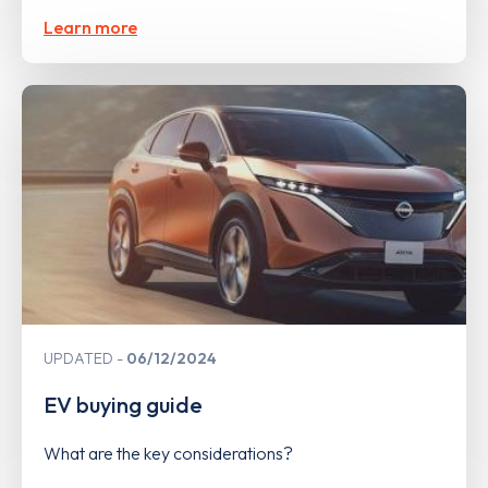
Learn more
UPDATED
06/12/2024
EV buying guide
What are the key considerations?