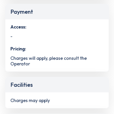
Payment
Access:
-
Pricing:
Charges will apply, please consult the
Operator
Facilities
Charges may apply