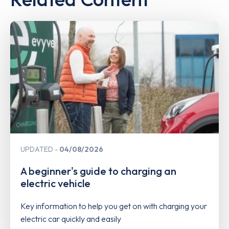
UPDATED
04/08/2026
A beginner's guide to charging an
electric vehicle
Key information to help you get on with charging your
electric car quickly and easily