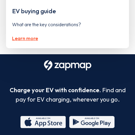
EV buying guide
What are the key considerations?
Learn more
Charge your EV with confidence.
Find and
pay for EV charging, wherever you go.
App
Google