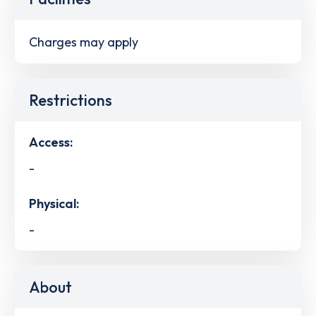
Charges may apply
Restrictions
Access:
-
Physical:
-
About