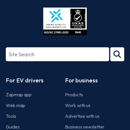
Store
Play
ISO/IEC
27001-
Search
2022
term
Footer
For EV drivers
For business
Zapmap app
Products
Web map
Work with us
Tools
Advertise with us
Guides
Business newsletter