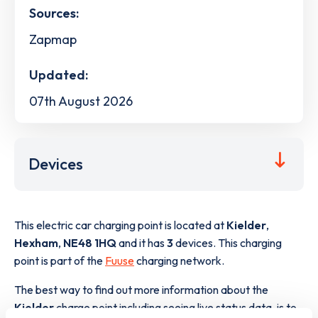
Sources:
Zapmap
Updated:
07th August 2026
Devices
This electric car charging point is located at
Kielder
,
Hexham
,
NE48 1HQ
and it has
3
devices. This charging
point is part of the
Fuuse
charging network.
The best way to find out more information about the
Kielder
charge point including seeing live status data, is to