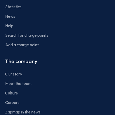
Statistics
News
Help
Search for charge points
Add a charge point
The company
Our story
Meet the team
Culture
Careers
Zapmap in the news