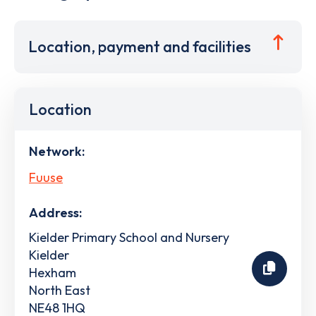
Location, payment and facilities
Location
Network:
Fuuse
Address:
Kielder Primary School and Nursery
Kielder
Hexham
North East
NE48 1HQ