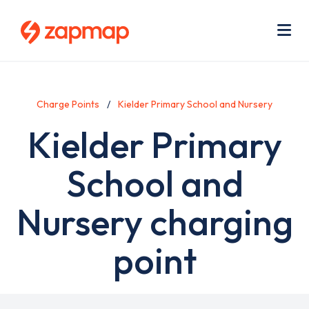
Skip
Use
to
acc
main
men
Me
content
Charge Points
Kielder Primary School and Nursery
Kielder Primary
School and
Nursery charging
point