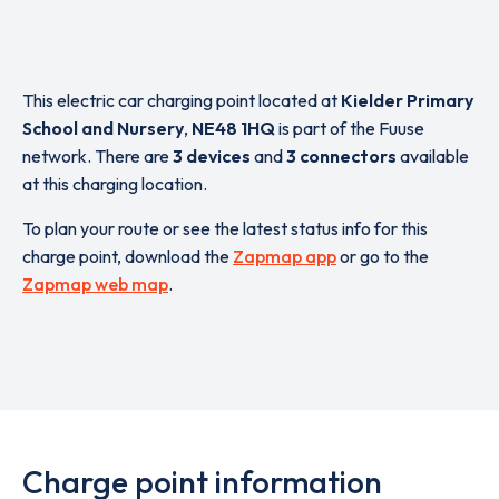
This electric car charging point located at
Kielder Primary
School and Nursery
,
NE48 1HQ
is part of the Fuuse
network. There are
3 devices
and
3 connectors
available
at this charging location.
To plan your route or see the latest status info for this
charge point, download the
Zapmap app
or go to the
Zapmap web map
.
Charge point information