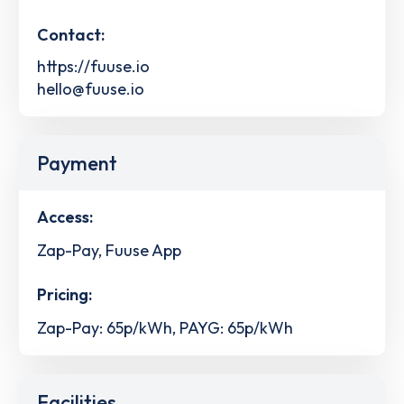
Contact:
https://fuuse.io
hello@fuuse.io
Payment
Access:
Zap-Pay, Fuuse App
Pricing:
Zap-Pay: 65p/kWh, PAYG: 65p/kWh
Facilities