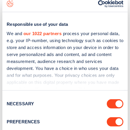
download the app
or view on the
web map
.
Responsible use of your data
We and
our 1022 partners
process your personal data,
e.g. your IP-number, using technology such as cookies to
store and access information on your device in order to
serve personalized ads and content, ad and content
measurement, audience research and services
development. You have a choice in who uses your data
and for what purposes. Your privacy choices are only
applicable on this digital property where you have made
your choices. You can change or withdraw your consent
Sign up for the Zapmap
any time from the Cookie Declaration or by clicking on
Consent
the Privacy trigger icon.
NECESSARY
Selection
newsletter
If you allow, we would also like to:
PREFERENCES
Stay up-to-date with the latest EV guides, stats,
Collect information about your geographical