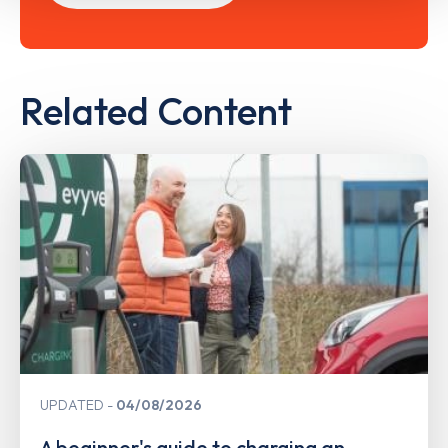
Related Content
UPDATED
04/08/2026
A beginner's guide to charging an