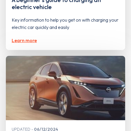
electric vehicle
Key information to help you get on with charging your
electric car quickly and easily
Learn more
UPDATED
06/12/2024