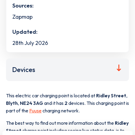
Sources:
Zapmap
Updated:
28th July 2026
Devices
This electric car charging point is located at
Ridley Street
,
Blyth
,
NE24 3AG
and it has
2
devices. This charging point is
part of the
Fuuse
charging network.
The best way to find out more information about the
Ridley
Street
charge point including seeing live status data, is to