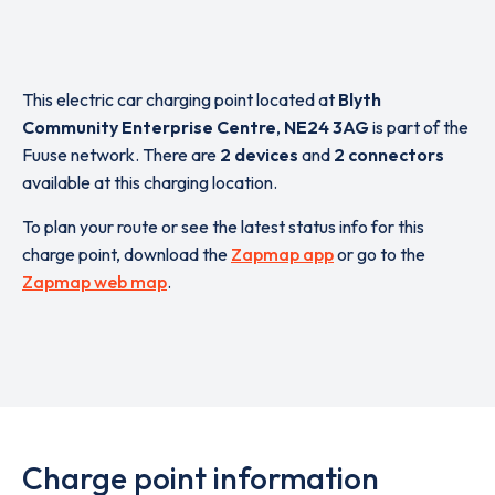
This electric car charging point located at
Blyth
Community Enterprise Centre
,
NE24 3AG
is part of the
Fuuse network. There are
2 devices
and
2 connectors
available at this charging location.
To plan your route or see the latest status info for this
charge point, download the
Zapmap app
or go to the
Zapmap web map
.
Charge point information