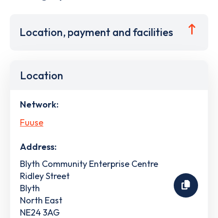
Location, payment and facilities
Location
Network:
Fuuse
Address:
Blyth Community Enterprise Centre
Ridley Street
Blyth
North East
NE24 3AG