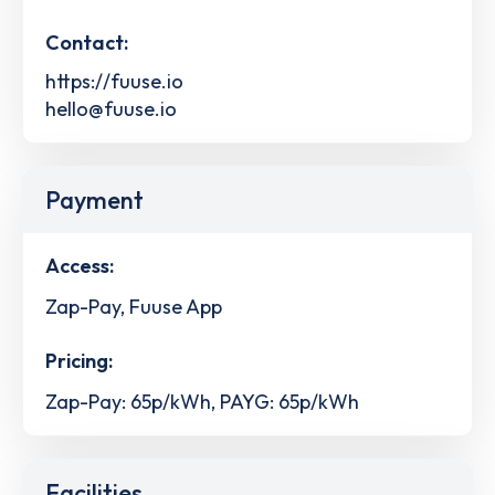
Contact:
https://fuuse.io
hello@fuuse.io
Payment
Access:
Zap-Pay, Fuuse App
Pricing:
Zap-Pay: 65p/kWh, PAYG: 65p/kWh
Facilities