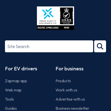
Store
Play
ISO/IEC
27001-
Search
2022
term
Footer
For EV drivers
For business
Zapmap app
Products
Web map
Work with us
Tools
Advertise with us
Guides
Business newsletter