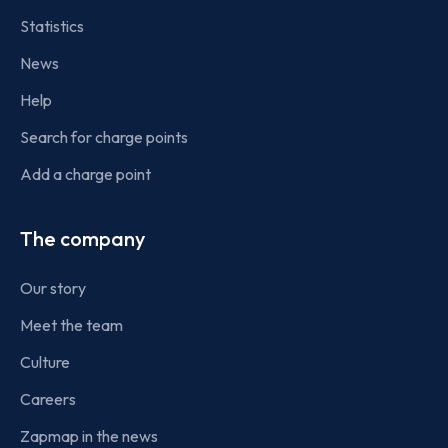
Statistics
News
Help
Search for charge points
Add a charge point
The company
Our story
Meet the team
Culture
Careers
Zapmap in the news