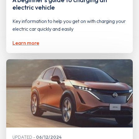
electric vehicle
Key information to help you get on with charging your
electric car quickly and easily
Learn more
UPDATED
06/12/2024