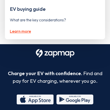
EV buying guide
What are the key considerations?
Learn more
Charge your EV with confidence.
Find and
pay for EV charging, wherever you go.
App
Google