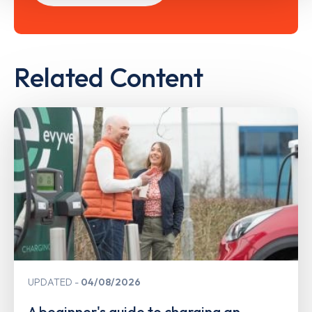
Related Content
UPDATED
04/08/2026
A beginner's guide to charging an