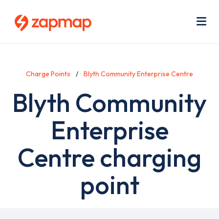
Skip
Use
to
acc
main
men
Me
content
Charge Points
Blyth Community Enterprise Centre
Blyth Community
Enterprise
Centre charging
point