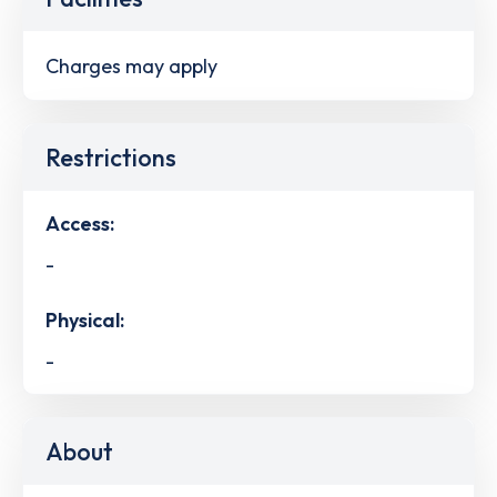
Charges may apply
Restrictions
Access:
-
Physical:
-
About