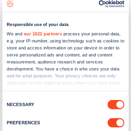
download the app
or view on the
web map
.
Responsible use of your data
We and
our 1022 partners
process your personal data,
e.g. your IP-number, using technology such as cookies to
store and access information on your device in order to
serve personalized ads and content, ad and content
measurement, audience research and services
development. You have a choice in who uses your data
and for what purposes. Your privacy choices are only
applicable on this digital property where you have made
your choices. You can change or withdraw your consent
Sign up for the Zapmap
any time from the Cookie Declaration or by clicking on
Consent
the Privacy trigger icon.
NECESSARY
Selection
newsletter
If you allow, we would also like to:
PREFERENCES
Stay up-to-date with the latest EV guides, stats,
Collect information about your geographical