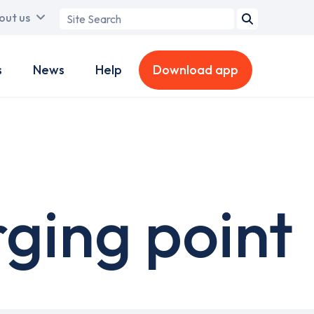
Search
out us
term
s
News
Help
Download app
ging point