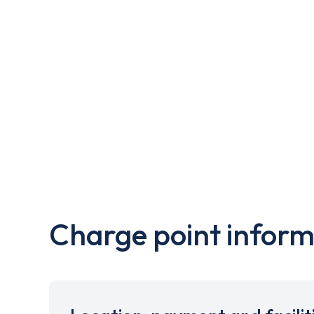
Charge point inform