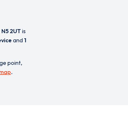
,
N5 2UT
is
evice
and
1
rge point,
 map
.