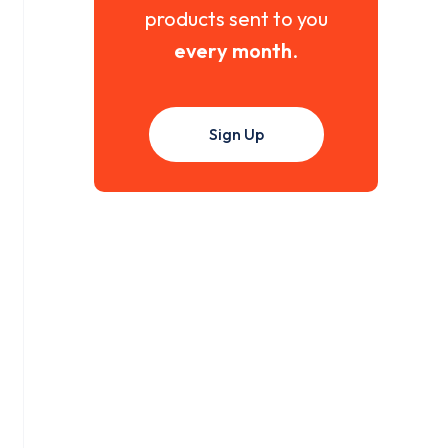
products sent to you
every month
.
Sign Up