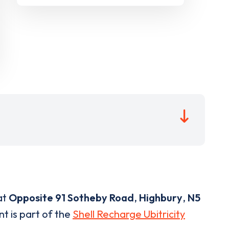
at
Opposite 91 Sotheby Road
,
Highbury
,
N5
nt is part of the
Shell Recharge Ubitricity