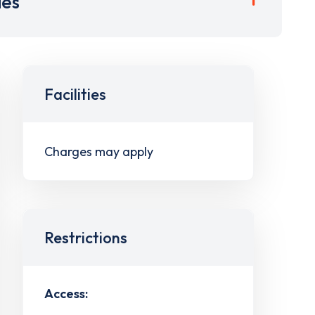
ies
Facilities
Charges may apply
Restrictions
Access: