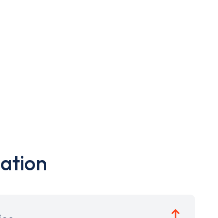
ation