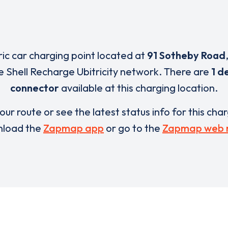
ric car charging point located at
91 Sotheby Road
e Shell Recharge Ubitricity network. There are
1 d
connector
available at this charging location.
our route or see the latest status info for this cha
load the
Zapmap app
or go to the
Zapmap web