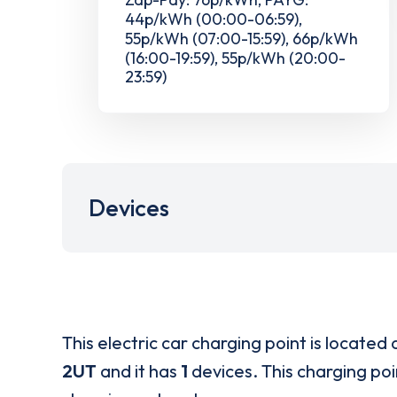
44p/kWh (00:00-06:59),
55p/kWh (07:00-15:59), 66p/kWh
(16:00-19:59), 55p/kWh (20:00-
23:59)
Devices
This electric car charging point is located 
2UT
and it has
1
devices. This charging poi