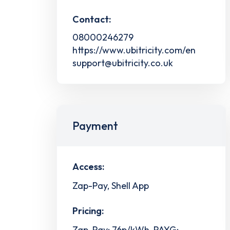
Contact:
08000246279
https://www.ubitricity.com/en
support@ubitricity.co.uk
Payment
Access:
Zap-Pay, Shell App
Pricing:
Zap-Pay: 76p/kWh, PAYG: