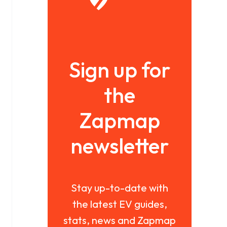
Sign up for
the
Zapmap
newsletter
Stay up-to-date with
the latest EV guides,
stats, news and Zapmap