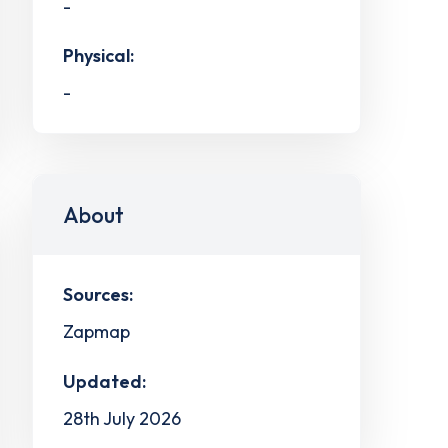
-
Physical:
-
About
Sources:
Zapmap
Updated:
28th July 2026