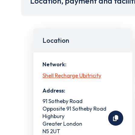
Location, payment and facilit
Location
Network:
Shell Recharge Ubitricity
Address:
91 Sotheby Road
Opposite 91 Sotheby Road
Highbury
Greater London
N5 2UT