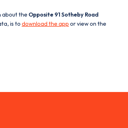
n about the
Opposite 91 Sotheby Road
ta, is to
download the app
or view on the