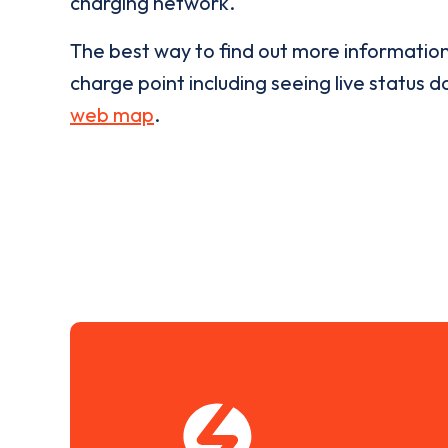
charging network.
The best way to find out more informatio
charge point including seeing live status da
web map
.