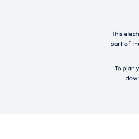
This elect
part of th
To plan y
down