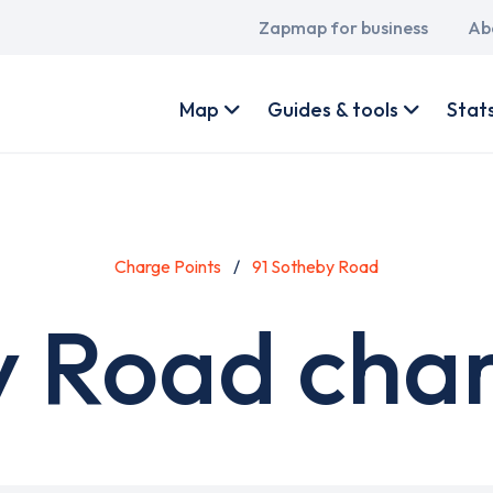
Main
Zapmap for business
Ab
navigation
User
account
Map
Guides & tools
Stat
menu
Charge Points
91 Sotheby Road
y Road char