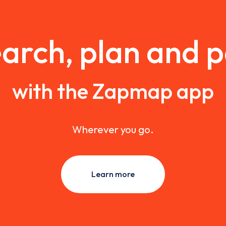
arch, plan and 
with the Zapmap app
Wherever you go.
Learn more