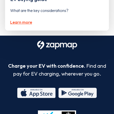
What are the key considerations?
Learn more
Charge your EV with confidence.
Find and
pay for EV charging, wherever you go.
App
Google
Store
Play