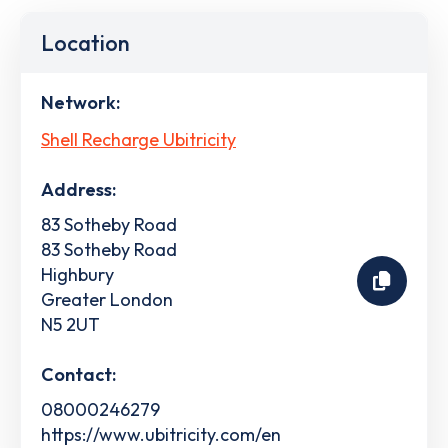
Location
Network:
Shell Recharge Ubitricity
Address:
83 Sotheby Road
83 Sotheby Road
Highbury
Greater London
N5 2UT
Contact:
08000246279
https://www.ubitricity.com/en