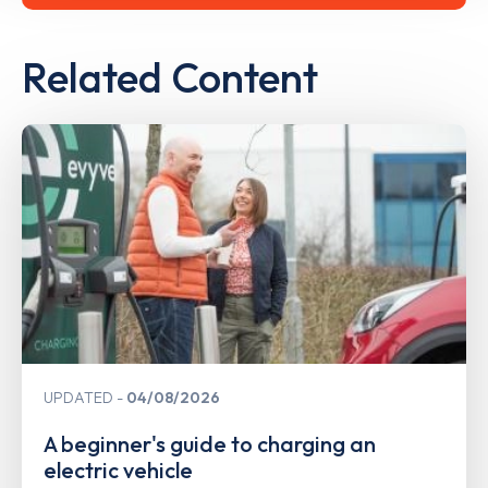
Related Content
UPDATED
04/08/2026
A beginner's guide to charging an
electric vehicle