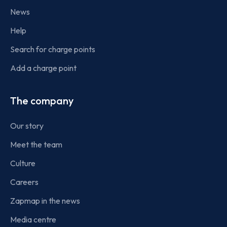
News
Help
Search for charge points
Add a charge point
The company
Our story
Meet the team
Culture
Careers
Zapmap in the news
Media centre