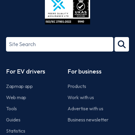
ISO/IEC
27001-
Search
2022
term
Footer
For EV drivers
For business
Zapmap app
Products
Web map
Work with us
Tools
Advertise with us
Guides
Business newsletter
Statistics