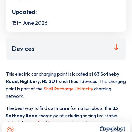
Updated:
15th June 2026
Devices
This electric car charging point is located at
83 Sotheby
Road
,
Highbury
,
N5 2UT
and it has
1
devices. This charging
point is part of the
Shell Recharge Ubitricity
charging
network.
The best way to find out more information about the
83
Sotheby Road
charge point including seeing live status
data, is to
download the app
or view on the
web map
.