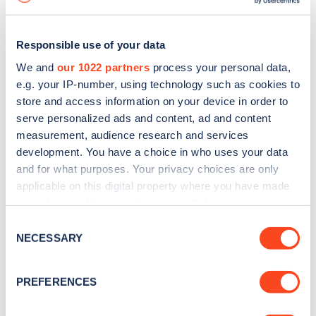
Responsible use of your data
We and
our 1022 partners
process your personal data,
e.g. your IP-number, using technology such as cookies to
store and access information on your device in order to
serve personalized ads and content, ad and content
measurement, audience research and services
development. You have a choice in who uses your data
and for what purposes. Your privacy choices are only
applicable on this digital property where you have made
your choices. You can change or withdraw your consent
Sign up for the Zapmap
any time from the Cookie Declaration or by clicking on
Consent
newsletter
the Privacy trigger icon.
NECESSARY
Selection
If you allow, we would also like to:
Stay up-to-date with the latest EV guides, stats,
PREFERENCES
Collect information about your geographical
news and Zapmap products sent to you
every
location which can be accurate to within several
month
.