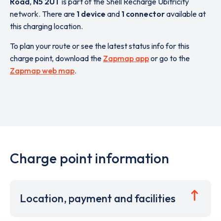
Road
,
N5 2UT
is part of the Shell Recharge Ubitricity
network. There are
1 device
and
1 connector
available at
this charging location.
To plan your route or see the latest status info for this
charge point, download the
Zapmap app
or go to the
Zapmap web map
.
Charge point information
Location, payment and facilities