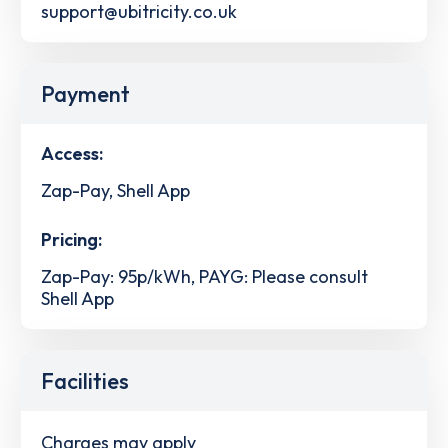
support@ubitricity.co.uk
Payment
Access:
Zap-Pay, Shell App
Pricing:
Zap-Pay: 95p/kWh, PAYG: Please consult
Shell App
Facilities
Charges may apply