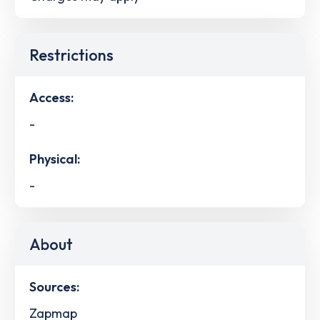
Restrictions
Access:
-
Physical:
-
About
Sources:
Zapmap