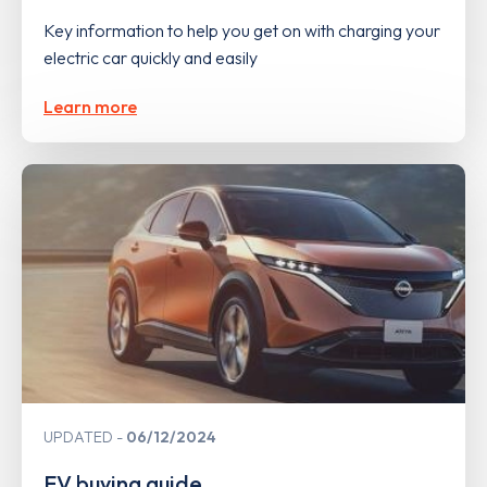
Key information to help you get on with charging your
electric car quickly and easily
Learn more
UPDATED
06/12/2024
EV buying guide