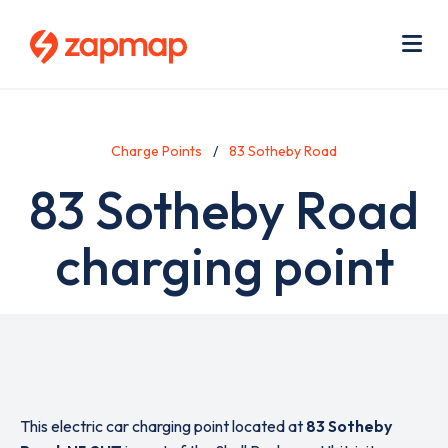
Skip
Use
to
acc
main
men
Me
content
Charge Points
83 Sotheby Road
83 Sotheby Road
charging point
This electric car charging point located at
83 Sotheby