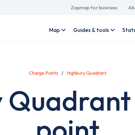
Main
Zapmap for business
Ab
navigation
User
account
Map
Guides & tools
Stat
menu
Charge Points
Highbury Quadrant
 Quadrant
point