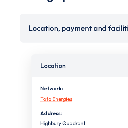
Location, payment and facilit
Location
Network:
TotalEnergies
Address:
Highbury Quadrant