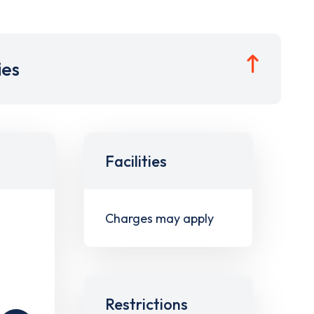
ies
Facilities
Charges may apply
Restrictions