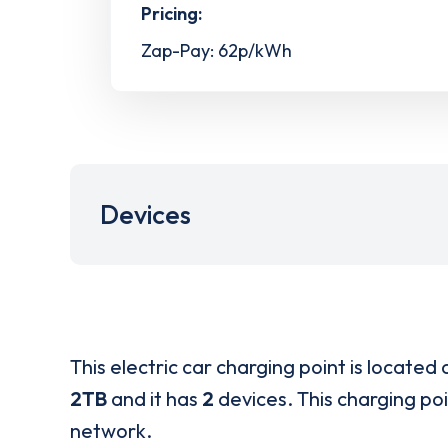
Pricing:
Zap-Pay: 62p/kWh
Devices
This electric car charging point is located 
2TB
and it has
2
devices. This charging poi
network.