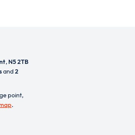
nt
,
N5 2TB
s
and
2
rge point,
 map
.