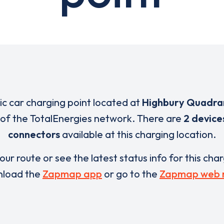
ric car charging point located at
Highbury Quadra
t of the TotalEnergies network. There are
2 device
connectors
available at this charging location.
our route or see the latest status info for this cha
load the
Zapmap app
or go to the
Zapmap web