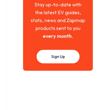
Stay up-to-date with
the latest EV guides,
stats, news and Zapmap
products sent to you
every month
.
Sign Up