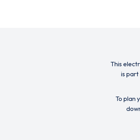
This elect
is par
To plan y
down