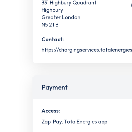
331 Highbury Quadrant
Highbury
Greater London
N5 2TB
Contact:
https://chargingservices.totalenergie
Payment
Access:
Zap-Pay, TotalEnergies app