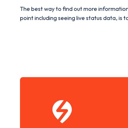
The best way to find out more informatio
point including seeing live status data, is t