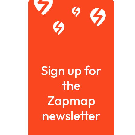
Sign up for
the
Zapmap
newsletter