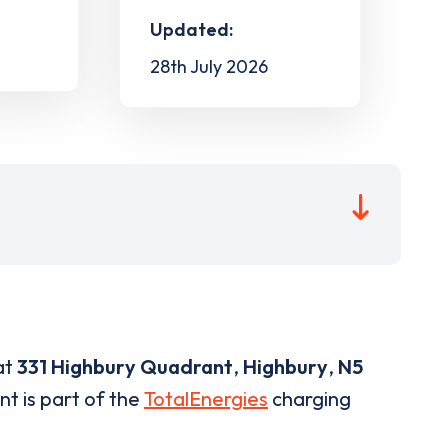
Updated:
28th July 2026
at
331 Highbury Quadrant
,
Highbury
,
N5
nt is part of the
TotalEnergies
charging