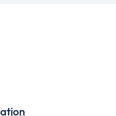
ation