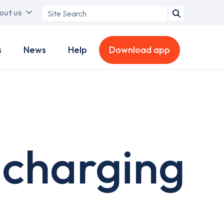
Search
out us
term
s
News
Help
Download app
 charging