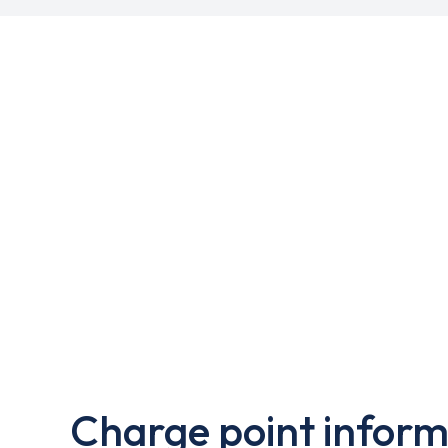
Charge point inform