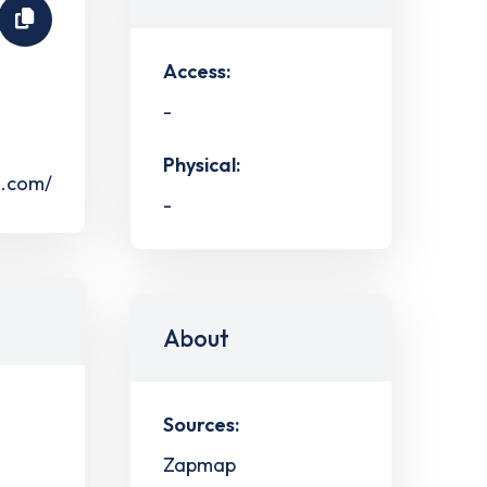
Access:
-
Physical:
s.com/
-
About
Sources:
Zapmap