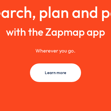
arch, plan and 
with the Zapmap app
Wherever you go.
Learn more