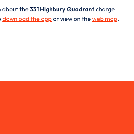
n about the
331 Highbury Quadrant
charge
o
download the app
or view on the
web map
.