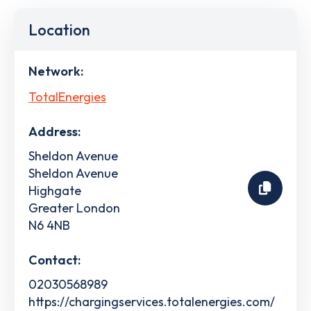
Location
Network:
TotalEnergies
Address:
Sheldon Avenue
Sheldon Avenue
Highgate
Greater London
N6 4NB
Contact:
02030568989
https://chargingservices.totalenergies.com/