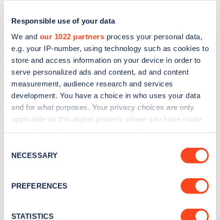
Responsible use of your data
We and
our 1022 partners
process your personal data,
e.g. your IP-number, using technology such as cookies to
store and access information on your device in order to
serve personalized ads and content, ad and content
measurement, audience research and services
development. You have a choice in who uses your data
and for what purposes. Your privacy choices are only
applicable on this digital property where you have made
Sign up for the Zapmap
your choices. You can change or withdraw your consent
newsletter
any time from the Cookie Declaration or by clicking on
Consent
the Privacy trigger icon.
NECESSARY
Selection
Stay up-to-date with the latest EV guides, stats,
If you allow, we would also like to:
news and Zapmap products sent to you
every
PREFERENCES
Collect information about your geographical
month
.
location which can be accurate to within several
meters
STATISTICS