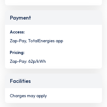
Payment
Access:
Zap-Pay, TotalEnergies app
Pricing:
Zap-Pay: 62p/kWh
Facilities
Charges may apply