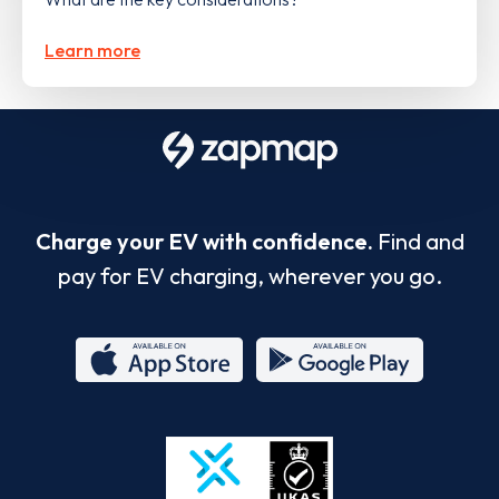
Learn more
Charge your EV with confidence.
Find and
pay for EV charging, wherever you go.
App
Google
Store
Play