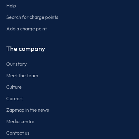
Help
Search for charge points
Add a charge point
The company
Our story
Meet the team
Culture
Careers
Zapmap in the news
Media centre
Contact us