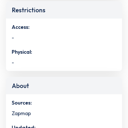
Restrictions
Access:
-
Physical:
-
About
Sources:
Zapmap
Updated: