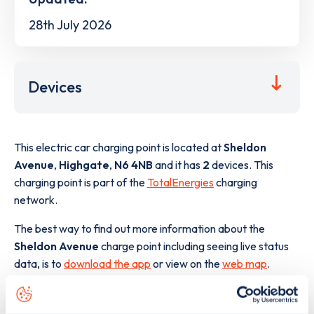
28th July 2026
Devices
This electric car charging point is located at
Sheldon
Avenue
,
Highgate
,
N6 4NB
and it has
2
devices. This
charging point is part of the
TotalEnergies
charging
network.
The best way to find out more information about the
Sheldon Avenue
charge point including seeing live status
data, is to
download the app
or view on the
web map
.