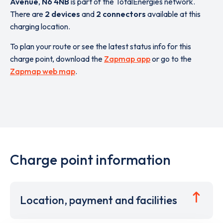
Avenue
,
N6 4NB
is part of the TotalEnergies network.
There are
2 devices
and
2 connectors
available at this
charging location.
To plan your route or see the latest status info for this
charge point, download the
Zapmap app
or go to the
Zapmap web map
.
Charge point information
Location, payment and facilities