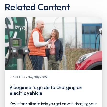
Related Content
UPDATED
04/08/2026
A beginner's guide to charging an
electric vehicle
Key information to help you get on with charging your