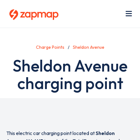
Skip
Use
to
acc
main
men
Me
content
Charge Points
Sheldon Avenue
Sheldon Avenue
charging point
This electric car charging point located at
Sheldon