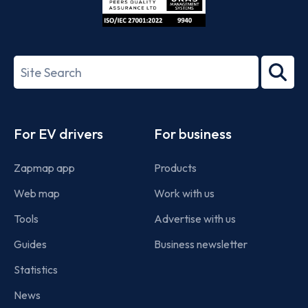
ISO/IEC
27001-
Search
2022
term
Footer
For EV drivers
For business
Zapmap app
Products
Web map
Work with us
Tools
Advertise with us
Guides
Business newsletter
Statistics
News