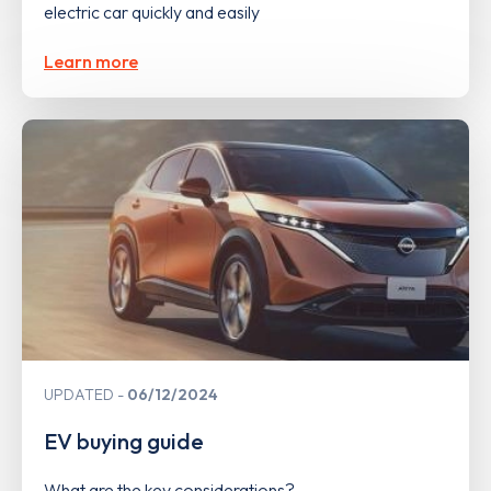
electric car quickly and easily
Learn more
UPDATED
06/12/2024
EV buying guide
What are the key considerations?