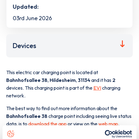
Updated:
03rd June 2026
Devices
This electric car charging point is located at
Bahnhofsallee 38
,
Hildesheim
,
31134
and it has
2
devices. This charging point is part of the
EVI
charging
network.
The best way to find out more information about the
Bahnhofsallee 38
charge point including seeing live status
data, is to
download the app
or view on the
web map
.