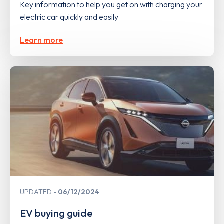
Key information to help you get on with charging your
electric car quickly and easily
Learn more
UPDATED
06/12/2024
EV buying guide