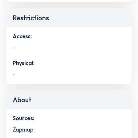
Restrictions
Access:
-
Physical:
-
About
Sources:
Zapmap