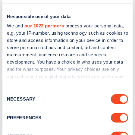
Responsible use of your data
We and
our 1022 partners
process your personal data,
e.g. your IP-number, using technology such as cookies to
store and access information on your device in order to
serve personalized ads and content, ad and content
measurement, audience research and services
development. You have a choice in who uses your data
and for what purposes. Your privacy choices are only
applicable on this digital property where you have made
Sign up for the Zapmap
your choices. You can change or withdraw your consent
any time from the Cookie Declaration or by clicking on
newsletter
Consent
the Privacy trigger icon.
NECESSARY
Selection
Stay up-to-date with the latest EV guides, stats,
If you allow, we would also like to:
PREFERENCES
news and Zapmap products sent to you
every
Collect information about your geographical
month
.
location which can be accurate to within several