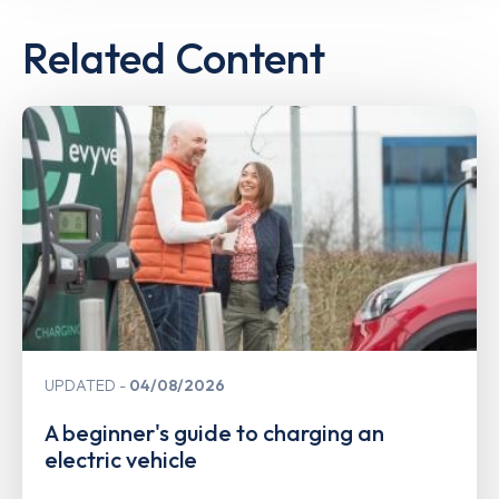
Related Content
UPDATED
04/08/2026
A beginner's guide to charging an
electric vehicle