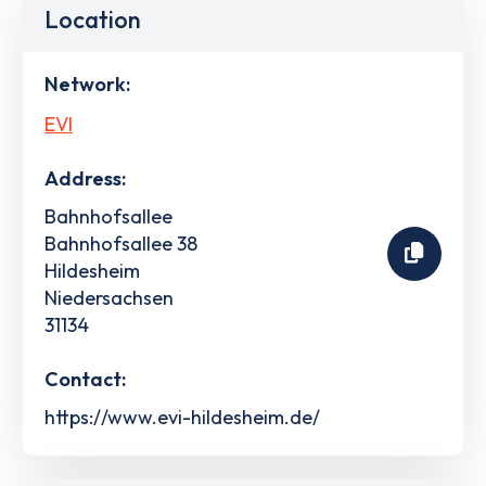
Location
Network:
EVI
Address:
Bahnhofsallee
Bahnhofsallee 38
Hildesheim
Niedersachsen
31134
Contact:
https://www.evi-hildesheim.de/