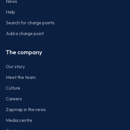
News
Help
Search for charge points
Add a charge point
The company
Our story
Meet the team
Culture
Careers
Zapmap in the news
Media centre