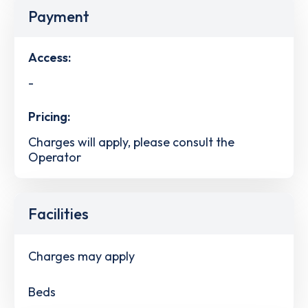
Payment
Access:
-
Pricing:
Charges will apply, please consult the
Operator
Facilities
Charges may apply
Beds