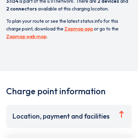
31134
is part of the EVI network. There are
2 devices
and
2 connectors
available at this charging location.
To plan your route or see the latest status info for this
charge point, download the
Zapmap app
or go to the
Zapmap web map
.
Charge point information
Location, payment and facilities