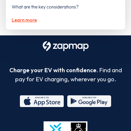
What are the key considerations?
Learn more
Charge your EV with confidence.
Find and
pay for EV charging, wherever you go.
App
Google
Store
Play