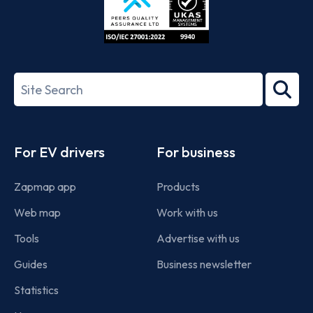
ISO/IEC
27001-
Search
2022
term
Footer
For EV drivers
For business
Zapmap app
Products
Web map
Work with us
Tools
Advertise with us
Guides
Business newsletter
Statistics