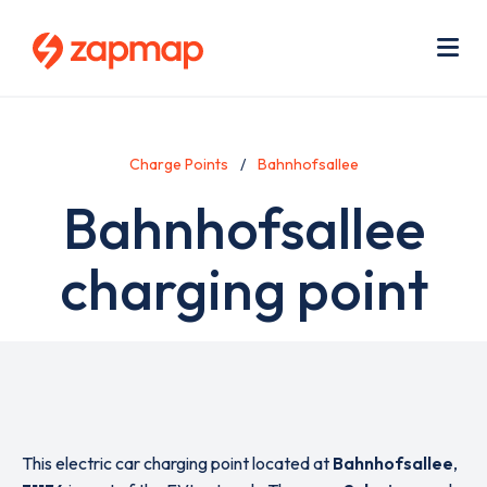
Skip
Use
to
acc
main
men
Me
content
Charge Points
Bahnhofsallee
Bahnhofsallee
charging point
This electric car charging point located at
Bahnhofsallee
,