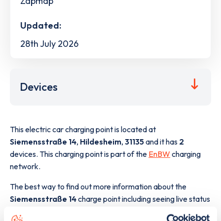
Zapmap
Updated:
28th July 2026
Devices
This electric car charging point is located at
Siemensstraße 14
,
Hildesheim
,
31135
and it has
2
devices. This charging point is part of the
EnBW
charging
network.
The best way to find out more information about the
Siemensstraße 14
charge point including seeing live status
data, is to
download the app
or view on the
web map
.