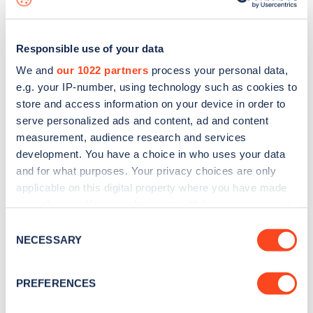
Responsible use of your data
We and
our 1022 partners
process your personal data,
e.g. your IP-number, using technology such as cookies to
store and access information on your device in order to
serve personalized ads and content, ad and content
measurement, audience research and services
development. You have a choice in who uses your data
and for what purposes. Your privacy choices are only
applicable on this digital property where you have made
your choices. You can change or withdraw your consent
Sign up for the Zapmap
any time from the Cookie Declaration or by clicking on
Consent
newsletter
the Privacy trigger icon.
NECESSARY
Selection
If you allow, we would also like to:
Stay up-to-date with the latest EV guides, stats,
PREFERENCES
Collect information about your geographical
news and Zapmap products sent to you
every
location which can be accurate to within several