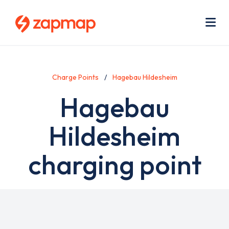
Skip
Use
to
acc
main
men
Me
content
Charge Points
Hagebau Hildesheim
Hagebau
Hildesheim
charging point