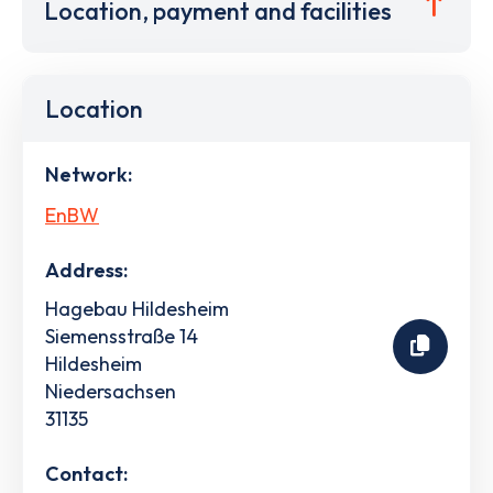
Location, payment and facilities
Location
Network:
EnBW
Address:
Hagebau Hildesheim
Siemensstraße 14
Hildesheim
Niedersachsen
31135
Contact: