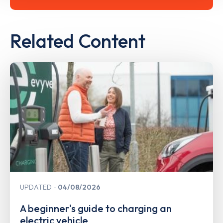
Related Content
UPDATED
04/08/2026
A beginner's guide to charging an
electric vehicle