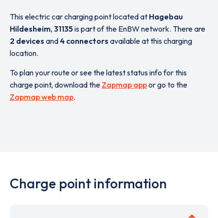
This electric car charging point located at
Hagebau
Hildesheim
,
31135
is part of the EnBW network. There are
2 devices
and
4 connectors
available at this charging
location.
To plan your route or see the latest status info for this
charge point, download the
Zapmap app
or go to the
Zapmap web map
.
Charge point information