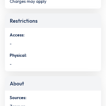
Charges may apply
Restrictions
Access:
-
Physical:
-
About
Sources: