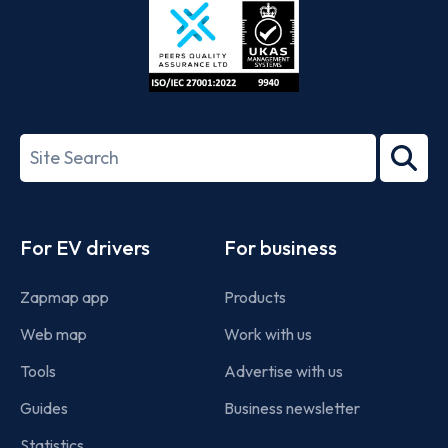
ISO/IEC
27001-
Search
2022
term
Footer
For EV drivers
For business
Zapmap app
Products
Web map
Work with us
Tools
Advertise with us
Guides
Business newsletter
Statistics