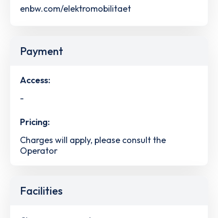
enbw.com/elektromobilitaet
Payment
Access:
-
Pricing:
Charges will apply, please consult the
Operator
Facilities