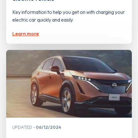
Key information to help you get on with charging your
electric car quickly and easily
Learn more
UPDATED
06/12/2024