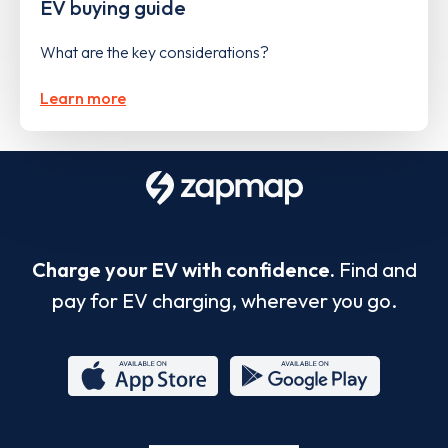
EV buying guide
What are the key considerations?
Learn more
Charge your EV with confidence.
Find and
pay for EV charging, wherever you go.
App
Google
Store
Play