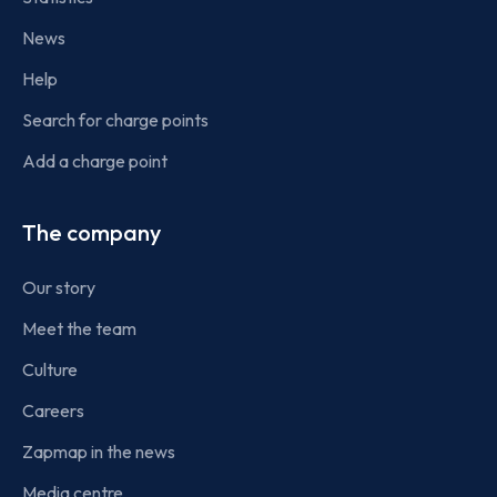
News
Help
Search for charge points
Add a charge point
The company
Our story
Meet the team
Culture
Careers
Zapmap in the news
Media centre