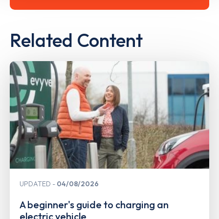
Related Content
UPDATED
04/08/2026
A beginner's guide to charging an
electric vehicle