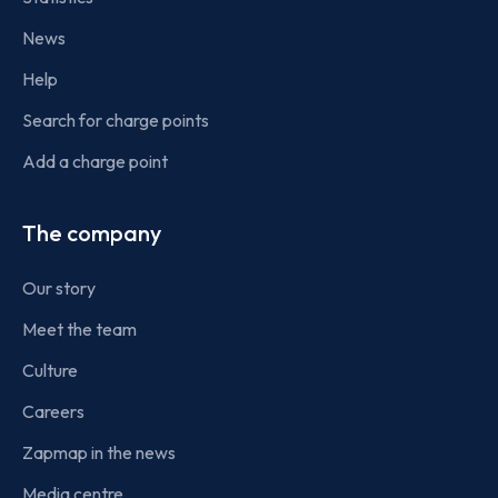
News
Help
Search for charge points
Add a charge point
The company
Our story
Meet the team
Culture
Careers
Zapmap in the news
Media centre