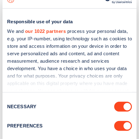
Responsible use of your data
We and
our 1022 partners
process your personal data,
e.g. your IP-number, using technology such as cookies to
store and access information on your device in order to
serve personalized ads and content, ad and content
measurement, audience research and services
development. You have a choice in who uses your data
and for what purposes. Your privacy choices are only
applicable on this digital property where you have made
your choices. You can change or withdraw your consent
Sign up for the Zapmap
any time from the Cookie Declaration or by clicking on
Consent
newsletter
the Privacy trigger icon.
NECESSARY
Selection
If you allow, we would also like to:
Stay up-to-date with the latest EV guides, stats,
PREFERENCES
Collect information about your geographical
news and Zapmap products sent to you
every
location which can be accurate to within several