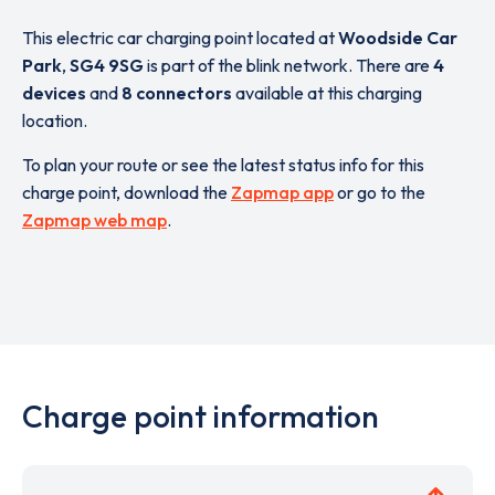
This electric car charging point located at
Woodside Car
Park
,
SG4 9SG
is part of the blink network. There are
4
devices
and
8 connectors
available at this charging
location.
To plan your route or see the latest status info for this
charge point, download the
Zapmap app
or go to the
Zapmap web map
.
Charge point information