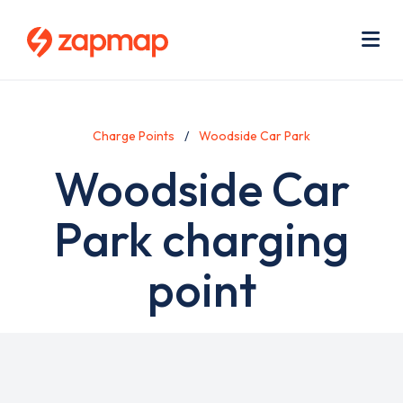
Skip
Use
to
acc
main
men
Me
content
Charge Points
Woodside Car Park
Woodside Car
Park charging
point