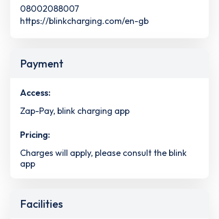
08002088007
https://blinkcharging.com/en-gb
Payment
Access:
Zap-Pay, blink charging app
Pricing:
Charges will apply, please consult the blink
app
Facilities