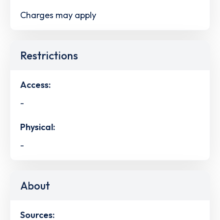
Charges may apply
Restrictions
Access:
-
Physical:
-
About
Sources: