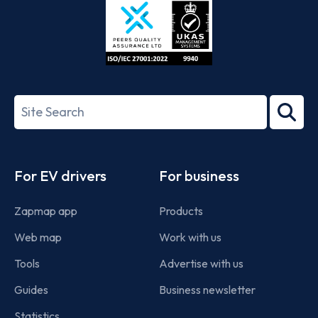
ISO/IEC
27001-
Search
2022
term
Footer
For EV drivers
For business
Zapmap app
Products
Web map
Work with us
Tools
Advertise with us
Guides
Business newsletter
Statistics