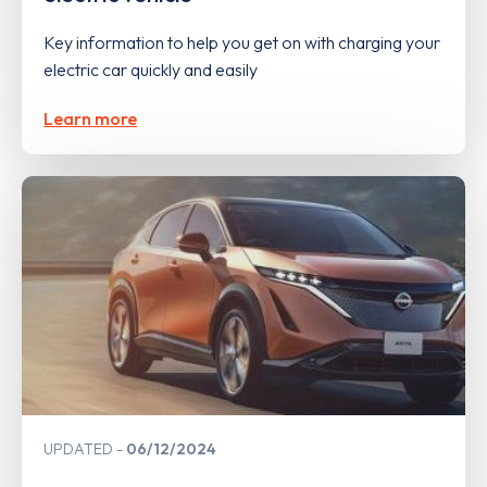
Key information to help you get on with charging your
electric car quickly and easily
Learn more
UPDATED
06/12/2024