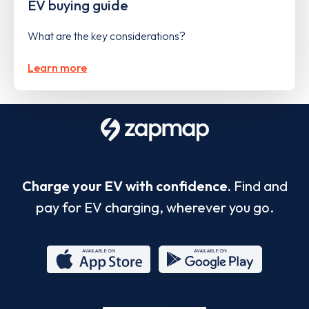
EV buying guide
What are the key considerations?
Learn more
Charge your EV with confidence.
Find and
pay for EV charging, wherever you go.
App
Google
Store
Play