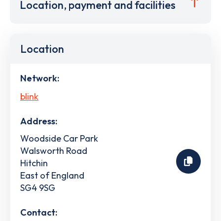
Location, payment and facilities
Location
Network:
blink
Address:
Woodside Car Park
Walsworth Road
Hitchin
East of England
SG4 9SG
Contact: