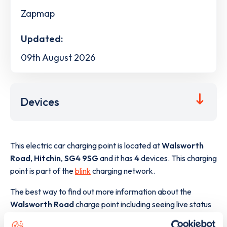
Zapmap
Updated:
09th August 2026
Devices
This electric car charging point is located at
Walsworth
Road
,
Hitchin
,
SG4 9SG
and it has
4
devices. This charging
point is part of the
blink
charging network.
The best way to find out more information about the
Walsworth Road
charge point including seeing live status
data, is to
download the app
or view on the
web map
.