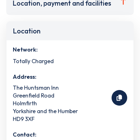
Location, payment and facilities
Location
Network:
Totally Charged
Address:
The Huntsman Inn
Greenfield Road
Holmfirth
Yorkshire and the Humber
HD9 3XF
Contact: