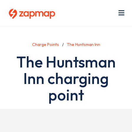
Skip
Use
to
acc
main
men
Me
content
Charge Points
The Huntsman Inn
The Huntsman
Inn charging
point