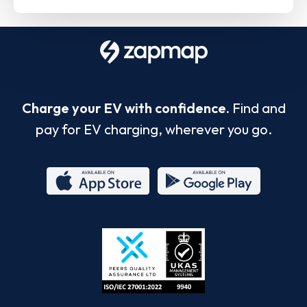
Charge your EV with confidence.
Find and
pay for EV charging, wherever you go.
App
Google
Store
Play
ISO/IEC