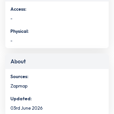
Access:
-
Physical:
-
About
Sources:
Zapmap
Updated:
03rd June 2026