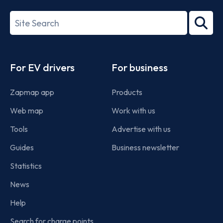
27001-
Search
2022
term
Footer
For EV drivers
For business
Zapmap app
Products
Web map
Work with us
Tools
Advertise with us
Guides
Business newsletter
Statistics
News
Help
Search for charge points