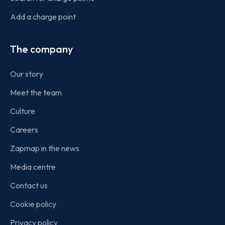
Add a charge point
The company
Our story
Meet the team
Culture
Careers
Zapmap in the news
Media centre
Contact us
Cookie policy
Privacy policy