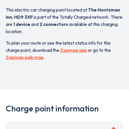
This electric car charging point located at
The Huntsman
Inn
,
HD9 3XF
is part of the Totally Charged network. There
are
1 device
and
2 connectors
available at this charging
location.
To plan your route or see the latest status info for this
charge point, download the
Zapmap app
or go to the
Zapmap web map
.
Charge point information