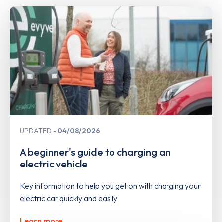
UPDATED
04/08/2026
A beginner's guide to charging an
electric vehicle
Key information to help you get on with charging your
electric car quickly and easily
Learn more