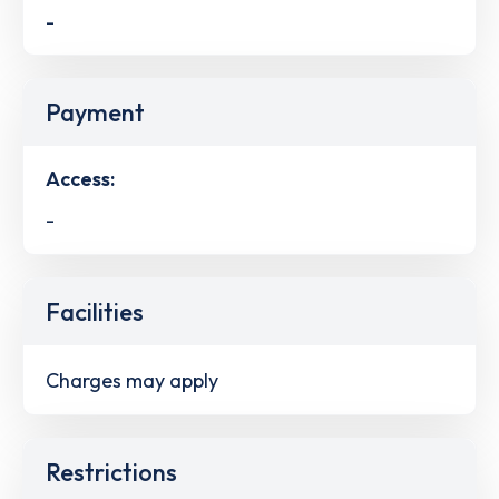
-
Payment
Access:
-
Facilities
Charges may apply
Restrictions