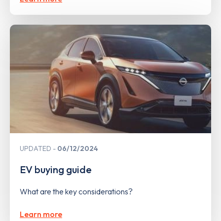
UPDATED
06/12/2024
EV buying guide
What are the key considerations?
Learn more