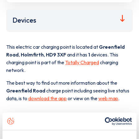
Devices
This electric car charging point is located at
Greenfield
Road
,
Holmfirth
,
HD9 3XF
and it has
1
devices. This
charging point is part of the
Totally Charged
charging
network.
The best way to find out more information about the
Greenfield Road
charge point including seeing live status
data, is to
download the app
or view on the
web map
.