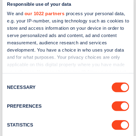
Responsible use of your data
We and
our 1022 partners
process your personal data,
e.g. your IP-number, using technology such as cookies to
store and access information on your device in order to
serve personalized ads and content, ad and content
measurement, audience research and services
development. You have a choice in who uses your data
and for what purposes. Your privacy choices are only
Sign up for the Zapmap
applicable on this digital property where you have made
newsletter
your choices. You can change or withdraw your consent
any time from the Cookie Declaration or by clicking on
Consent
the Privacy trigger icon.
Stay up-to-date with the latest EV guides, stats,
NECESSARY
Selection
news and Zapmap products sent to you
every
If you allow, we would also like to:
month
.
PREFERENCES
Collect information about your geographical
location which can be accurate to within several
meters
STATISTICS
Sign Up
Identify your device by actively scanning it for