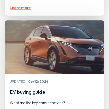
Learn more
UPDATED
06/12/2024
EV buying guide
What are the key considerations?