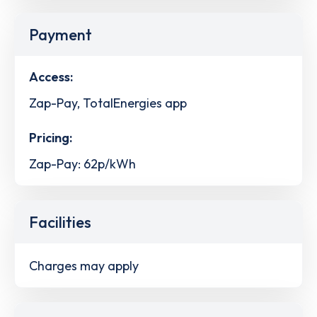
Payment
Access:
Zap-Pay, TotalEnergies app
Pricing:
Zap-Pay: 62p/kWh
Facilities
Charges may apply