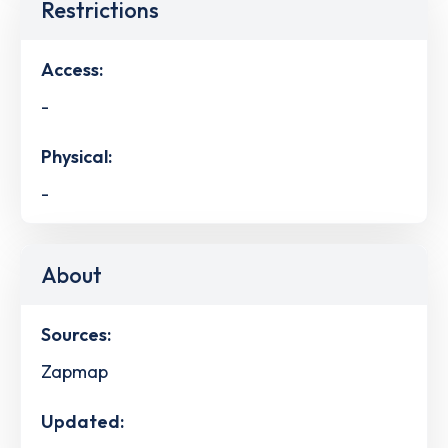
Restrictions
Access:
-
Physical:
-
About
Sources:
Zapmap
Updated: