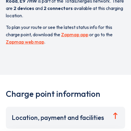
Road
,
E9 7HW
is part of the TotalEnergies network. There
are
2 devices
and
2 connectors
available at this charging
location.
To plan your route or see the latest status info for this
charge point, download the
Zapmap app
or go to the
Zapmap web map
.
Charge point information
Location, payment and facilities