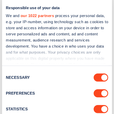
Responsible use of your data
We and
our 1022 partners
process your personal data,
e.g. your IP-number, using technology such as cookies to
store and access information on your device in order to
serve personalized ads and content, ad and content
measurement, audience research and services
development. You have a choice in who uses your data
and for what purposes. Your privacy choices are only
Sign up for the Zapmap
applicable on this digital property where you have made
your choices. You can change or withdraw your consent
newsletter
any time from the Cookie Declaration or by clicking on
Consent
the Privacy trigger icon.
NECESSARY
Selection
Stay up-to-date with the latest EV guides, stats,
news and Zapmap products sent to you
every
If you allow, we would also like to:
PREFERENCES
month
.
Collect information about your geographical
location which can be accurate to within several
meters
STATISTICS