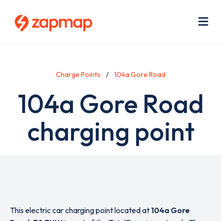
Skip
Use
to
acc
main
men
Me
content
Charge Points
104a Gore Road
104a Gore Road
charging point
This electric car charging point located at
104a Gore