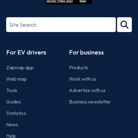
ISO/IEC
27001-
Search
2022
term
Footer
For EV drivers
For business
Zapmap app
Products
Web map
Work with us
Tools
Advertise with us
Guides
Business newsletter
Statistics
News
Help