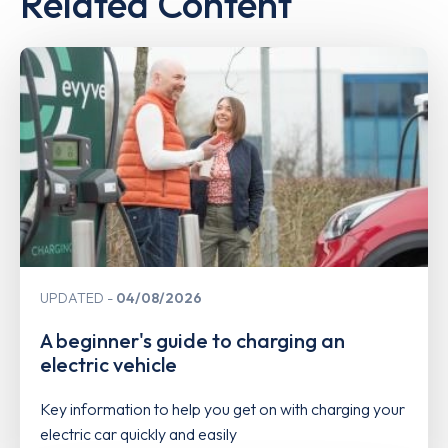
Related Content
UPDATED
04/08/2026
A beginner's guide to charging an
electric vehicle
Key information to help you get on with charging your
electric car quickly and easily