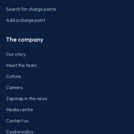
Search for charge points
Add a charge point
The company
Our story
Meet the team
Culture
Careers
Zapmap in the news
Media centre
Contact us
Cookie policy