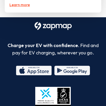
Learn more
Charge your EV with confidence.
Find and
pay for EV charging, wherever you go.
App
Google
Store
Play