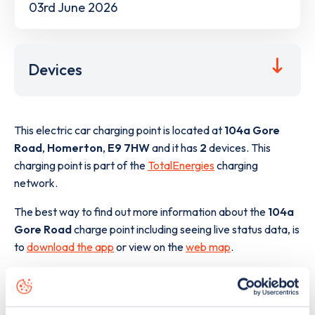
03rd June 2026
Devices
This electric car charging point is located at
104a Gore
Road
,
Homerton
,
E9 7HW
and it has
2
devices. This
charging point is part of the
TotalEnergies
charging
network.
The best way to find out more information about the
104a
Gore Road
charge point including seeing live status data, is
to
download the app
or view on the
web map
.