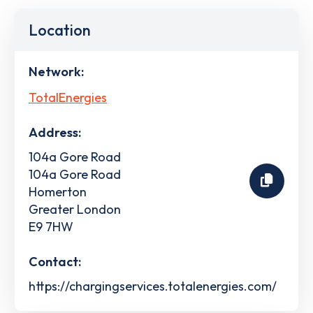
Location
Network:
TotalEnergies
Address:
104a Gore Road
104a Gore Road
Homerton
Greater London
E9 7HW
Contact:
https://chargingservices.totalenergies.com/