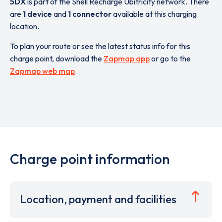
5DX
is part of the Shell Recharge Ubitricity network. There
are
1 device
and
1 connector
available at this charging
location.
To plan your route or see the latest status info for this
charge point, download the
Zapmap app
or go to the
Zapmap web map
.
Charge point information
Location, payment and facilities