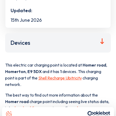
Updated:
15th June 2026
Devices
This electric car charging point is located at
Homer road
,
Homerton
,
E9 5DX
and it has
1
devices. This charging
point is part of the
Shell Recharge Ubitricity
charging
network.
The best way to find out more information about the
Homer road
charge point including seeing live status data,
is to
download the app
or view on the
web map
.