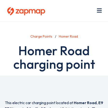
Skip
Use
to
acc
main
men
Me
content
Charge Points
Homer Road
Homer Road
charging point
This electric car charging point located at
Homer Road
,
E9