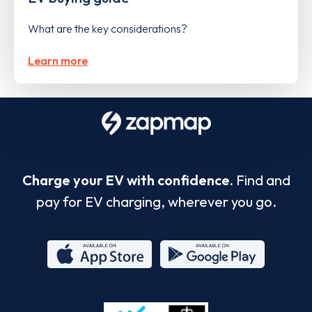
What are the key considerations?
Learn more
Charge your EV with confidence.
Find and
pay for EV charging, wherever you go.
App
Google
Store
Play