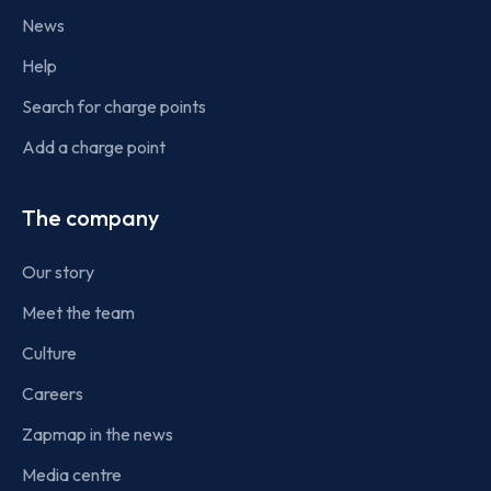
News
Help
Search for charge points
Add a charge point
The company
Our story
Meet the team
Culture
Careers
Zapmap in the news
Media centre