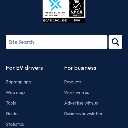
ISO/IEC
27001-
Search
2022
term
Footer
For EV drivers
For business
Zapmap app
Products
Web map
Work with us
Tools
Advertise with us
Guides
Business newsletter
Statistics