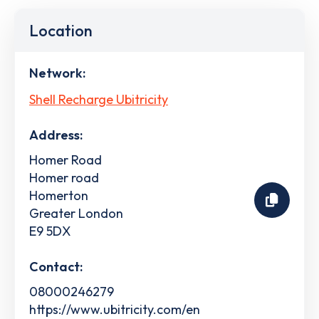
Location
Network:
Shell Recharge Ubitricity
Address:
Homer Road
Homer road
Homerton
Greater London
E9 5DX
Contact:
08000246279
https://www.ubitricity.com/en