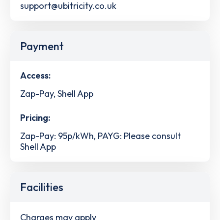
support@ubitricity.co.uk
Payment
Access:
Zap-Pay, Shell App
Pricing:
Zap-Pay: 95p/kWh, PAYG: Please consult
Shell App
Facilities
Charges may apply