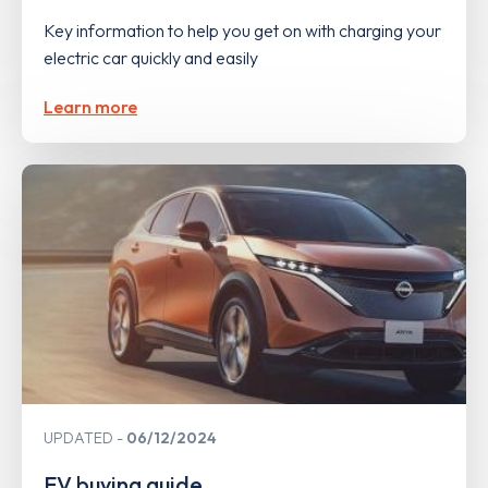
Key information to help you get on with charging your
electric car quickly and easily
Learn more
UPDATED
06/12/2024
EV buying guide