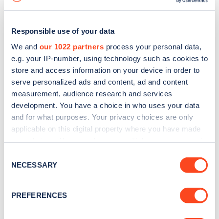
Responsible use of your data
We and
our 1022 partners
process your personal data,
e.g. your IP-number, using technology such as cookies to
store and access information on your device in order to
serve personalized ads and content, ad and content
measurement, audience research and services
development. You have a choice in who uses your data
and for what purposes. Your privacy choices are only
applicable on this digital property where you have made
your choices. You can change or withdraw your consent
Sign up for the Zapmap
any time from the Cookie Declaration or by clicking on
Consent
newsletter
the Privacy trigger icon.
NECESSARY
Selection
If you allow, we would also like to:
Stay up-to-date with the latest EV guides, stats,
PREFERENCES
Collect information about your geographical
news and Zapmap products sent to you
every
location which can be accurate to within several
month
.