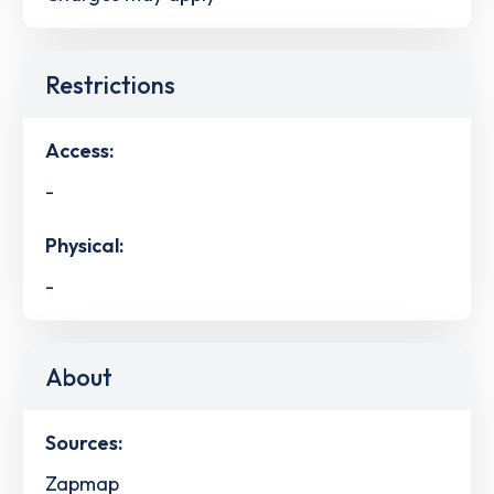
Restrictions
Access:
-
Physical:
-
About
Sources:
Zapmap