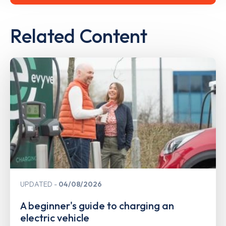
Related Content
UPDATED
04/08/2026
A beginner's guide to charging an
electric vehicle