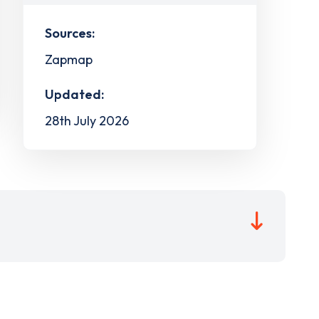
Sources:
Zapmap
Updated:
28th July 2026