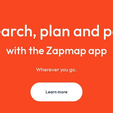
arch, plan and 
with the Zapmap app
Wherever you go.
Learn more