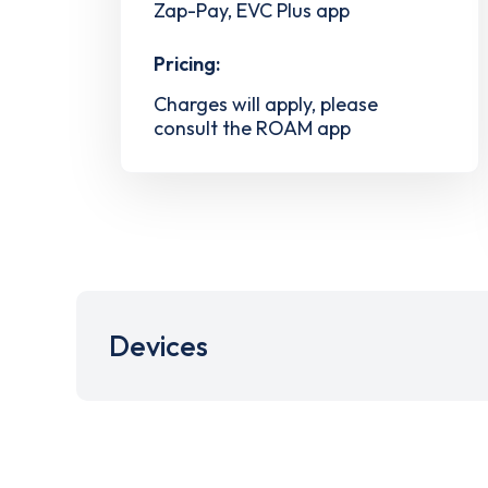
Zap-Pay, EVC Plus app
Pricing:
Charges will apply, please
consult the ROAM app
Devices