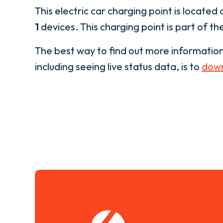
This electric car charging point is located 
1
devices. This charging point is part of th
The best way to find out more informatio
including seeing live status data, is to
down