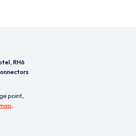
otel
,
RH6
connectors
rge point,
 map
.