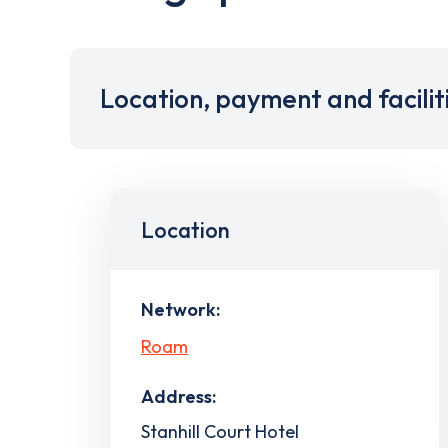
Location, payment and facilit
Location
Network:
Roam
Address:
Stanhill Court Hotel