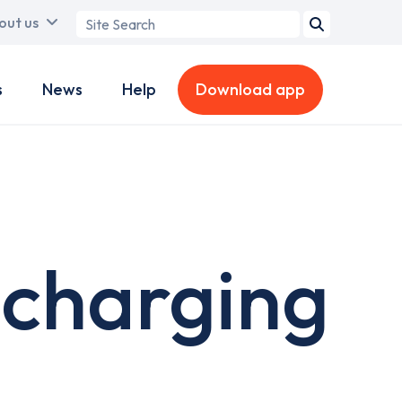
Search
out us
term
s
News
Help
Download app
 charging