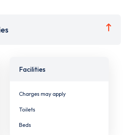
ies
Facilities
Charges may apply
Toilets
Beds