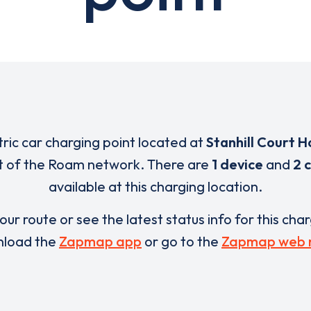
tric car charging point located at
Stanhill Court H
rt of the Roam network. There are
1 device
and
2 
available at this charging location.
our route or see the latest status info for this cha
load the
Zapmap app
or go to the
Zapmap web