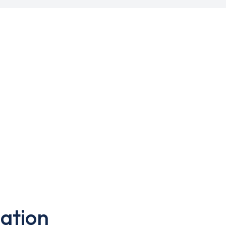
ation