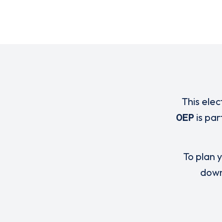
This elec
0EP
is pa
To plan y
down