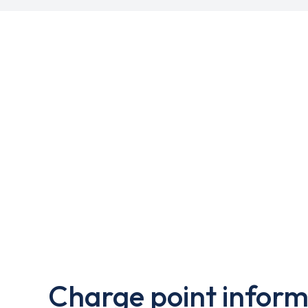
Charge point inform