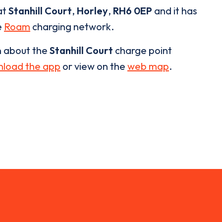
at
Stanhill Court
,
Horley
,
RH6 0EP
and it has
e
Roam
charging network.
n about the
Stanhill Court
charge point
load the app
or view on the
web map
.