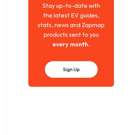
Stay up-to-date with
the latest EV guides,
stats, news and Zapmap
products sent to you
every month
.
Sign Up