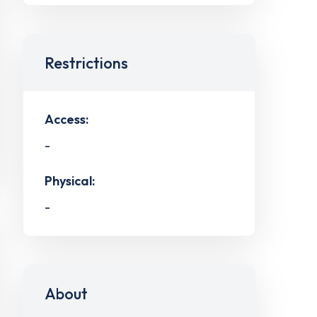
Restrictions
Access:
-
Physical:
-
About