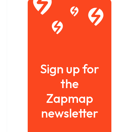
Sign up for
the
Zapmap
newsletter