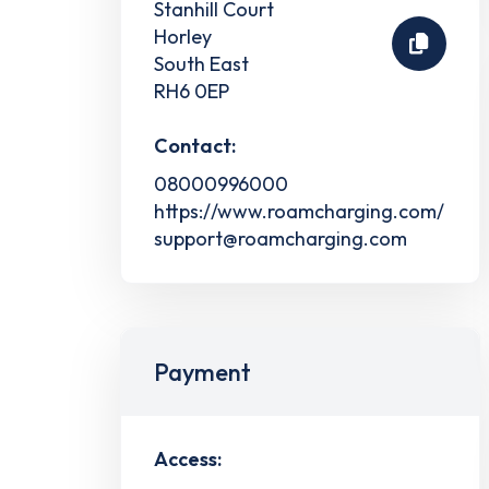
Stanhill Court
Horley
South East
RH6 0EP
Contact:
08000996000
https://www.roamcharging.com/
support@roamcharging.com
Payment
Access: