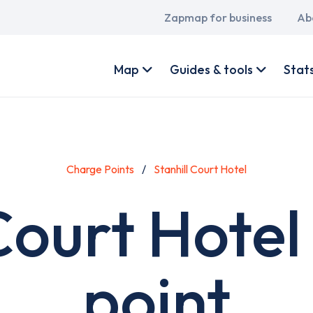
Main
Zapmap for business
Ab
navigation
User
account
Map
Guides & tools
Stat
menu
Charge Points
Stanhill Court Hotel
 Court Hotel
point