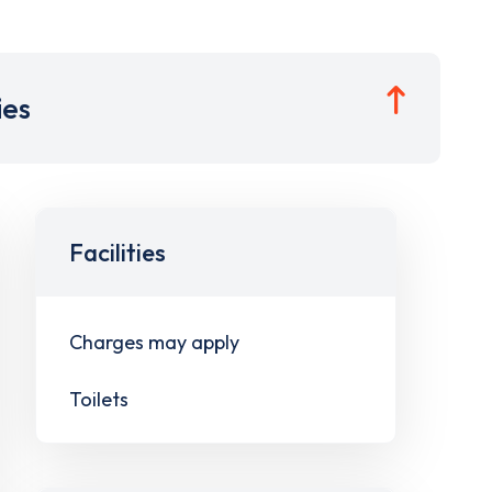
ies
Facilities
Charges may apply
Toilets