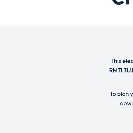
This ele
RM11 3U
To plan y
down