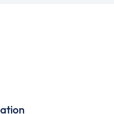
ation