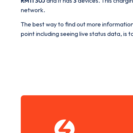
RM11 3UJ
and it has
3
devices. This chargin
network.
The best way to find out more informatio
point including seeing live status data, is t