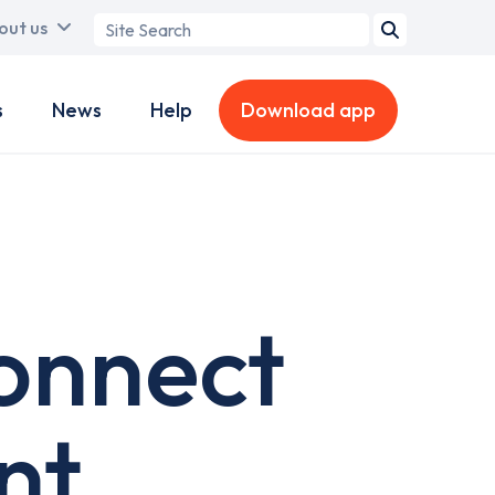
Search
out us
term
s
News
Help
Download app
onnect
nt