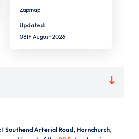
Zapmap
Updated:
08th August 2026
at
Southend Arterial Road
,
Hornchurch
,