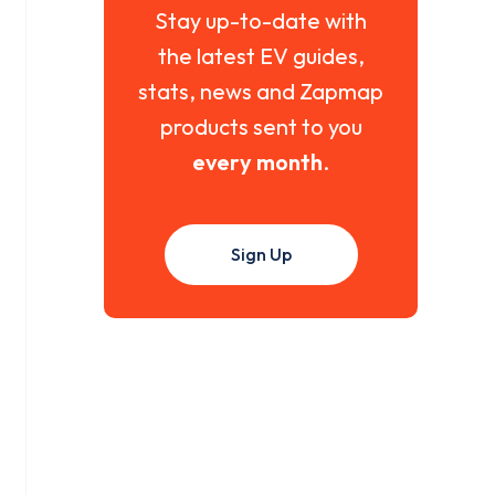
Stay up-to-date with
the latest EV guides,
stats, news and Zapmap
products sent to you
every month
.
Sign Up