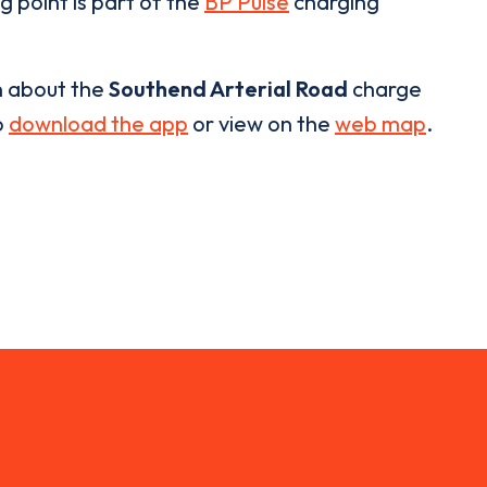
g point is part of the
BP Pulse
charging
n about the
Southend Arterial Road
charge
o
download the app
or view on the
web map
.