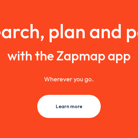
arch, plan and 
with the Zapmap app
Wherever you go.
Learn more