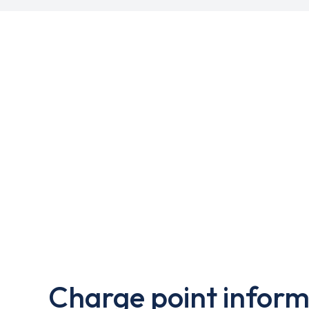
Charge point inform