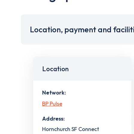
Location, payment and facilit
Location
Network:
BP Pulse
Address:
Hornchurch SF Connect