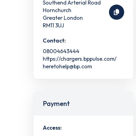
Southend Arterial Road
Hornchurch
Greater London
RM11 3UJ
Contact:
08004643444
https://chargers.bppulse.com/
heretohelp@bp.com
Payment
Access: