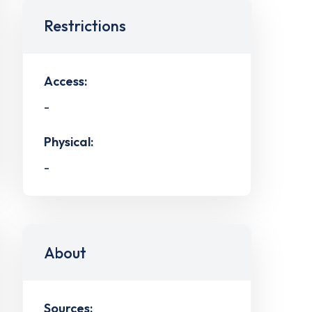
Restrictions
Access:
-
Physical:
-
About
Sources: