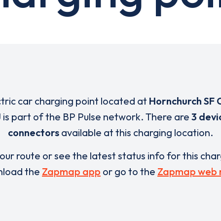
ctric car charging point located at
Hornchurch SF 
J
is part of the BP Pulse network. There are
3 devi
connectors
available at this charging location.
our route or see the latest status info for this cha
load the
Zapmap app
or go to the
Zapmap web