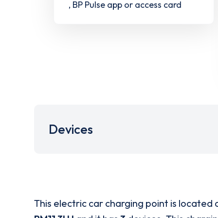
, BP Pulse app or access card
Devices
This electric car charging point is located 