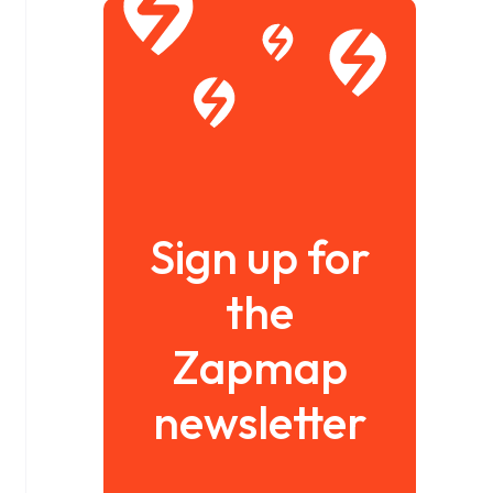
Sign up for
the
Zapmap
newsletter