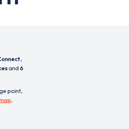
Connect
,
ces
and
6
rge point,
 map
.