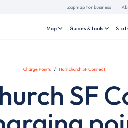
Main
Zapmap for business
Ab
navigation
User
account
Map
Guides & tools
Stat
menu
Charge Points
Hornchurch SF Connect
hurch SF C
harging poi