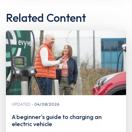
Related Content
UPDATED
04/08/2026
A beginner's guide to charging an
electric vehicle