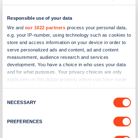
Responsible use of your data
We and
our 1022 partners
process your personal data,
e.g. your IP-number, using technology such as cookies to
store and access information on your device in order to
serve personalized ads and content, ad and content
measurement, audience research and services
development. You have a choice in who uses your data
and for what purposes. Your privacy choices are only
applicable on this digital property where you have made
Sign up for the Zapmap
your choices. You can change or withdraw your consent
any time from the Cookie Declaration or by clicking on
newsletter
Consent
the Privacy trigger icon.
NECESSARY
Selection
Stay up-to-date with the latest EV guides, stats,
If you allow, we would also like to:
PREFERENCES
news and Zapmap products sent to you
every
Collect information about your geographical
month
.
location which can be accurate to within several