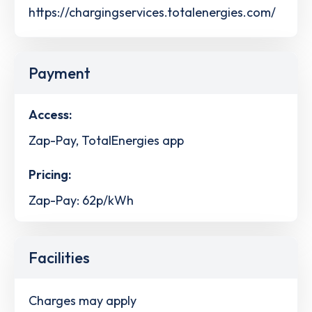
https://chargingservices.totalenergies.com/
Payment
Access:
Zap-Pay, TotalEnergies app
Pricing:
Zap-Pay: 62p/kWh
Facilities
Charges may apply