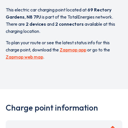
This electric car charging point located at
69 Rectory
Gardens
,
N8 7PJ
is part of the TotalEnergies network.
There are
2 devices
and
2 connectors
available at this
charging location.
To plan your route or see the latest status info for this
charge point, download the
Zapmap app
or go to the
Zapmap web map
.
Charge point information