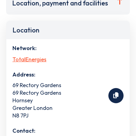
Location, payment and facilities
Location
Network:
TotalEnergies
Address:
69 Rectory Gardens
69 Rectory Gardens
Hornsey
Greater London
N8 7PJ
Contact: