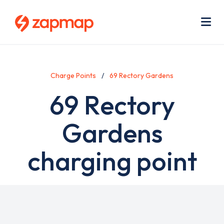
Skip
Use
to
acc
main
men
Me
content
Charge Points
69 Rectory Gardens
69 Rectory
Gardens
charging point