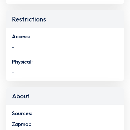
Restrictions
Access:
-
Physical:
-
About
Sources:
Zapmap