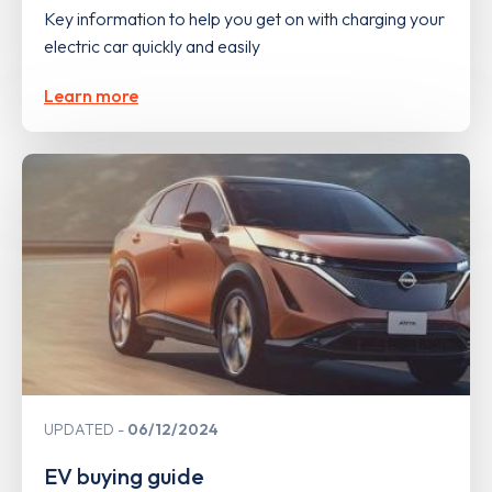
Key information to help you get on with charging your
electric car quickly and easily
Learn more
UPDATED
06/12/2024
EV buying guide