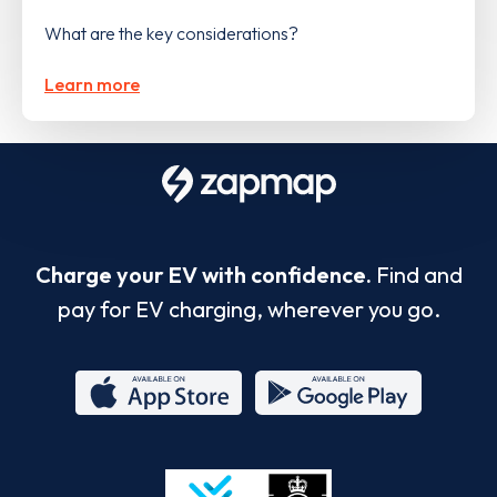
What are the key considerations?
Learn more
Charge your EV with confidence.
Find and
pay for EV charging, wherever you go.
App
Google
Store
Play