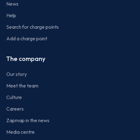
News
Help
Search for charge points
Add a charge point
The company
Our story
Meet the team
Culture
Careers
Zapmap in the news
Media centre