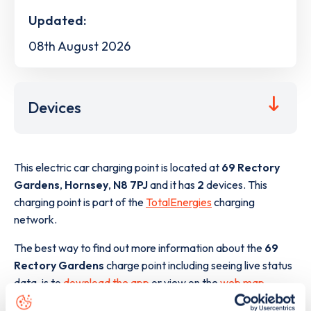
Updated:
08th August 2026
Devices
This electric car charging point is located at
69 Rectory
Gardens
,
Hornsey
,
N8 7PJ
and it has
2
devices. This
charging point is part of the
TotalEnergies
charging
network.
The best way to find out more information about the
69
Rectory Gardens
charge point including seeing live status
data, is to
download the app
or view on the
web map
.