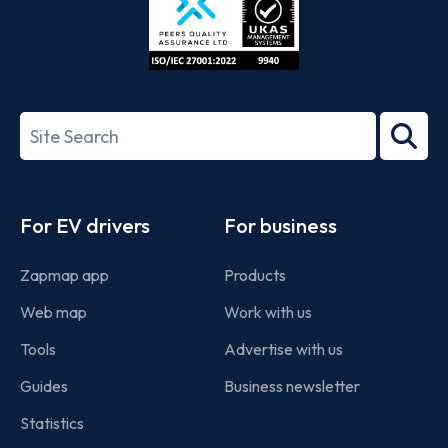
ISO/IEC
27001-
Search
2022
term
Footer
For EV drivers
For business
Zapmap app
Products
Web map
Work with us
Tools
Advertise with us
Guides
Business newsletter
Statistics