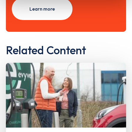
Learn more
Related Content