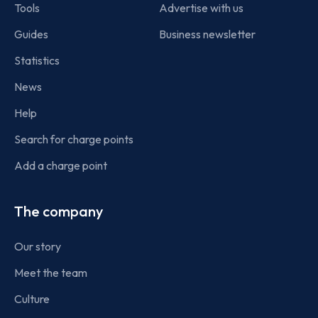
Tools
Advertise with us
Guides
Business newsletter
Statistics
News
Help
Search for charge points
Add a charge point
The company
Our story
Meet the team
Culture