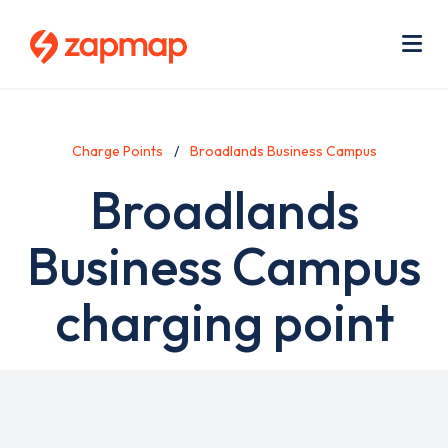
Skip
Use
to
acc
main
men
Me
content
Charge Points
Broadlands Business Campus
Broadlands
Business Campus
charging point