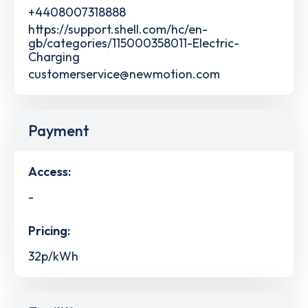
+4408007318888
https://support.shell.com/hc/en-
gb/categories/115000358011-Electric-
Charging
customerservice@newmotion.com
Payment
Access:
-
Pricing:
32p/kWh