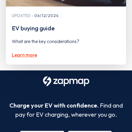
UPDATED
06/12/2024
EV buying guide
What are the key considerations?
Learn more
Charge your EV with confidence.
Find and
pay for EV charging, wherever you go.