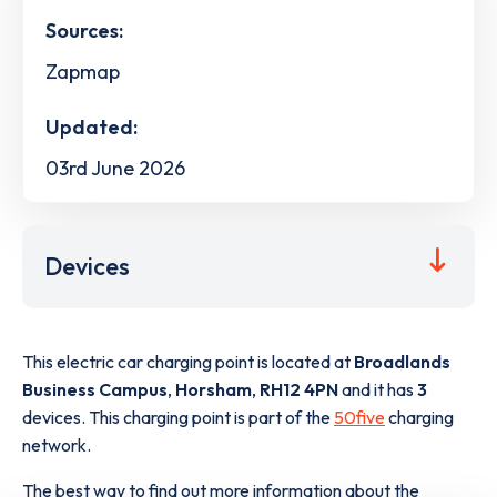
Sources:
Zapmap
Updated:
03rd June 2026
Devices
This electric car charging point is located at
Broadlands
Business Campus
,
Horsham
,
RH12 4PN
and it has
3
devices. This charging point is part of the
50five
charging
network.
The best way to find out more information about the