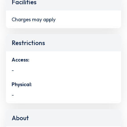
Facilities
Charges may apply
Restrictions
Access:
-
Physical:
-
About