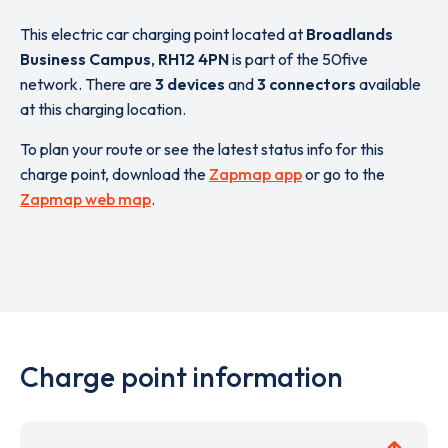
This electric car charging point located at
Broadlands
Business Campus
,
RH12 4PN
is part of the 50five
network. There are
3 devices
and
3 connectors
available
at this charging location.
To plan your route or see the latest status info for this
charge point, download the
Zapmap app
or go to the
Zapmap web map
.
Charge point information