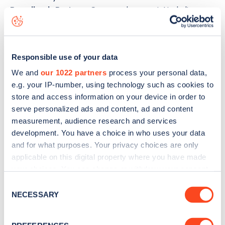
Broadlands Business Campus
charge point including
seeing live status data, is to
download the app
or view on
the
web map
.
Responsible use of your data
We and
our 1022 partners
process your personal data,
e.g. your IP-number, using technology such as cookies to
store and access information on your device in order to
serve personalized ads and content, ad and content
measurement, audience research and services
development. You have a choice in who uses your data
and for what purposes. Your privacy choices are only
applicable on this digital property where you have made
your choices. You can change or withdraw your consent
any time from the Cookie Declaration or by clicking on
Consent
the Privacy trigger icon.
NECESSARY
Sign up for the Zapmap
Selection
newsletter
If you allow, we would also like to: