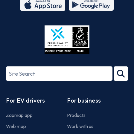
App
Google
Store
Play
ISO/IEC
27001-
Search
2022
term
Footer
For EV drivers
For business
Zapmap app
Products
Web map
Work with us