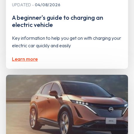
UPDATED
04/08/2026
A beginner's guide to charging an
electric vehicle
Key information to help you get on with charging your
electric car quickly and easily
Learn more