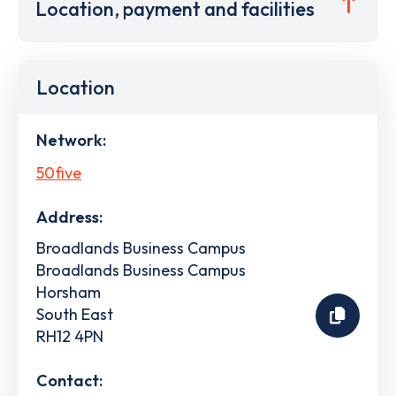
Location, payment and facilities
Location
Network:
50five
Address:
Broadlands Business Campus
Broadlands Business Campus
Horsham
South East
RH12 4PN
Contact: