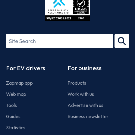
ISO/IEC
27001-
Search
2022
term
Footer
For EV drivers
For business
Zapmap app
Products
Web map
Work with us
Tools
Advertise with us
Guides
Business newsletter
Statistics