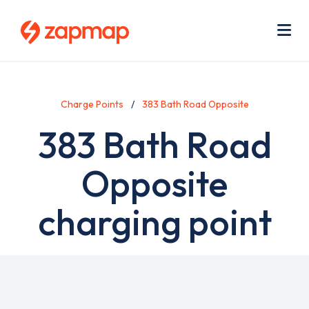
Skip
Use
to
acc
main
men
Me
content
Charge Points
383 Bath Road Opposite
383 Bath Road
Opposite
charging point