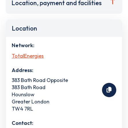
Location, payment and facilities
Location
Network:
TotalEnergies
Address:
383 Bath Road Opposite
383 Bath Road
Hounslow
Greater London
TW4 7RL
Contact: