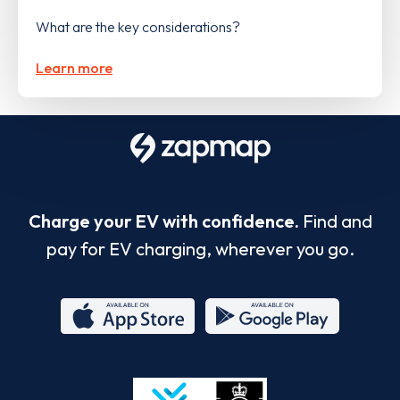
What are the key considerations?
Learn more
Charge your EV with confidence.
Find and
pay for EV charging, wherever you go.
App
Google
Store
Play