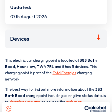
Updated:
07th August 2026
Devices
This electric car charging point is located at
383 Bath
Road
,
Hounslow
,
TW4 7RL
and it has
5
devices. This
charging point is part of the
TotalEnergies
charging
network.
The best way to find out more information about the
383
Bath Road
charge point including seeing live status data, is
to
download the app
or view on the
web map
.