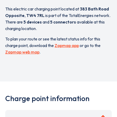
This electric car charging point located at
383 Bath Road
Opposite
,
TW4 7RL
is part of the TotalEnergies network.
There are
5 devices
and
5 connectors
available at this
charging location.
To plan your route or see the latest status info for this
charge point, download the
Zapmap app
or go to the
Zapmap web map
.
Charge point information