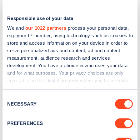
Responsible use of your data
We and
our 1022 partners
process your personal data,
e.g. your IP-number, using technology such as cookies to
store and access information on your device in order to
serve personalized ads and content, ad and content
measurement, audience research and services
development. You have a choice in who uses your data
and for what purposes. Your privacy choices are only
applicable on this digital property where you have made
Sign up for the Zapmap
your choices. You can change or withdraw your consent
any time from the Cookie Declaration or by clicking on
newsletter
Consent
the Privacy trigger icon.
NECESSARY
Selection
Stay up-to-date with the latest EV guides, stats,
If you allow, we would also like to:
PREFERENCES
news and Zapmap products sent to you
every
Collect information about your geographical
month
.
location which can be accurate to within several