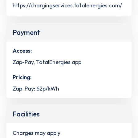
https://chargingservices.totalenergies.com/
Payment
Access:
Zap-Pay, TotalEnergies app
Pricing:
Zap-Pay: 62p/kWh
Facilities
Charges may apply