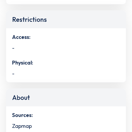
Restrictions
Access:
-
Physical:
-
About
Sources:
Zapmap