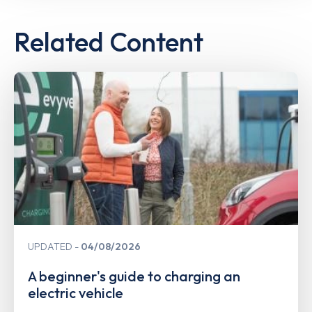
Related Content
UPDATED
04/08/2026
A beginner's guide to charging an
electric vehicle