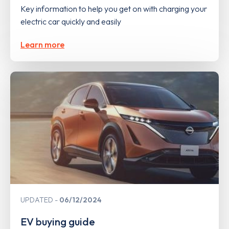
Key information to help you get on with charging your
electric car quickly and easily
Learn more
UPDATED
06/12/2024
EV buying guide