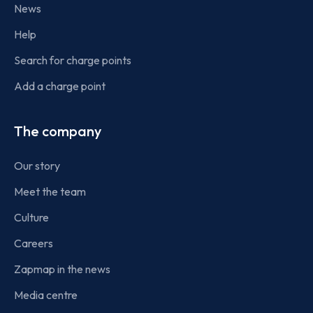
News
Help
Search for charge points
Add a charge point
The company
Our story
Meet the team
Culture
Careers
Zapmap in the news
Media centre