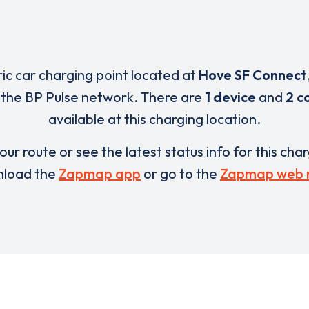
ric car charging point located at
Hove SF Connect
f the BP Pulse network. There are
1 device
and
2 c
available at this charging location.
our route or see the latest status info for this cha
load the
Zapmap app
or go to the
Zapmap web