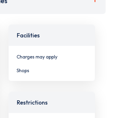
ies
Facilities
Charges may apply
Shops
Restrictions