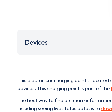
Devices
This electric car charging point is located 
devices. This charging point is part of the
The best way to find out more informatio
including seeing live status data, is to
down