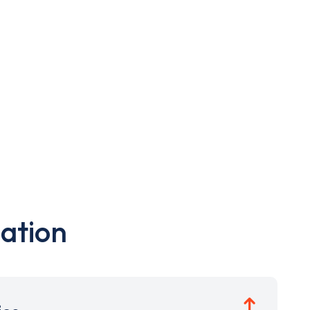
ation