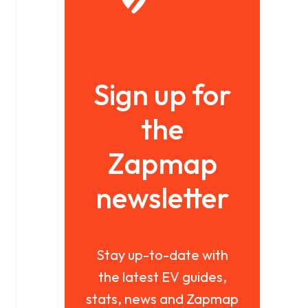
Sign up for
the
Zapmap
newsletter
Stay up-to-date with
the latest EV guides,
stats, news and Zapmap