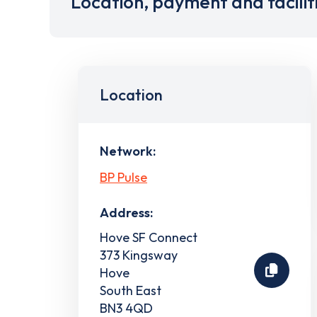
Location, payment and facilit
Location
Network:
BP Pulse
Address:
Hove SF Connect
373 Kingsway
Hove
South East
BN3 4QD