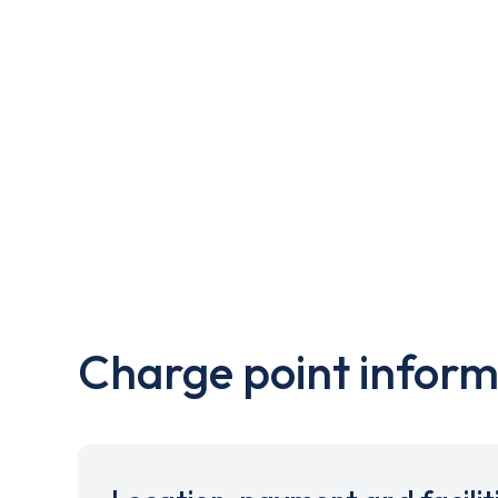
Charge point inform