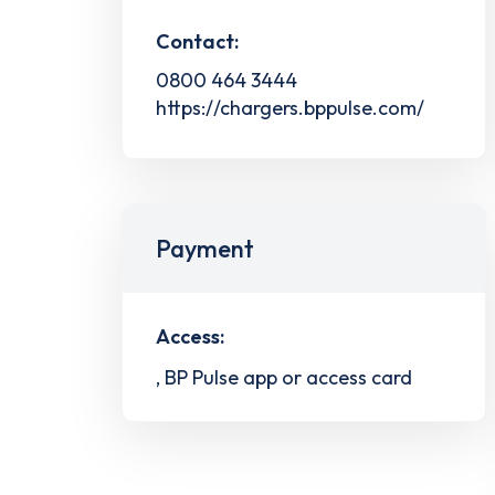
Contact:
0800 464 3444
https://chargers.bppulse.com/
Payment
Access:
, BP Pulse app or access card