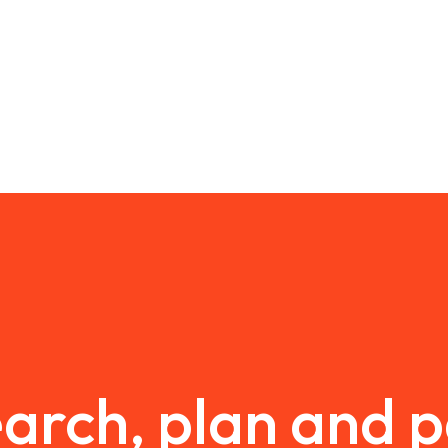
arch, plan and 