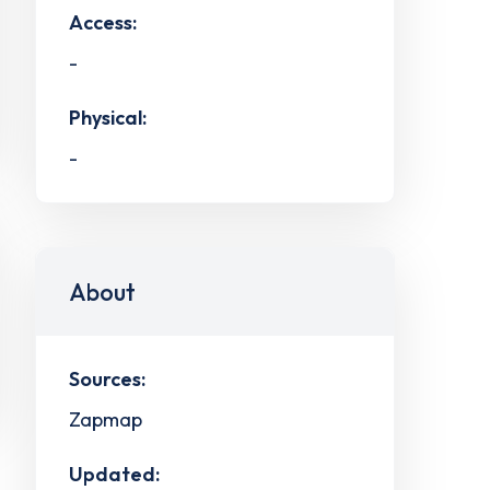
Access:
-
Physical:
-
About
Sources:
Zapmap
Updated: