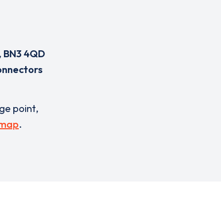
,
BN3 4QD
onnectors
rge point,
 map
.