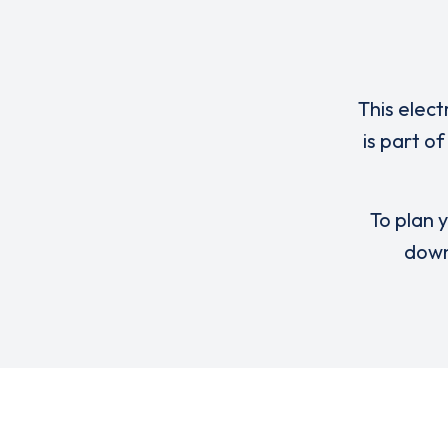
This elect
is part o
To plan y
down