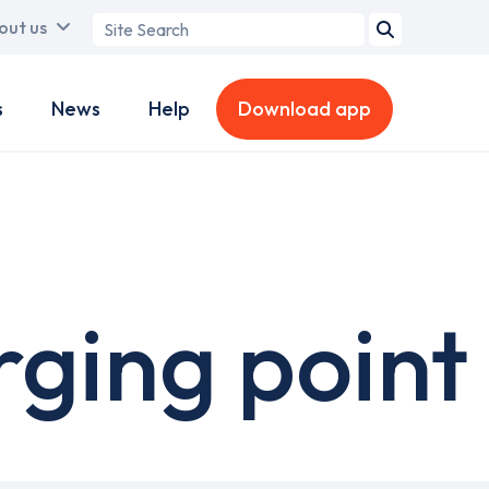
Search
out us
term
s
News
Help
Download app
ging point