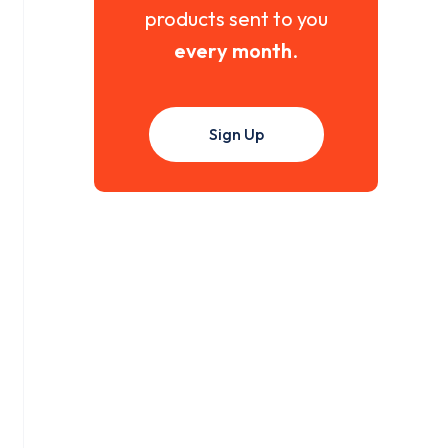
products sent to you
every month
.
Sign Up