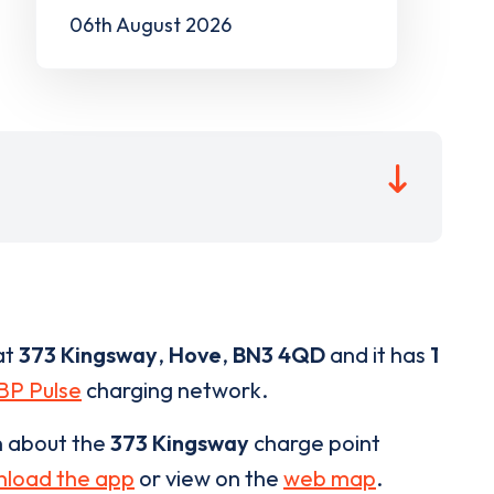
06th August 2026
at
373 Kingsway
,
Hove
,
BN3 4QD
and it has
1
BP Pulse
charging network.
n about the
373 Kingsway
charge point
load the app
or view on the
web map
.