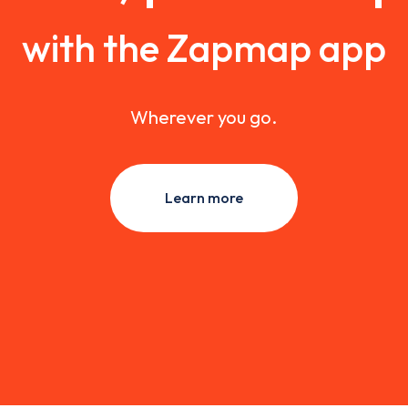
with the Zapmap app
Wherever you go.
Learn more