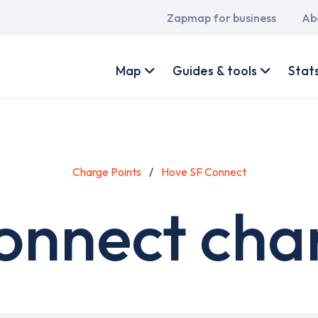
Main
Zapmap for business
Ab
navigation
User
account
Map
Guides & tools
Stat
menu
Charge Points
Hove SF Connect
onnect char