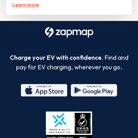
Learn more
Charge your EV with confidence.
Find and
pay for EV charging, wherever you go.
App
Google
Store
Play