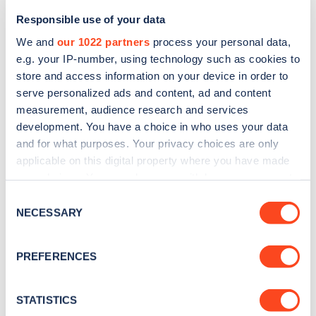
Responsible use of your data
We and
our 1022 partners
process your personal data,
e.g. your IP-number, using technology such as cookies to
store and access information on your device in order to
serve personalized ads and content, ad and content
measurement, audience research and services
development. You have a choice in who uses your data
and for what purposes. Your privacy choices are only
Sign up for the Zapmap
applicable on this digital property where you have made
newsletter
your choices. You can change or withdraw your consent
any time from the Cookie Declaration or by clicking on
Consent
the Privacy trigger icon.
NECESSARY
Selection
Stay up-to-date with the latest EV guides, stats,
news and Zapmap products sent to you
every
If you allow, we would also like to:
PREFERENCES
month
.
Collect information about your geographical
location which can be accurate to within several
meters
STATISTICS
Sign Up
Identify your device by actively scanning it for