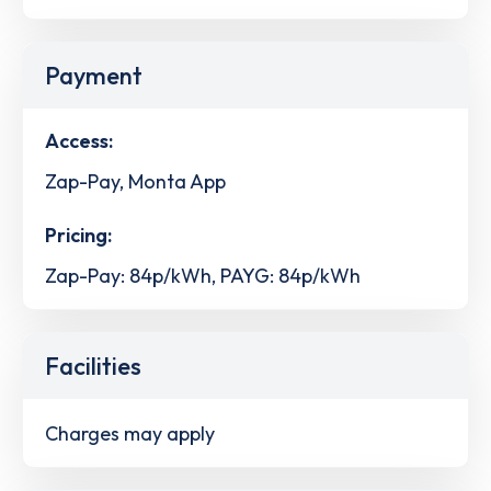
Payment
Access:
Zap-Pay, Monta App
Pricing:
Zap-Pay: 84p/kWh, PAYG: 84p/kWh
Facilities
Charges may apply