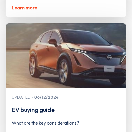
Learn more
UPDATED
06/12/2024
EV buying guide
What are the key considerations?