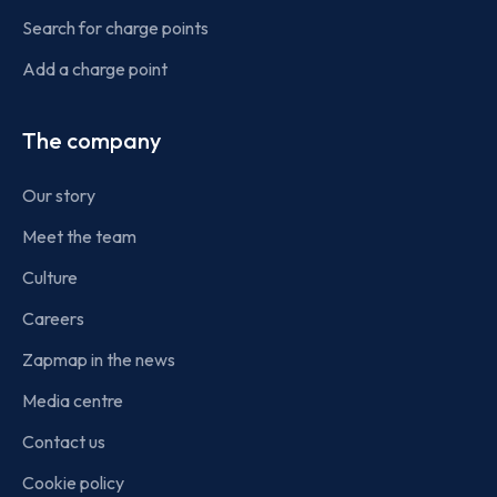
Search for charge points
Add a charge point
The company
Our story
Meet the team
Culture
Careers
Zapmap in the news
Media centre
Contact us
Cookie policy