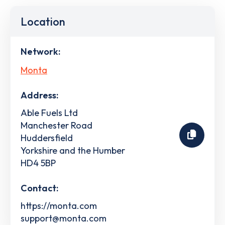
Location
Network:
Monta
Address:
Able Fuels Ltd
Manchester Road
Huddersfield
Yorkshire and the Humber
HD4 5BP
Contact:
https://monta.com
support@monta.com