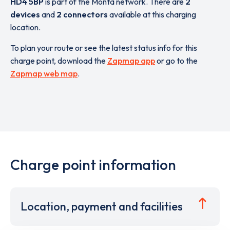
HD4 5BP
is part of the Monta network. There are
2
devices
and
2 connectors
available at this charging
location.
To plan your route or see the latest status info for this
charge point, download the
Zapmap app
or go to the
Zapmap web map
.
Charge point information
Location, payment and facilities