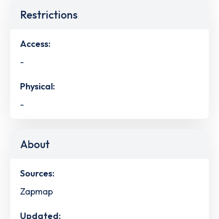
Restrictions
Access:
-
Physical:
-
About
Sources:
Zapmap
Updated: