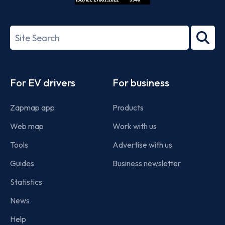
ISO/IEC
27001-
Search
2022
term
Footer
For EV drivers
For business
Zapmap app
Products
Web map
Work with us
Tools
Advertise with us
Guides
Business newsletter
Statistics
News
Help