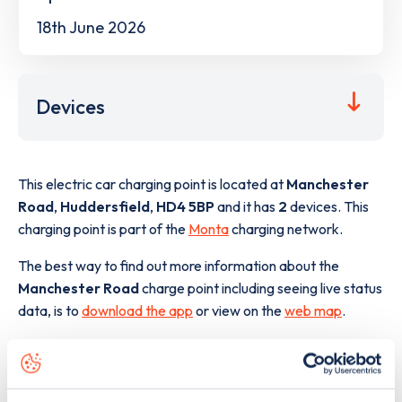
18th June 2026
Devices
This electric car charging point is located at
Manchester
Road
,
Huddersfield
,
HD4 5BP
and it has
2
devices. This
charging point is part of the
Monta
charging network.
The best way to find out more information about the
Manchester Road
charge point including seeing live status
data, is to
download the app
or view on the
web map
.