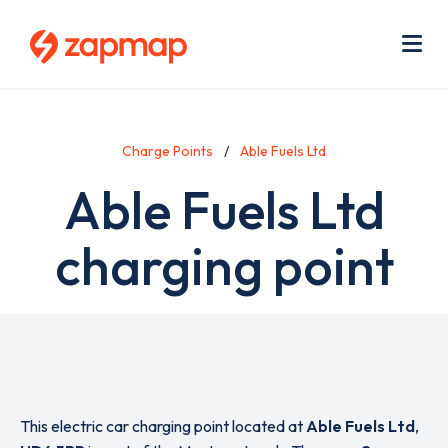
Skip
Use
to
acc
main
men
Me
content
Charge Points
Able Fuels Ltd
Able Fuels Ltd
charging point
This electric car charging point located at
Able Fuels Ltd
,