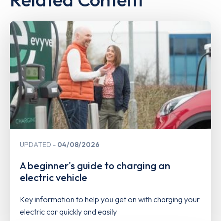
UPDATED
04/08/2026
A beginner's guide to charging an
electric vehicle
Key information to help you get on with charging your
electric car quickly and easily