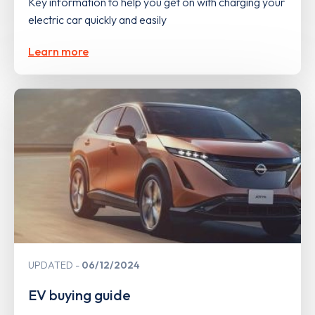
Key information to help you get on with charging your
electric car quickly and easily
Learn more
UPDATED
06/12/2024
EV buying guide