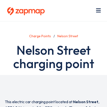
Skip
Use
to
acc
main
men
Me
content
Charge Points
Nelson Street
Nelson Street
charging point
This electric car charging point located at
Nelson Street
,