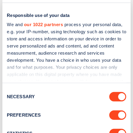
Responsible use of your data
We and
our 1022 partners
process your personal data,
e.g. your IP-number, using technology such as cookies to
store and access information on your device in order to
serve personalized ads and content, ad and content
measurement, audience research and services
development. You have a choice in who uses your data
and for what purposes. Your privacy choices are only
applicable on this digital property where you have made
Sign up for the Zapmap
your choices. You can change or withdraw your consent
newsletter
any time from the Cookie Declaration or by clicking on
Consent
the Privacy trigger icon.
NECESSARY
Selection
Stay up-to-date with the latest EV guides, stats,
If you allow, we would also like to:
news and Zapmap products sent to you
every
PREFERENCES
Collect information about your geographical
month
.
location which can be accurate to within several
meters