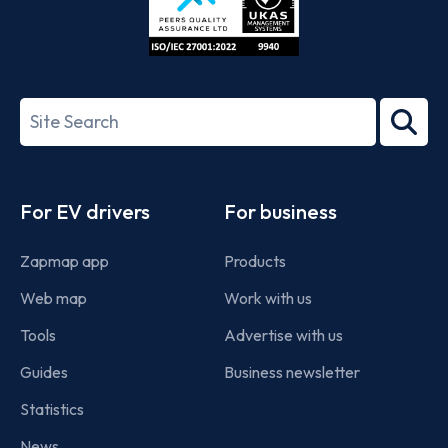
ISO/IEC
27001-
Search
2022
term
Footer
For EV drivers
For business
Zapmap app
Products
Web map
Work with us
Tools
Advertise with us
Guides
Business newsletter
Statistics
News