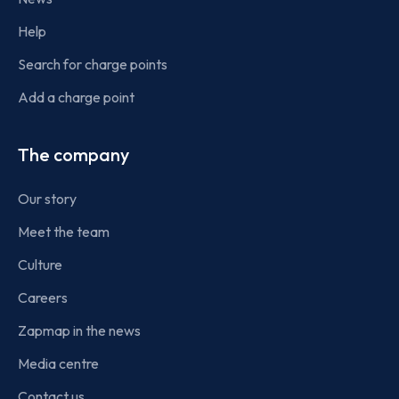
Help
Search for charge points
Add a charge point
The company
Our story
Meet the team
Culture
Careers
Zapmap in the news
Media centre
Contact us