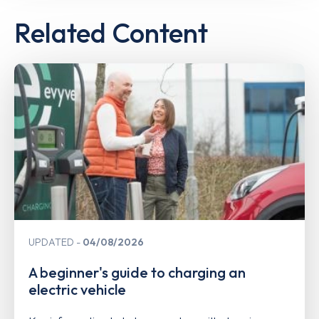
Related Content
UPDATED
04/08/2026
A beginner's guide to charging an
electric vehicle