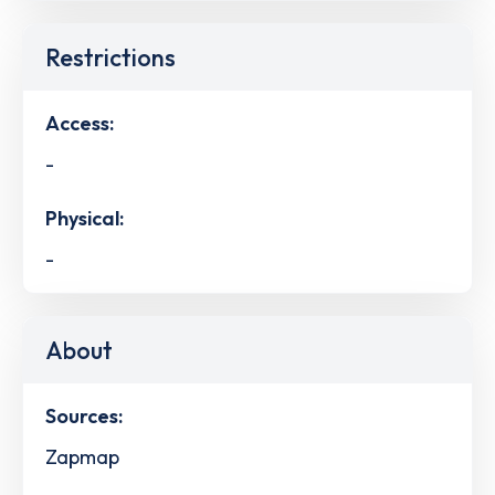
Restrictions
Access:
-
Physical:
-
About
Sources:
Zapmap