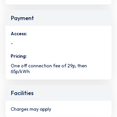
Payment
Access:
-
Pricing:
One off connection fee of 29p, then
65p/kWh
Facilities
Charges may apply