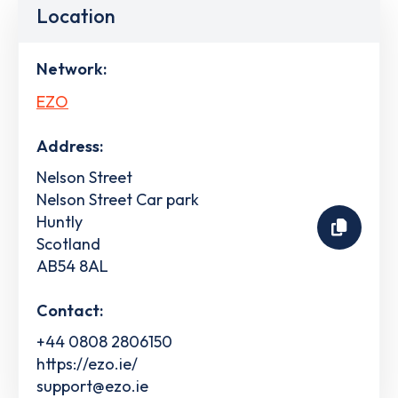
Location
Network:
EZO
Address:
Nelson Street
Nelson Street Car park
Huntly
Scotland
AB54 8AL
Contact:
+44 0808 2806150
https://ezo.ie/
support@ezo.ie