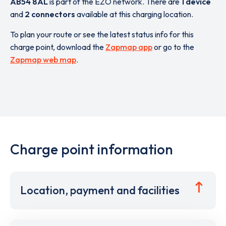
AB54 8AL
is part of the EZO network. There are
1 device
and
2 connectors
available at this charging location.
To plan your route or see the latest status info for this
charge point, download the
Zapmap app
or go to the
Zapmap web map
.
Charge point information
Location, payment and facilities