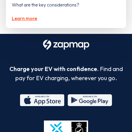
What are the key considerations?
Learn more
Charge your EV with confidence.
Find and
pay for EV charging, wherever you go.
App
Google
Store
Play