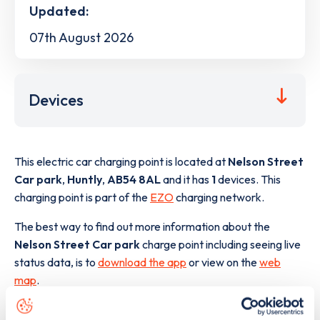
Updated:
07th August 2026
Devices
This electric car charging point is located at
Nelson Street
Car park
,
Huntly
,
AB54 8AL
and it has
1
devices. This
charging point is part of the
EZO
charging network.
The best way to find out more information about the
Nelson Street Car park
charge point including seeing live
status data, is to
download the app
or view on the
web
map
.