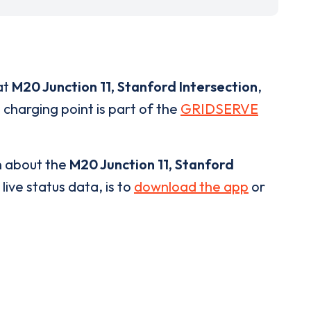
at
M20 Junction 11, Stanford Intersection
,
 charging point is part of the
GRIDSERVE
n about the
M20 Junction 11, Stanford
live status data, is to
download the app
or