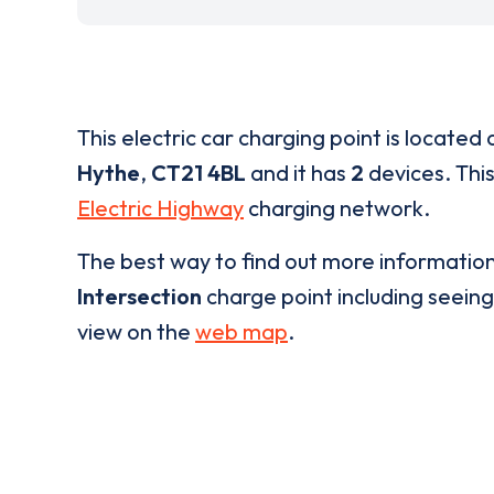
This electric car charging point is located 
Hythe
,
CT21 4BL
and it has
2
devices. This
Electric Highway
charging network.
The best way to find out more informatio
Intersection
charge point including seeing 
view on the
web map
.