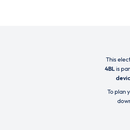
This elec
4BL
is pa
devi
To plan y
down