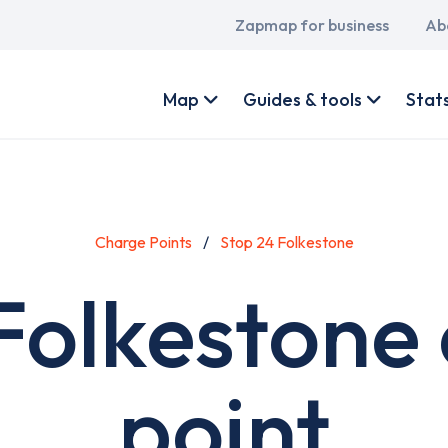
Main
Zapmap for business
Ab
navigation
User
account
Map
Guides & tools
Stat
menu
Charge Points
Stop 24 Folkestone
Folkestone
point