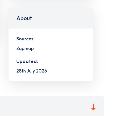
About
Sources:
Zapmap
Updated:
28th July 2026