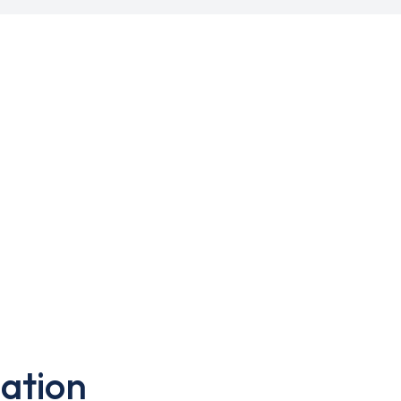
ation