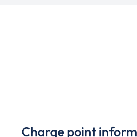
Charge point inform