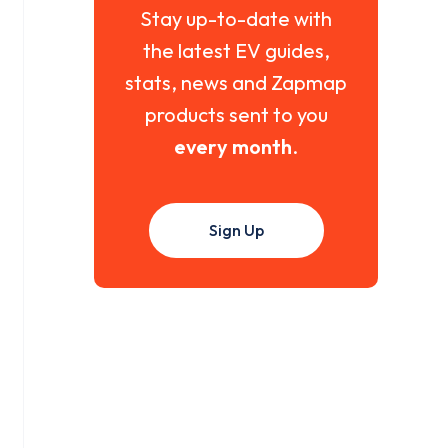
Stay up-to-date with
the latest EV guides,
stats, news and Zapmap
products sent to you
every month
.
Sign Up