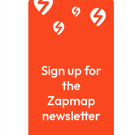
Sign up for
the
Zapmap
newsletter