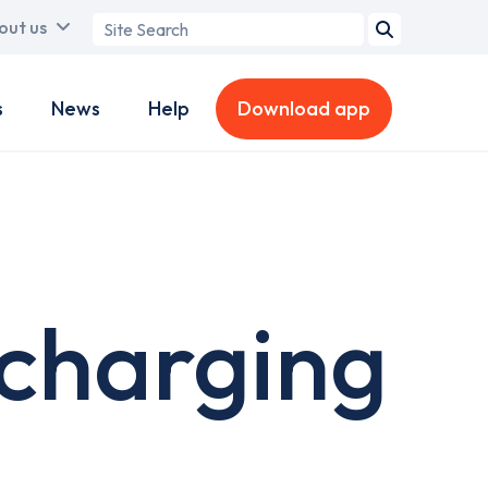
Search
out us
term
s
News
Help
Download app
 charging