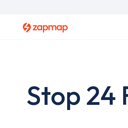
Skip
to
main
content
Stop 24 