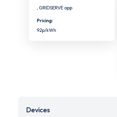
, GRIDSERVE app
Pricing:
92p/kWh
Devices