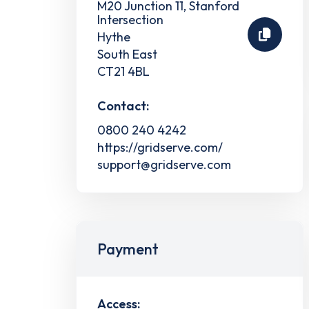
M20 Junction 11, Stanford
Intersection
Hythe
South East
CT21 4BL
Contact:
0800 240 4242
https://gridserve.com/
support@gridserve.com
Payment
Access: