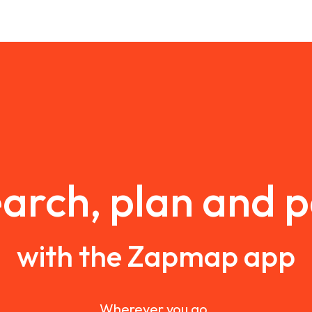
arch, plan and 
with the Zapmap app
Wherever you go.