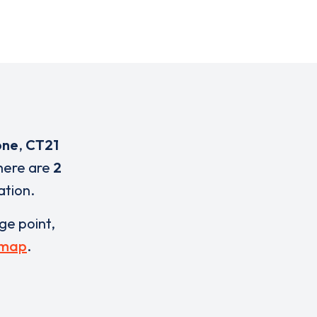
one
,
CT21
here are
2
ation.
rge point,
 map
.