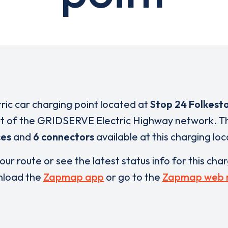
tric car charging point located at
Stop 24 Folkest
rt of the GRIDSERVE Electric Highway network. T
ces
and
6 connectors
available at this charging loc
our route or see the latest status info for this cha
load the
Zapmap app
or go to the
Zapmap web