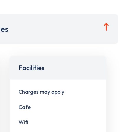
ies
Facilities
Charges may apply
Cafe
Wifi