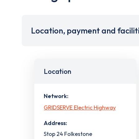
Location, payment and facilit
Location
Network:
GRIDSERVE Electric Highway
Address:
Stop 24 Folkestone