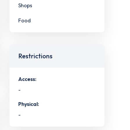
Shops
Food
Restrictions
Access:
-
Physical:
-