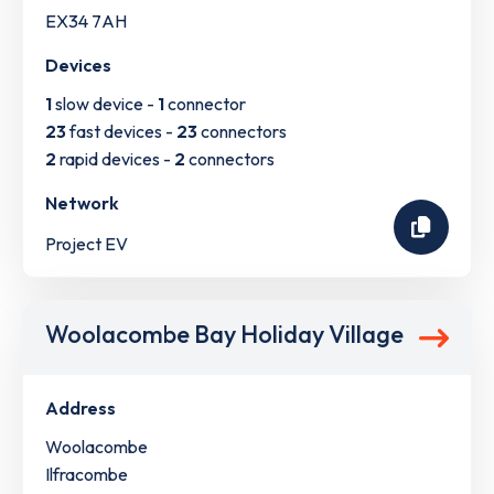
EX34 7AH
Devices
1
slow device -
1
connector
23
fast devices -
23
connectors
2
rapid devices -
2
connectors
Network
Project EV
Woolacombe Bay Holiday Village
Address
Woolacombe
Ilfracombe