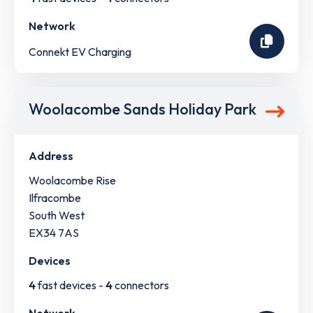
Network
Connekt EV Charging
Woolacombe Sands Holiday Park
Address
Woolacombe Rise
Ilfracombe
South West
EX34 7AS
Devices
4
fast devices -
4
connectors