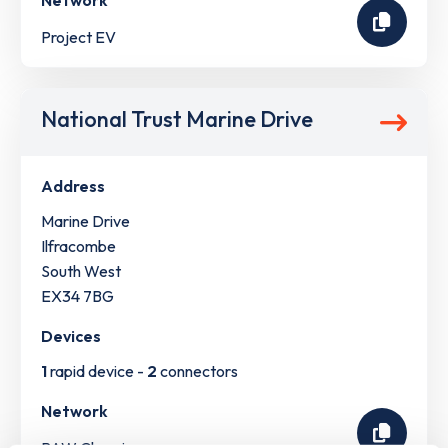
Network
Project EV
National Trust Marine Drive
Address
Marine Drive
Ilfracombe
South West
EX34 7BG
Devices
1
rapid device -
2
connectors
Network