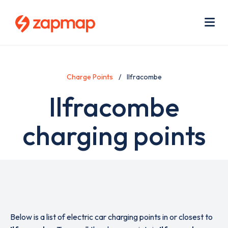
Skip
Use
to
acc
main
men
Me
content
Charge Points
Ilfracombe
Ilfracombe
charging points
Below is a list of electric car charging points in or closest to