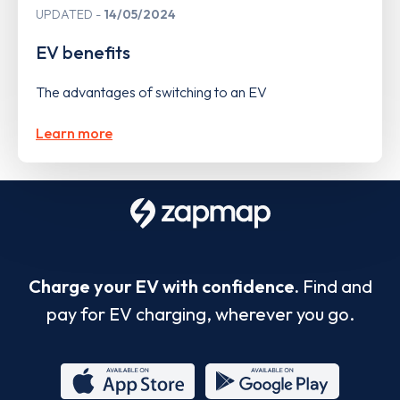
UPDATED
14/05/2024
EV benefits
The advantages of switching to an EV
Learn more
Charge your EV with confidence.
Find and
pay for EV charging, wherever you go.