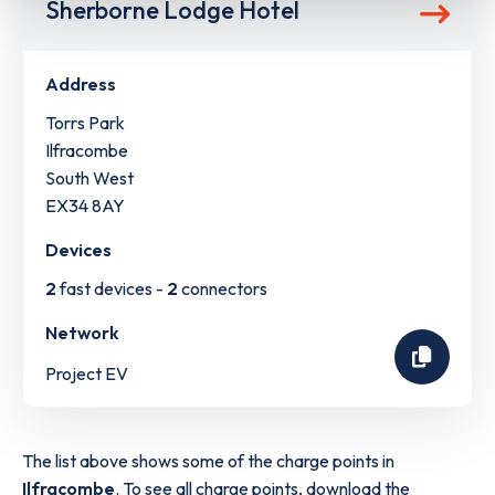
Sherborne Lodge Hotel
Address
Torrs Park
Ilfracombe
South West
EX34 8AY
Devices
2
fast devices -
2
connectors
Network
Project EV
The list above shows some of the charge points in
Ilfracombe
. To see all charge points, download the