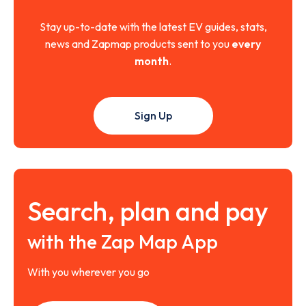
Stay up-to-date with the latest EV guides, stats,
news and Zapmap products sent to you
every
month
.
Sign Up
Search, plan and pay
with the Zap Map App
With you wherever you go