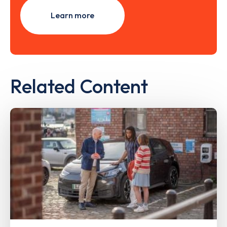
Learn more
Related Content