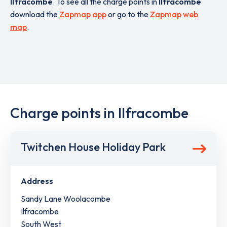
Ilfracombe
. To see all the charge points in
Ilfracombe
download the
Zapmap app
or go to the
Zapmap web
map
.
Charge points in Ilfracombe
Twitchen House Holiday Park
Address
Sandy Lane Woolacombe
Ilfracombe
South West