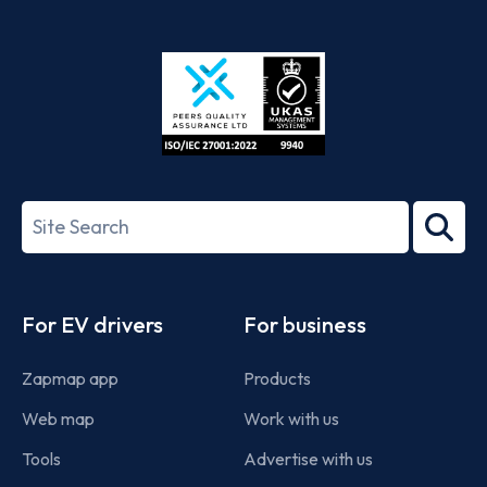
App
Google
Store
Play
ISO/IEC
27001-
Search
2022
term
Footer
For EV drivers
For business
Zapmap app
Products
Web map
Work with us
Tools
Advertise with us