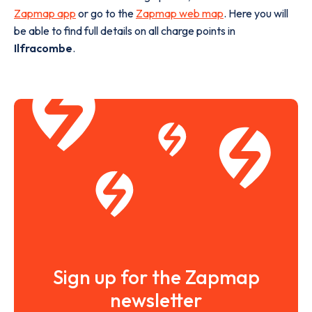
Zapmap app
or go to the
Zapmap web map
. Here you will
be able to find full details on all charge points in
Ilfracombe
.
Sign up for the Zapmap
newsletter