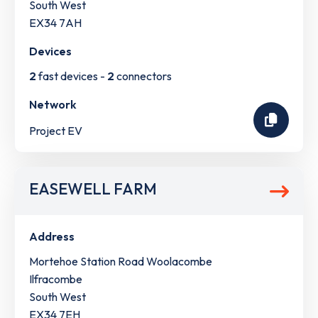
South West
EX34 7AH
Devices
2
fast devices -
2
connectors
Network
Project EV
EASEWELL FARM
Address
Mortehoe Station Road Woolacombe
Ilfracombe
South West
EX34 7EH