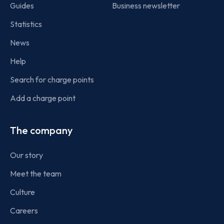
Guides
Business newsletter
Statistics
News
Help
Search for charge points
Add a charge point
The company
Our story
Meet the team
Culture
Careers