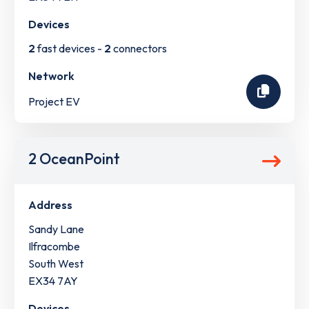
Devices
2
fast devices -
2
connectors
Network
Project EV
2 OceanPoint
Address
Sandy Lane
Ilfracombe
South West
EX34 7AY
Devices