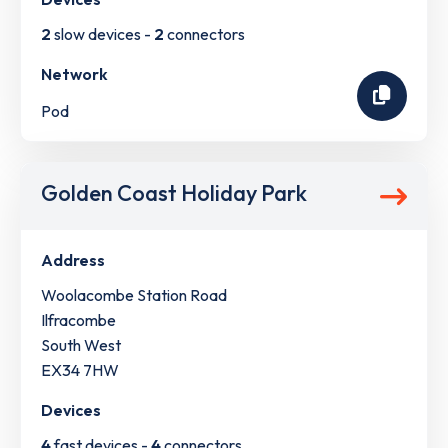
2
slow devices -
2
connectors
Network
Pod
Golden Coast Holiday Park
Address
Woolacombe Station Road
Ilfracombe
South West
EX34 7HW
Devices
4
fast devices -
4
connectors