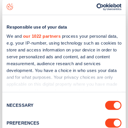
RAW Charging
Marine Drive
Responsible use of your data
We and
our 1022 partners
process your personal data,
Address
e.g. your IP-number, using technology such as cookies to
store and access information on your device in order to
National Trust Marine Drive
serve personalized ads and content, ad and content
Ilfracombe
measurement, audience research and services
South West
development. You have a choice in who uses your data
EX34 7BG
and for what purposes. Your privacy choices are only
applicable on this digital property where you have made
Devices
your choices. You can change or withdraw your consent
1
fast device -
2
connectors
any time from the Cookie Declaration or by clicking on
Consent
the Privacy trigger icon.
NECESSARY
Selection
Network
RAW Charging
If you allow, we would also like to:
PREFERENCES
Collect information about your geographical