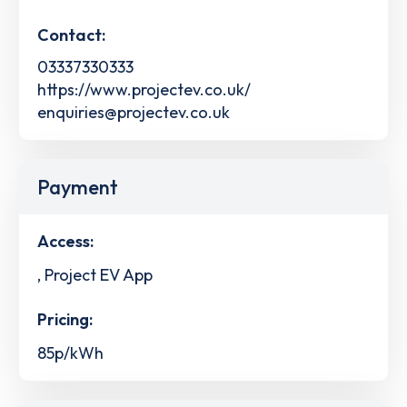
Contact:
03337330333
https://www.projectev.co.uk/
enquiries@projectev.co.uk
Payment
Access:
, Project EV App
Pricing:
85p/kWh