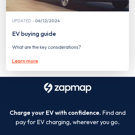
UPDATED
06/12/2024
EV buying guide
What are the key considerations?
Learn more
Charge your EV with confidence.
Find and
pay for EV charging, wherever you go.