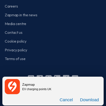
Careers
Zapmap in the news
Media centre
Contact us
Cookie policy
Privacy policy
Terms of use
Instagram
Facebook
X
Linkedin
TikTok
YouTube
Zapmap
(Twitter)
EV charging points UK
© Zapmap 2020-2026
. All rights reserved. Zapmap Limited is
Download
incorporated in England and Wales (company number: 05960749).