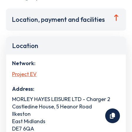
Location, payment and facilities
Location
Network:
Project EV
Address:
MORLEY HAYES LEISURE LTD - Charger 2
Castledine House, 5 Heanor Road
Ilkeston
East Midlands
DE7 6QA