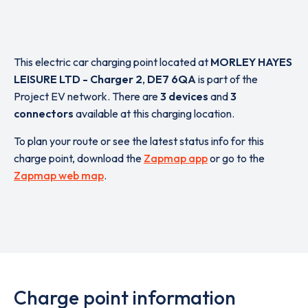
This electric car charging point located at
MORLEY HAYES
LEISURE LTD - Charger 2
,
DE7 6QA
is part of the
Project EV network. There are
3 devices
and
3
connectors
available at this charging location.
To plan your route or see the latest status info for this
charge point, download the
Zapmap app
or go to the
Zapmap web map
.
Charge point information