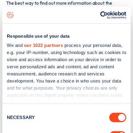
The best way to find out more information about the
Castledine House, 5 Heanor Road
charge point including
seeing live status data, is to
download the app
or view on
the
web map
.
Responsible use of your data
We and
our 1022 partners
process your personal data,
e.g. your IP-number, using technology such as cookies to
store and access information on your device in order to
serve personalized ads and content, ad and content
measurement, audience research and services
development. You have a choice in who uses your data
and for what purposes. Your privacy choices are only
applicable on this digital property where you have made
your choices. You can change or withdraw your consent
any time from the Cookie Declaration or by clicking on
Consent
the Privacy trigger icon.
NECESSARY
Selection
Sign up for the Zapmap
newsletter
If you allow, we would also like to: