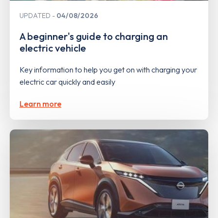
UPDATED
04/08/2026
A beginner's guide to charging an
electric vehicle
Key information to help you get on with charging your
electric car quickly and easily
Learn more