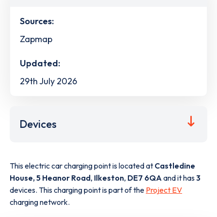
Sources:
Zapmap
Updated:
29th July 2026
Devices
This electric car charging point is located at
Castledine
House, 5 Heanor Road
,
Ilkeston
,
DE7 6QA
and it has
3
devices. This charging point is part of the
Project EV
charging network.