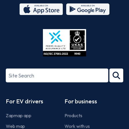
App
Google
Store
Play
ISO/IEC
27001-
Search
2022
term
Footer
For EV drivers
For business
Zapmap app
Products
Web map
Work with us