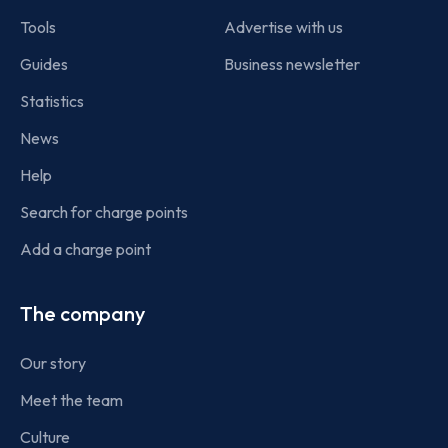
Tools
Advertise with us
Guides
Business newsletter
Statistics
News
Help
Search for charge points
Add a charge point
The company
Our story
Meet the team
Culture