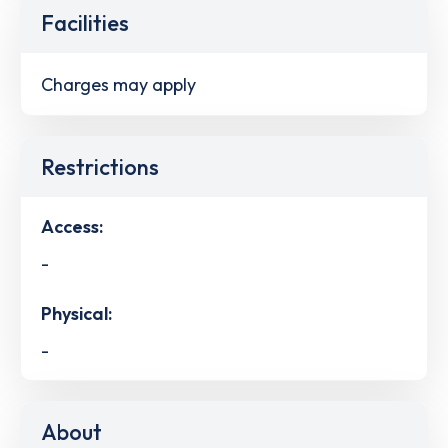
Facilities
Charges may apply
Restrictions
Access:
-
Physical:
-
About