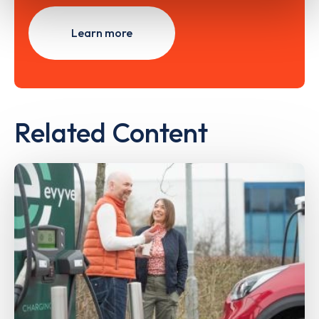
Learn more
Related Content