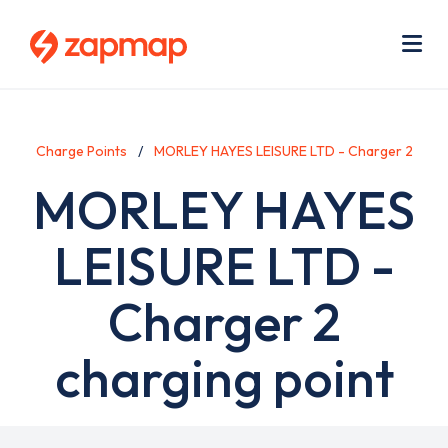
Skip
Use
to
acc
main
men
Me
content
Charge Points
MORLEY HAYES LEISURE LTD - Charger 2
MORLEY HAYES
LEISURE LTD -
Charger 2
charging point