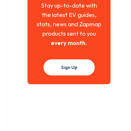
Stay up-to-date with
the latest EV guides,
stats, news and Zapmap
products sent to you
every month
.
Sign Up