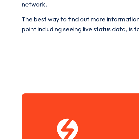
network.
The best way to find out more informatio
point including seeing live status data, is t