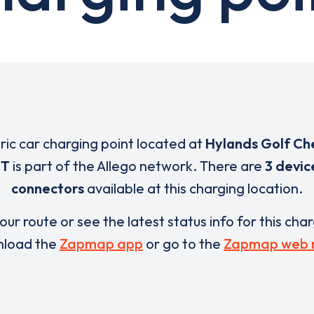
tric car charging point located at
Hylands Golf Ch
ET
is part of the Allego network. There are
3 devic
connectors
available at this charging location.
our route or see the latest status info for this cha
load the
Zapmap app
or go to the
Zapmap web