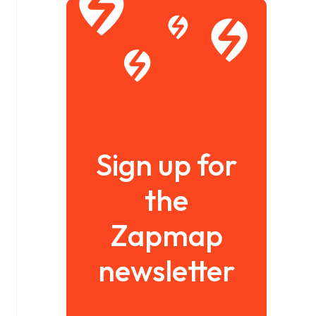
Sign up for
the
Zapmap
newsletter