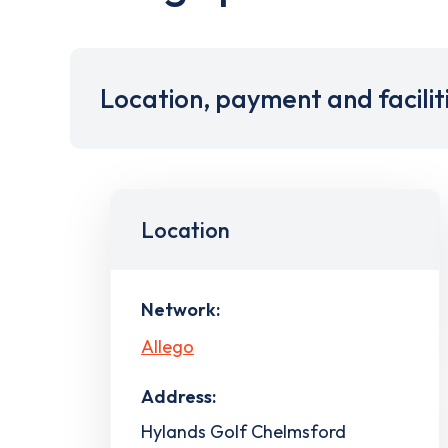
Location, payment and facilit
Location
Network:
Allego
Address:
Hylands Golf Chelmsford