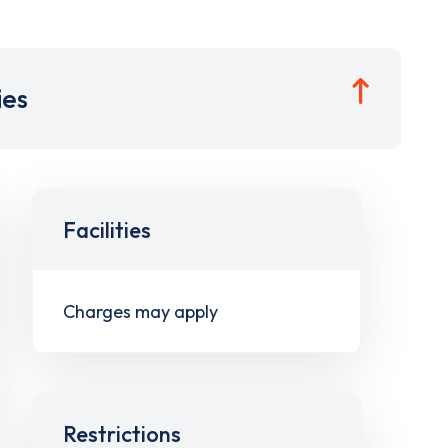
ies
Facilities
Charges may apply
Restrictions