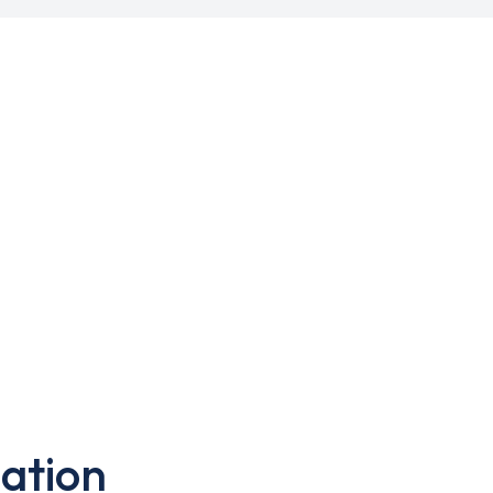
ation