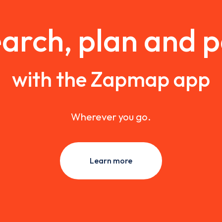
arch, plan and 
with the Zapmap app
Wherever you go.
Learn more