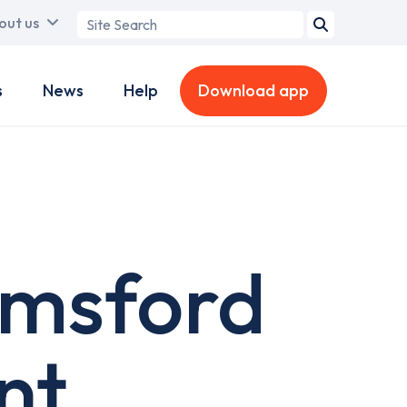
Search
out us
term
s
News
Help
Download app
lmsford
nt