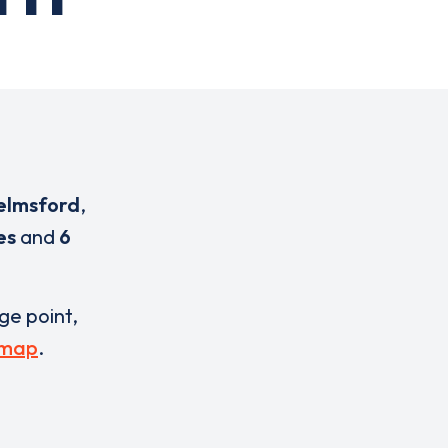
elmsford
,
es
and
6
rge point,
 map
.