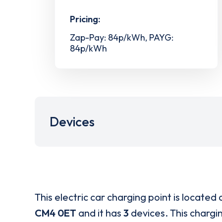
Pricing:
Zap-Pay: 84p/kWh, PAYG:
84p/kWh
Devices
This electric car charging point is located 
CM4 0ET
and it has
3
devices. This chargin