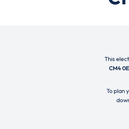
This elec
CM4 0
To plan y
down