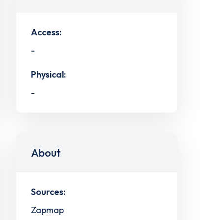
Access:
-
Physical:
-
About
Sources:
Zapmap