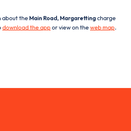
n about the
Main Road, Margaretting
charge
o
download the app
or view on the
web map
.