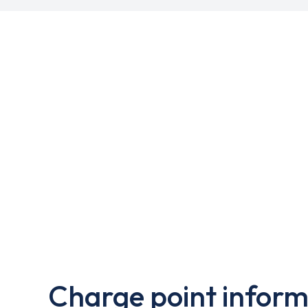
Charge point inform