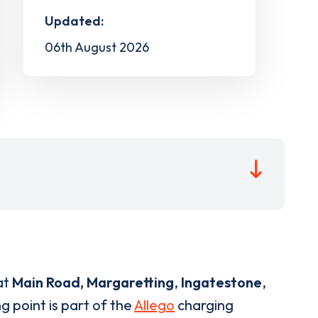
Updated:
06th August 2026
at
Main Road, Margaretting
,
Ingatestone
,
g point is part of the
Allego
charging