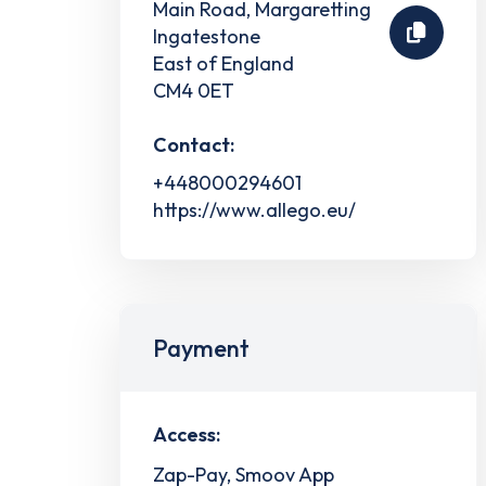
Main Road, Margaretting
Ingatestone
East of England
CM4 0ET
Contact:
+448000294601
https://www.allego.eu/
Payment
Access:
Zap-Pay, Smoov App