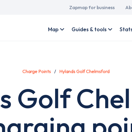
Main
Zapmap for business
Ab
navigation
User
account
Map
Guides & tools
Stat
menu
Charge Points
Hylands Golf Chelmsford
s Golf Che
harging poi