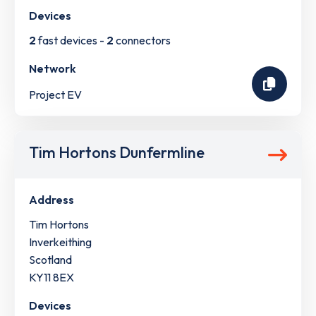
Devices
2
fast devices -
2
connectors
Network
Project EV
Tim Hortons Dunfermline
Address
Tim Hortons
Inverkeithing
Scotland
KY11 8EX
Devices