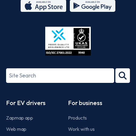
App
Google
Store
Play
ISO/IEC
27001-
Search
2022
term
Footer
For EV drivers
For business
Zapmap app
Products
Web map
Work with us