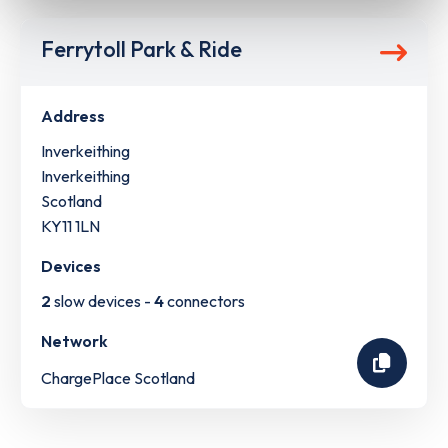
Ferrytoll Park & Ride
Address
Inverkeithing
Inverkeithing
Scotland
KY11 1LN
Devices
2
slow devices -
4
connectors
Network
ChargePlace Scotland