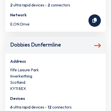
2
ultra rapid devices -
2
connectors
Network
E.ON Drive
Dobbies Dunfermline
Address
Fife Leisure Park
Inverkeithing
Scotland
KY11 8EX
Devices
6
ultra rapid devices -
12
connectors