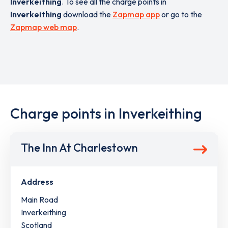
Inverkeithing
. To see all the charge points in
Inverkeithing
download the
Zapmap app
or go to the
Zapmap web map
.
Charge points in Inverkeithing
The Inn At Charlestown
Address
Main Road
Inverkeithing
Scotland