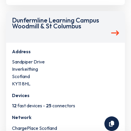
Dunfermline Learning Campus
Woodmill & St Columbus
Address
Sandpiper Drive
Inverkeithing
Scotland
KY11 8HL
Devices
12
fast devices -
25
connectors
Network
ChargePlace Scotland