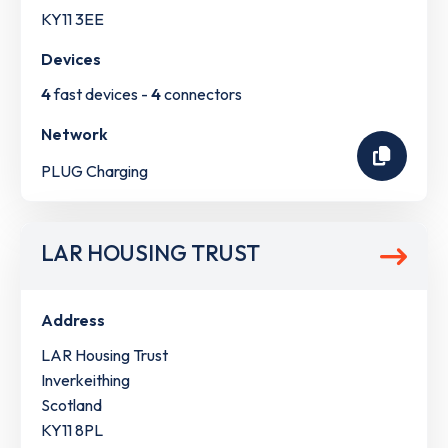
KY11 3EE
Devices
4
fast devices -
4
connectors
Network
PLUG Charging
LAR HOUSING TRUST
Address
LAR Housing Trust
Inverkeithing
Scotland
KY11 8PL