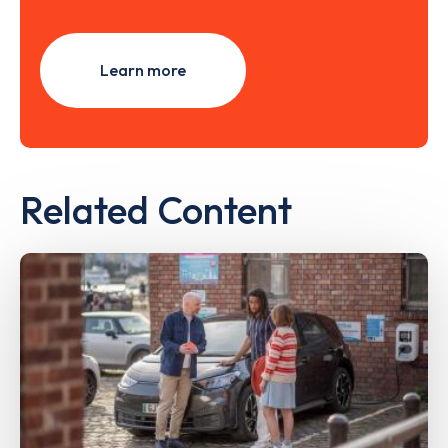
Learn more
Related Content