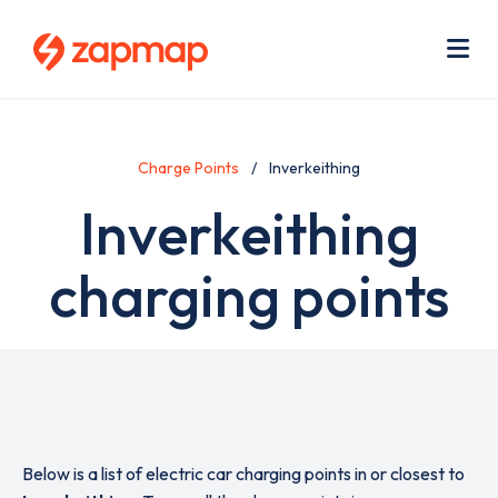
Skip
Use
to
acc
main
men
Me
content
Charge Points
Inverkeithing
Inverkeithing
charging points
Below is a list of electric car charging points in or closest to