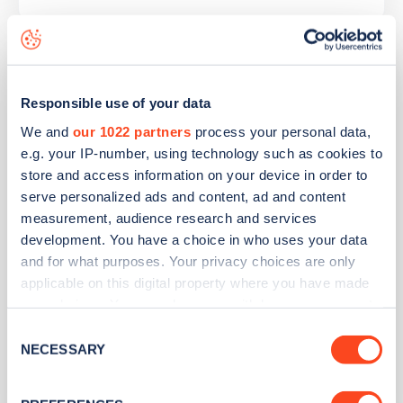
Halbeath Park and Ride
Responsible use of your data
Address
We and
our 1022 partners
process your personal data,
e.g. your IP-number, using technology such as cookies to
Halbeath Park and Ride
store and access information on your device in order to
Inverkeithing
serve personalized ads and content, ad and content
Scotland
measurement, audience research and services
KY11 7EG
development. You have a choice in who uses your data
Devices
and for what purposes. Your privacy choices are only
applicable on this digital property where you have made
6
slow devices -
12
connectors
your choices. You can change or withdraw your consent
1
fast device -
2
connectors
any time from the Cookie Declaration or by clicking on
Consent
2
rapid devices -
6
connectors
the Privacy trigger icon.
NECESSARY
Selection
Network
If you allow, we would also like to: