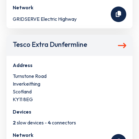
Network
GRIDSERVE Electric Highway
Tesco Extra Dunfermline
Address
Turnstone Road
Inverkeithing
Scotland
KY11 8EG
Devices
2
slow devices -
4
connectors
Network