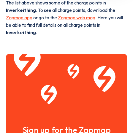
The list above shows some of the charge points in
Inverkeithing
. To see all charge points, download the
Zapmap app
or go to the
Zapmap web map
. Here you will
be able to find full details on all charge points in
Inverkeithing
.
Sign up for the Zapmap