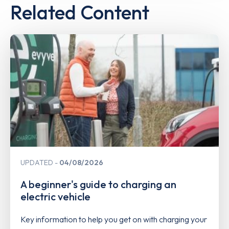
Related Content
UPDATED
04/08/2026
A beginner's guide to charging an
electric vehicle
Key information to help you get on with charging your