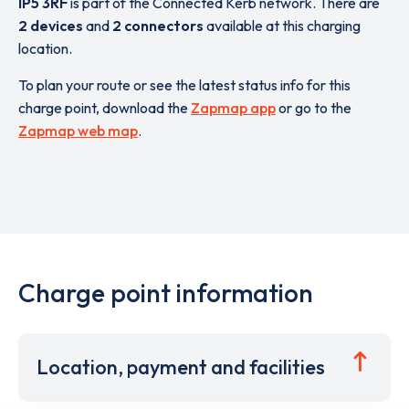
IP5 3RF
is part of the Connected Kerb network. There are
2 devices
and
2 connectors
available at this charging
location.
To plan your route or see the latest status info for this
charge point, download the
Zapmap app
or go to the
Zapmap web map
.
Charge point information
Location, payment and facilities