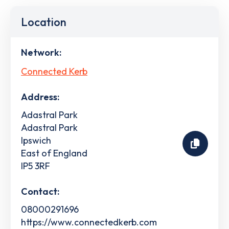
Location
Network:
Connected Kerb
Address:
Adastral Park
Adastral Park
Ipswich
East of England
IP5 3RF
Contact:
08000291696
https://www.connectedkerb.com