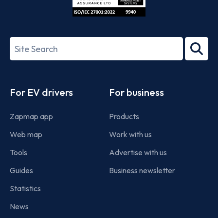
ISO/IEC
27001-
Search
2022
term
Footer
For EV drivers
For business
Zapmap app
Products
Web map
Work with us
Tools
Advertise with us
Guides
Business newsletter
Statistics
News