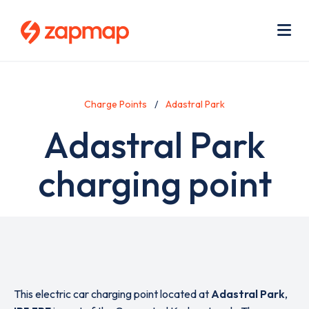
Skip
Use
to
acc
main
men
Me
content
Charge Points
Adastral Park
Adastral Park
charging point
This electric car charging point located at
Adastral Park
,