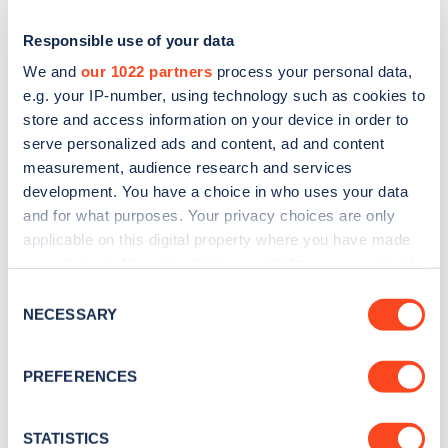
Responsible use of your data
We and
our 1022 partners
process your personal data,
e.g. your IP-number, using technology such as cookies to
store and access information on your device in order to
serve personalized ads and content, ad and content
measurement, audience research and services
development. You have a choice in who uses your data
and for what purposes. Your privacy choices are only
applicable on this digital property where you have made
Sign up for the Zapmap
your choices. You can change or withdraw your consent
newsletter
any time from the Cookie Declaration or by clicking on
Consent
the Privacy trigger icon.
NECESSARY
Selection
Stay up-to-date with the latest EV guides, stats,
If you allow, we would also like to:
news and Zapmap products sent to you
every
PREFERENCES
Collect information about your geographical
month
.
location which can be accurate to within several
meters
STATISTICS