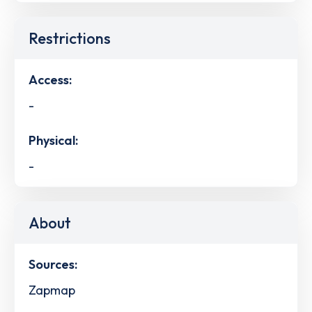
Restrictions
Access:
-
Physical:
-
About
Sources:
Zapmap