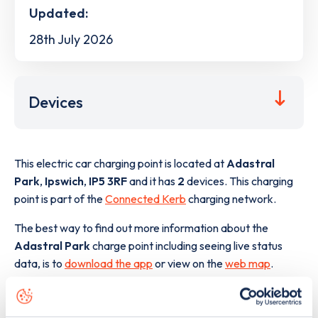
Updated:
28th July 2026
Devices
This electric car charging point is located at
Adastral
Park
,
Ipswich
,
IP5 3RF
and it has
2
devices. This charging
point is part of the
Connected Kerb
charging network.
The best way to find out more information about the
Adastral Park
charge point including seeing live status
data, is to
download the app
or view on the
web map
.