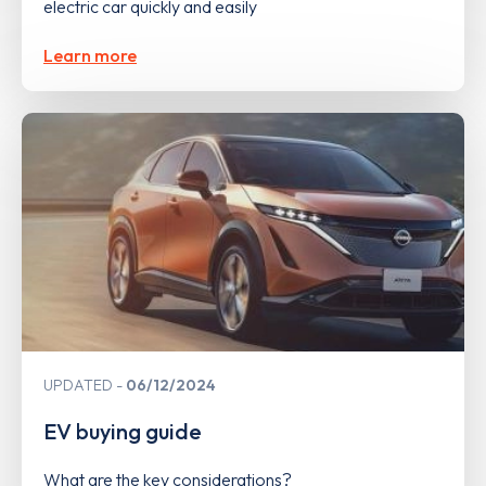
electric car quickly and easily
Learn more
UPDATED
06/12/2024
EV buying guide
What are the key considerations?