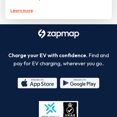
Learn more
Charge your EV with confidence.
Find and
pay for EV charging, wherever you go.
App
Google
Store
Play