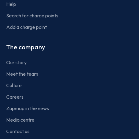
Help
Search for charge points
Add a charge point
The company
Our story
Meet the team
Culture
Careers
Zapmap in the news
Media centre
Contact us