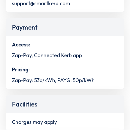
support@smartkerb.com
Payment
Access:
Zap-Pay, Connected Kerb app
Pricing:
Zap-Pay: 53p/kWh, PAYG: 50p/kWh
Facilities
Charges may apply