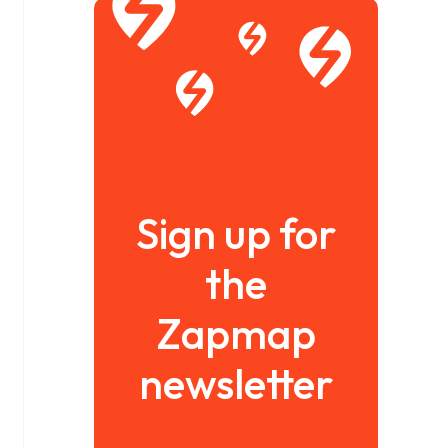
Sign up for
the
Zapmap
newsletter