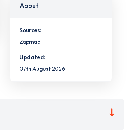
About
Sources:
Zapmap
Updated:
07th August 2026