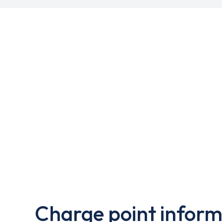
Charge point inform