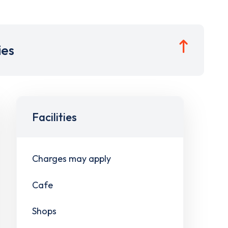
ies
Facilities
Charges may apply
Cafe
Shops