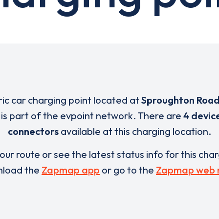
ric car charging point located at
Sproughton Road
is part of the evpoint network. There are
4 devic
connectors
available at this charging location.
our route or see the latest status info for this cha
load the
Zapmap app
or go to the
Zapmap web