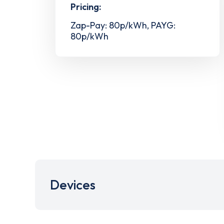
Pricing:
Zap-Pay: 80p/kWh, PAYG:
80p/kWh
Devices