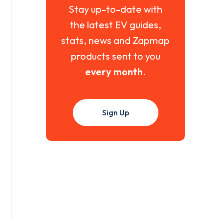
Stay up-to-date with
the latest EV guides,
stats, news and Zapmap
products sent to you
every month
.
Sign Up