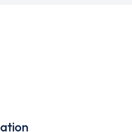
ation