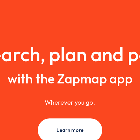
arch, plan and 
with the Zapmap app
Wherever you go.
Learn more