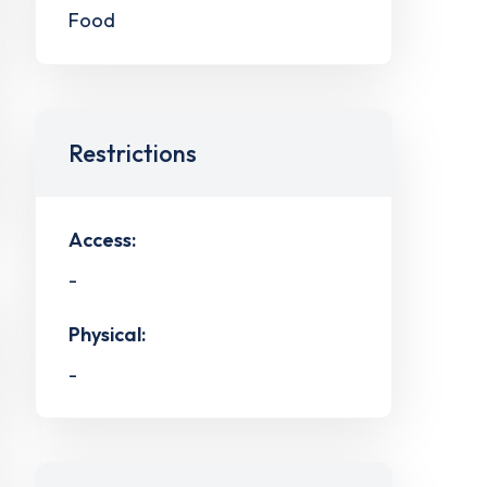
Food
Restrictions
Access:
-
Physical:
-