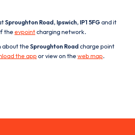
at
Sproughton Road
,
Ipswich
,
IP1 5FG
and it
of the
evpoint
charging network.
n about the
Sproughton Road
charge point
load the app
or view on the
web map
.