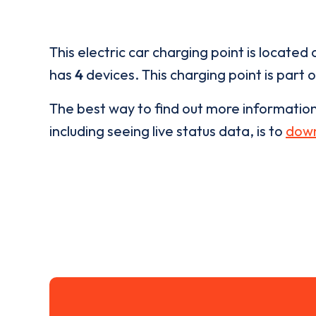
This electric car charging point is located 
has
4
devices. This charging point is part 
The best way to find out more informatio
including seeing live status data, is to
down