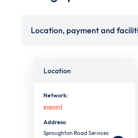
Location, payment and facilit
Location
Network:
evpoint
Address:
Sproughton Road Services