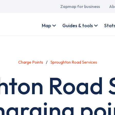
Main
Zapmap for business
Ab
navigation
User
account
Map
Guides & tools
Stat
menu
Charge Points
Sproughton Road Services
hton Road S
harging poi