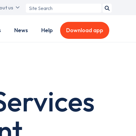
Search
out us
term
s
News
Help
Download app
ervices
nt