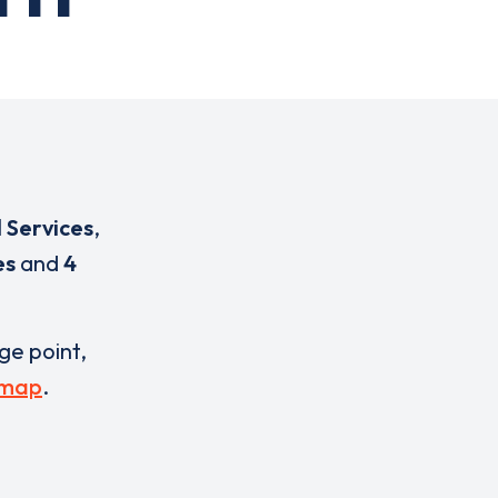
 Services
,
es
and
4
rge point,
 map
.