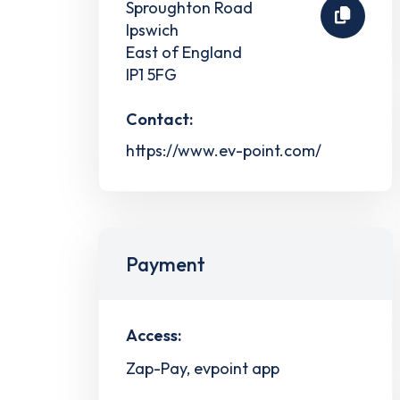
Sproughton Road
Ipswich
East of England
IP1 5FG
Contact:
https://www.ev-point.com/
Payment
Access:
Zap-Pay, evpoint app