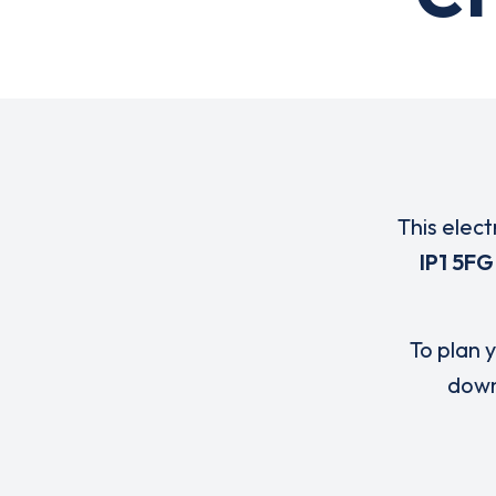
This elect
IP1 5FG
To plan y
down