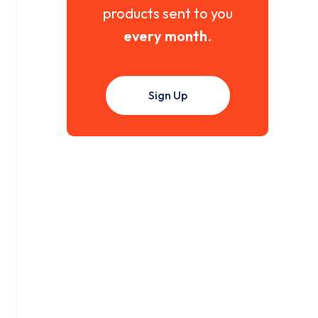
products sent to you
every month
.
Sign Up