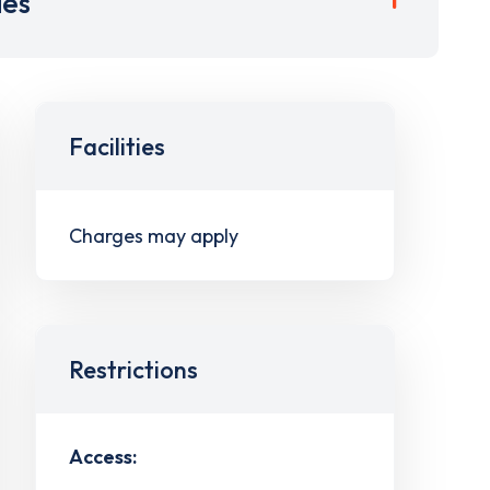
ies
Facilities
Charges may apply
Restrictions
Access: