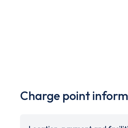
Charge point inform