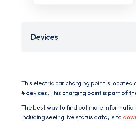
Devices
This electric car charging point is located 
4
devices. This charging point is part of t
The best way to find out more informatio
including seeing live status data, is to
down