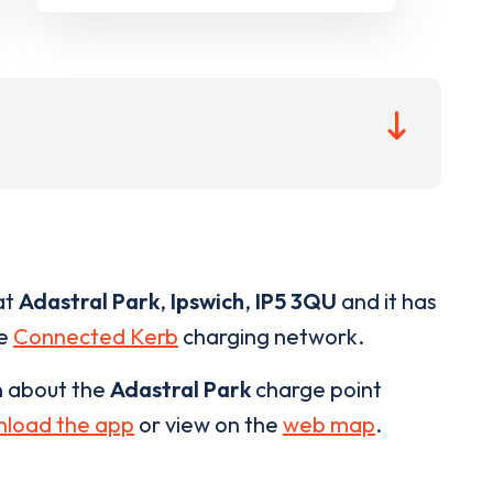
at
Adastral Park
,
Ipswich
,
IP5 3QU
and it has
he
Connected Kerb
charging network.
n about the
Adastral Park
charge point
load the app
or view on the
web map
.