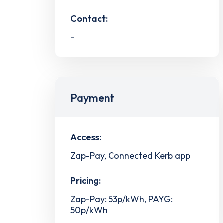
Contact:
-
Payment
Access:
Zap-Pay, Connected Kerb app
Pricing:
Zap-Pay: 53p/kWh, PAYG:
50p/kWh