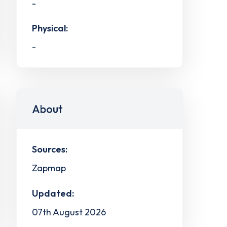
-
Physical:
-
About
Sources:
Zapmap
Updated:
07th August 2026