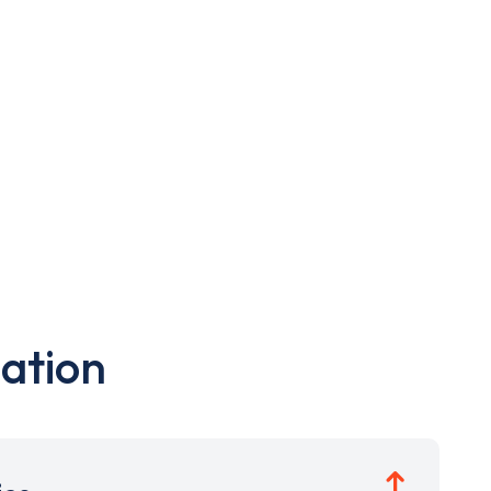
ation