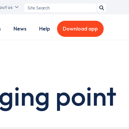
Search
out us
term
s
News
Help
Download app
ging point