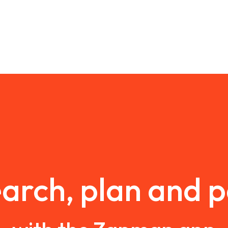
arch, plan and 