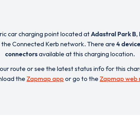
tric car charging point located at
Adastral Park B
,
f the Connected Kerb network. There are
4 devic
connectors
available at this charging location.
our route or see the latest status info for this cha
load the
Zapmap app
or go to the
Zapmap web