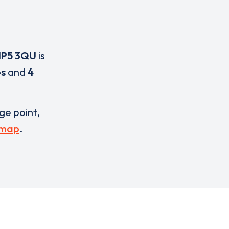
IP5 3QU
is
es
and
4
rge point,
 map
.