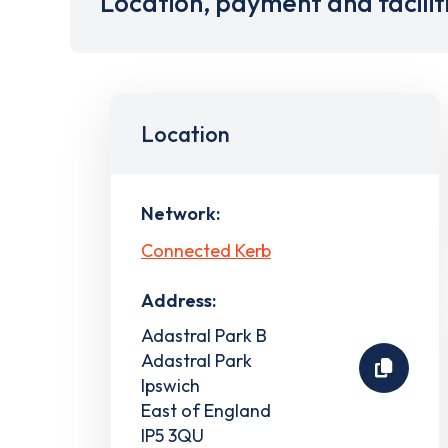
Location, payment and facilit
Location
Network:
Connected Kerb
Address:
Adastral Park B
Adastral Park
Ipswich
East of England
IP5 3QU