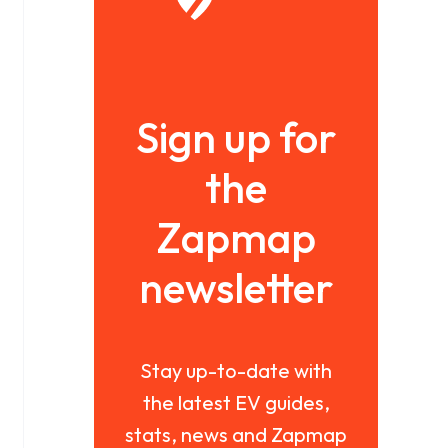
Sign up for
the
Zapmap
newsletter
Stay up-to-date with
the latest EV guides,
stats, news and Zapmap