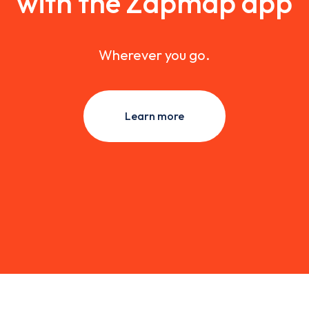
with the Zapmap app
Wherever you go.
Learn more