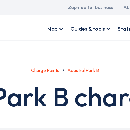
Main
Zapmap for business
Ab
navigation
User
account
Map
Guides & tools
Stat
menu
Charge Points
Adastral Park B
Park B char