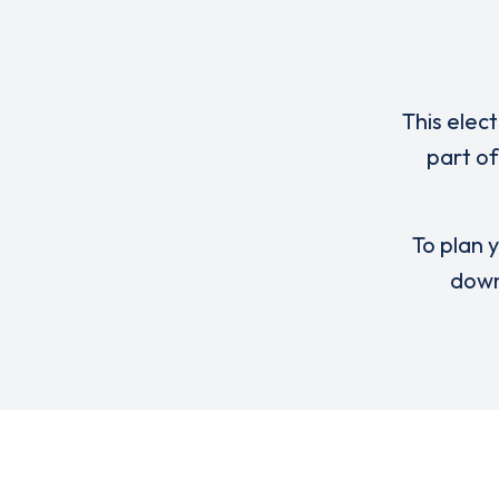
This elec
part o
To plan y
down