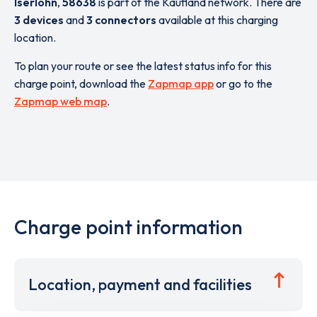
Iserlohn
,
58638
is part of the Kaufland network. There are
3 devices
and
3 connectors
available at this charging
location.
To plan your route or see the latest status info for this
charge point, download the
Zapmap app
or go to the
Zapmap web map
.
Charge point information
Location, payment and facilities