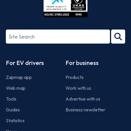
ISO/IEC
27001-
Search
2022
term
Footer
For EV drivers
For business
Zapmap app
Products
Web map
Work with us
Tools
Advertise with us
Guides
Business newsletter
Statistics