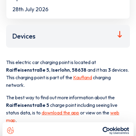
28th July 2026
Devices
This electric car charging point is located at
Raiffeisenstraße 5
,
Iserlohn
,
58638
and it has
3
devices.
This charging point is part of the
Kaufland
charging
network.
The best way to find out more information about the
Raiffeisenstraße 5
charge point including seeing live
status data, is to
download the app
or view on the
web
map
.