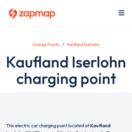
Skip
Use
to
acc
main
men
Me
content
Charge Points
Kaufland Iserlohn
Kaufland Iserlohn
charging point
This electric car charging point located at
Kaufland