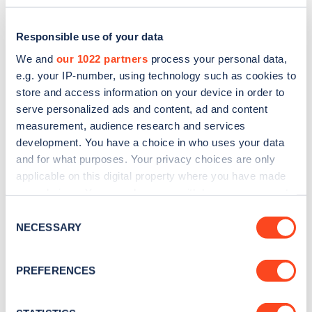
Responsible use of your data
We and
our 1022 partners
process your personal data,
e.g. your IP-number, using technology such as cookies to
store and access information on your device in order to
serve personalized ads and content, ad and content
measurement, audience research and services
development. You have a choice in who uses your data
and for what purposes. Your privacy choices are only
applicable on this digital property where you have made
Sign up for the Zapmap
your choices. You can change or withdraw your consent
any time from the Cookie Declaration or by clicking on
newsletter
Consent
the Privacy trigger icon.
NECESSARY
Selection
Stay up-to-date with the latest EV guides, stats,
If you allow, we would also like to:
PREFERENCES
news and Zapmap products sent to you
every
Collect information about your geographical
month
.
location which can be accurate to within several
meters