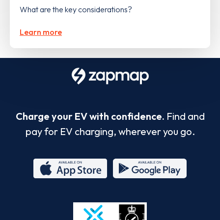
What are the key considerations?
Learn more
Charge your EV with confidence.
Find and
pay for EV charging, wherever you go.
App
Google
Store
Play