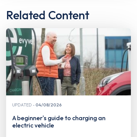
Related Content
UPDATED
04/08/2026
A beginner's guide to charging an
electric vehicle