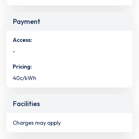
Payment
Access:
-
Pricing:
40c/kWh
Facilities
Charges may apply