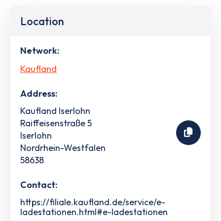
Location
Network:
Kaufland
Address:
Kaufland Iserlohn
Raiffeisenstraße 5
Iserlohn
Nordrhein-Westfalen
58638
Contact:
https://filiale.kaufland.de/service/e-
ladestationen.html#e-ladestationen