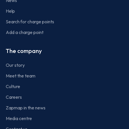
News
Help
Search for charge points
Add a charge point
The company
Our story
Meet the team
Culture
Careers
Zapmap in the news
Media centre