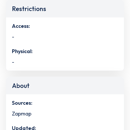
Restrictions
Access:
-
Physical:
-
About
Sources:
Zapmap
Updated: