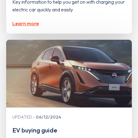
Key information to help you get on with charging your
electric car quickly and easily
Learn more
UPDATED
06/12/2024
EV buying guide