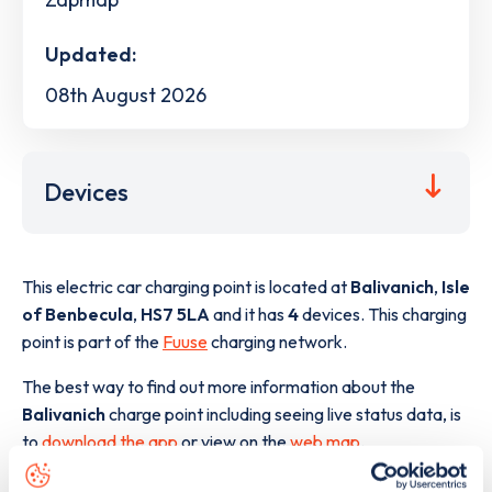
Updated:
08th August 2026
Devices
This electric car charging point is located at
Balivanich
,
Isle
of Benbecula
,
HS7 5LA
and it has
4
devices. This charging
point is part of the
Fuuse
charging network.
The best way to find out more information about the
Balivanich
charge point including seeing live status data, is
to
download the app
or view on the
web map
.