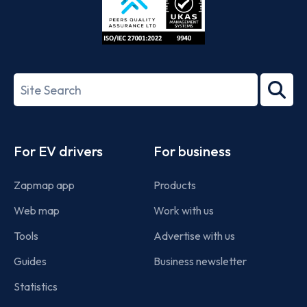
ISO/IEC
27001-
Search
2022
term
Footer
For EV drivers
For business
Zapmap app
Products
Web map
Work with us
Tools
Advertise with us
Guides
Business newsletter
Statistics