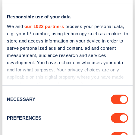
Responsible use of your data
We and
our 1022 partners
process your personal data,
e.g. your IP-number, using technology such as cookies to
store and access information on your device in order to
serve personalized ads and content, ad and content
measurement, audience research and services
development. You have a choice in who uses your data
and for what purposes. Your privacy choices are only
applicable on this digital property where you have made
Sign up for the Zapmap
your choices. You can change or withdraw your consent
any time from the Cookie Declaration or by clicking on
newsletter
Consent
the Privacy trigger icon.
NECESSARY
Selection
Stay up-to-date with the latest EV guides, stats,
If you allow, we would also like to:
PREFERENCES
news and Zapmap products sent to you
every
Collect information about your geographical
month
.
location which can be accurate to within several