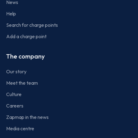
News
Help
Search for charge points
Add a charge point
The company
Our story
Meet the team
Culture
Careers
Zapmap in the news
Media centre