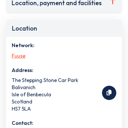
Location, payment and facilities
Location
Network:
Fuuse
Address:
The Stepping Stone Car Park
Balivanich
Isle of Benbecula
Scotland
HS7 5LA
Contact: