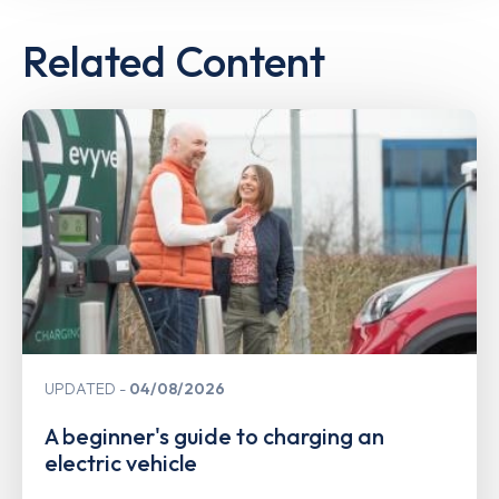
Related Content
UPDATED
04/08/2026
A beginner's guide to charging an
electric vehicle