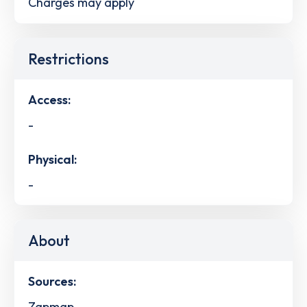
Charges may apply
Restrictions
Access:
-
Physical:
-
About
Sources:
Zapmap