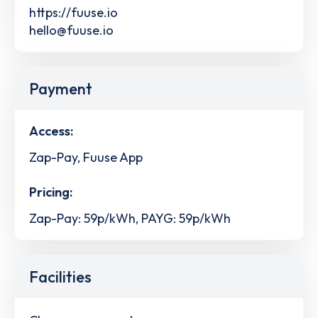
https://fuuse.io
hello@fuuse.io
Payment
Access:
Zap-Pay, Fuuse App
Pricing:
Zap-Pay: 59p/kWh, PAYG: 59p/kWh
Facilities