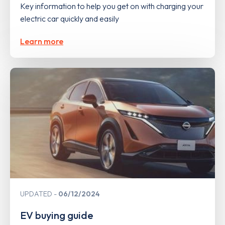
Key information to help you get on with charging your
electric car quickly and easily
Learn more
UPDATED
06/12/2024
EV buying guide