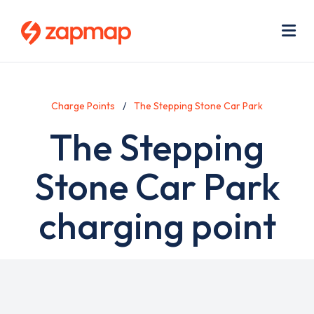
Skip
Use
to
acc
main
men
Me
content
Charge Points
The Stepping Stone Car Park
The Stepping
Stone Car Park
charging point