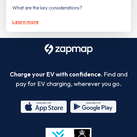
What are the key considerations?
Learn more
Charge your EV with confidence.
Find and
pay for EV charging, wherever you go.
App
Google
Store
Play