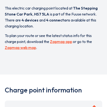
This electric car charging point located at
The Stepping
Stone Car Park
,
HS7 5LA
is part of the Fuuse network.
There are
4 devices
and
4 connectors
available at this
charging location.
To plan your route or see the latest status info for this
charge point, download the
Zapmap app
or go to the
Zapmap web map
.
Charge point information