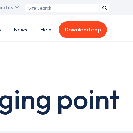
Search
out us
term
s
News
Help
Download app
ging point