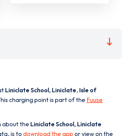
at
Liniclate School, Liniclate
,
Isle of
his charging point is part of the
Fuuse
n about the
Liniclate School, Liniclate
ta, is to
download the app
or view on the