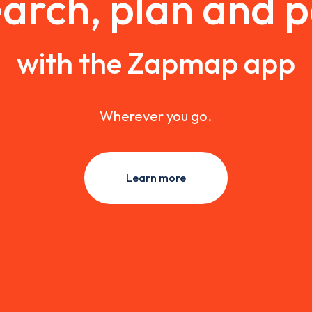
arch, plan and 
with the Zapmap app
Wherever you go.
Learn more