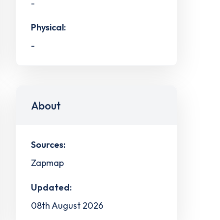
-
Physical:
-
About
Sources:
Zapmap
Updated:
08th August 2026