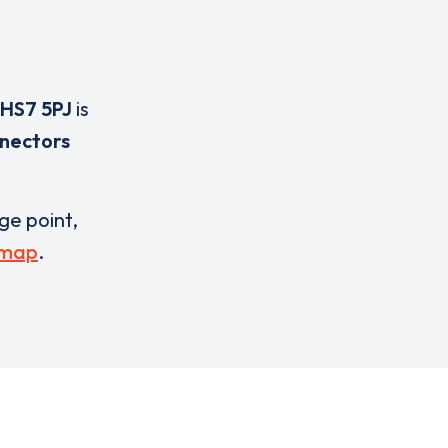
HS7 5PJ
is
nnectors
rge point,
 map
.