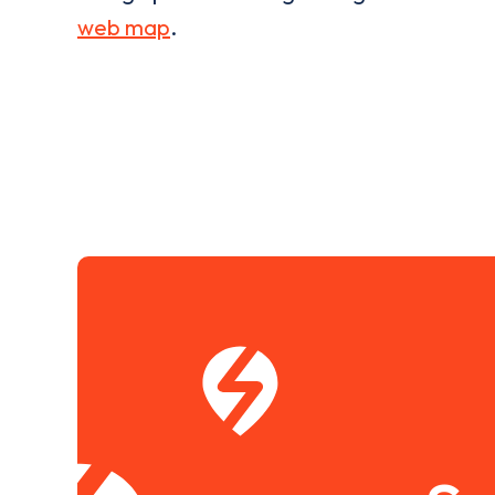
web map
.