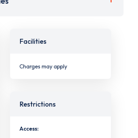
ies
Facilities
Charges may apply
Restrictions
Access: