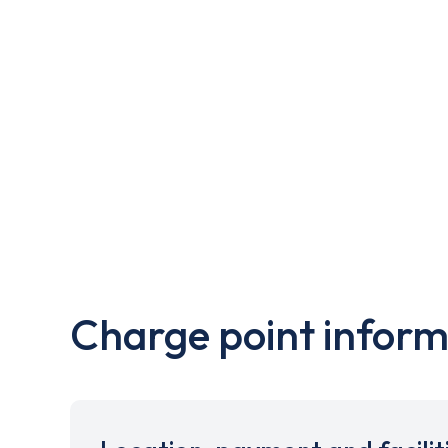
Charge point inform