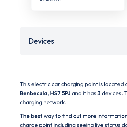
Devices
This electric car charging point is located 
Benbecula
,
HS7 5PJ
and it has
3
devices. T
charging network.
The best way to find out more informatio
charge point including seeing live status da