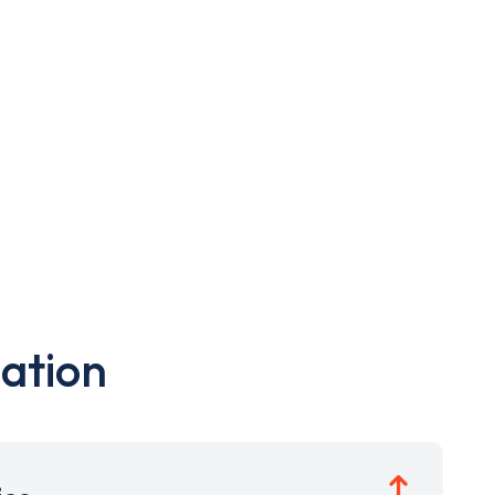
ation