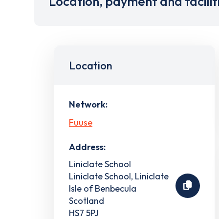
Location, payment and facilit
Location
Network:
Fuuse
Address:
Liniclate School
Liniclate School, Liniclate
Isle of Benbecula
Scotland
HS7 5PJ