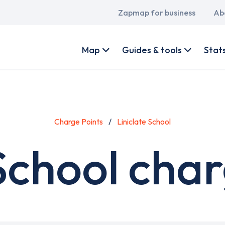
Main
Zapmap for business
Ab
navigation
User
account
Map
Guides & tools
Stat
menu
Charge Points
Liniclate School
 School char