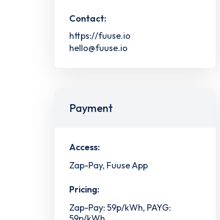
Contact:
https://fuuse.io
hello@fuuse.io
Payment
Access:
Zap-Pay, Fuuse App
Pricing:
Zap-Pay: 59p/kWh, PAYG:
59p/kWh