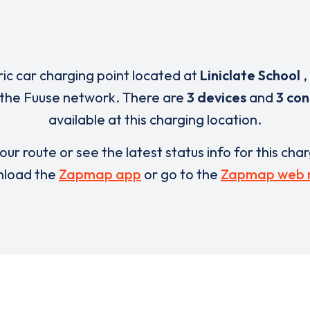
ric car charging point located at
Liniclate School
,
 the Fuuse network. There are
3 devices
and
3 co
available at this charging location.
our route or see the latest status info for this cha
load the
Zapmap app
or go to the
Zapmap web