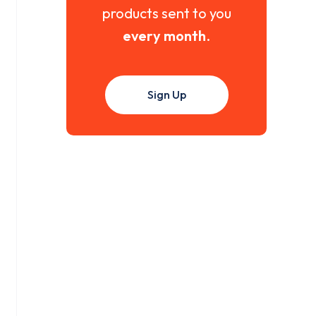
products sent to you
every month
.
Sign Up