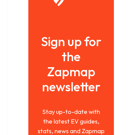
Sign up for
the
Zapmap
newsletter
Stay up-to-date with
the latest EV guides,
stats, news and Zapmap