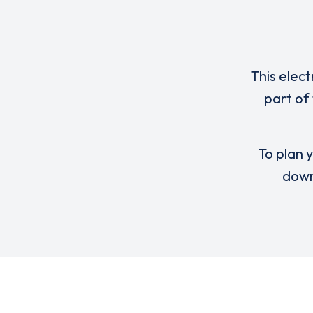
This elect
part of
To plan y
down