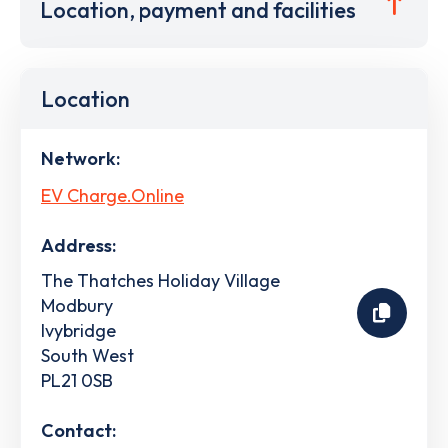
Location, payment and facilities
Location
Network:
EV Charge.Online
Address:
The Thatches Holiday Village
Modbury
Ivybridge
South West
PL21 0SB
Contact: