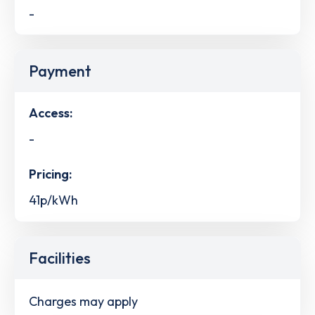
-
Payment
Access:
-
Pricing:
41p/kWh
Facilities
Charges may apply