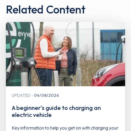
Related Content
UPDATED
04/08/2026
A beginner's guide to charging an
electric vehicle
Key information to help you get on with charging your