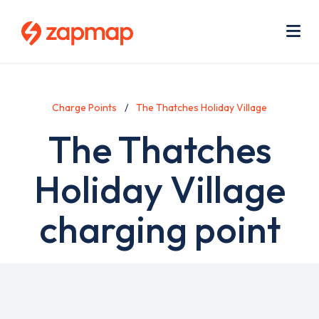
Skip
Use
to
acc
main
men
Me
content
Charge Points
The Thatches Holiday Village
The Thatches
Holiday Village
charging point