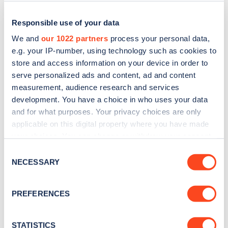
Responsible use of your data
We and
our 1022 partners
process your personal data,
e.g. your IP-number, using technology such as cookies to
store and access information on your device in order to
serve personalized ads and content, ad and content
measurement, audience research and services
development. You have a choice in who uses your data
and for what purposes. Your privacy choices are only
applicable on this digital property where you have made
Sign up for the Zapmap
your choices. You can change or withdraw your consent
newsletter
any time from the Cookie Declaration or by clicking on
Consent
the Privacy trigger icon.
NECESSARY
Selection
Stay up-to-date with the latest EV guides, stats,
If you allow, we would also like to:
news and Zapmap products sent to you
every
PREFERENCES
Collect information about your geographical
month
.
location which can be accurate to within several
meters
STATISTICS