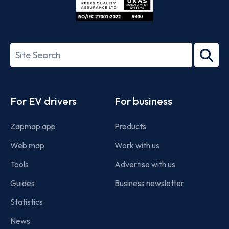
ISO/IEC
27001-
Search
2022
term
Footer
For EV drivers
For business
Zapmap app
Products
Web map
Work with us
Tools
Advertise with us
Guides
Business newsletter
Statistics
News