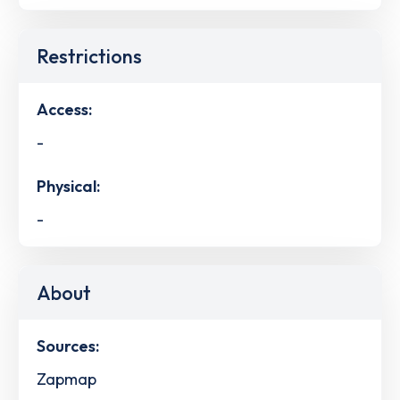
Restrictions
Access:
-
Physical:
-
About
Sources:
Zapmap