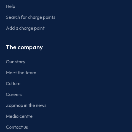
Help
Search for charge points
Add a charge point
The company
Our story
Meet the team
Culture
Careers
Zapmap in the news
Media centre
Contact us