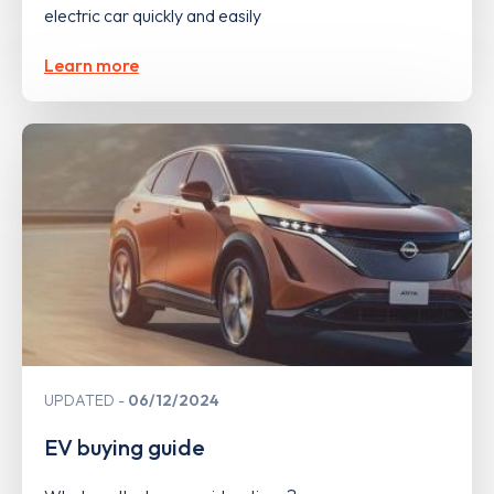
electric car quickly and easily
Learn more
UPDATED
06/12/2024
EV buying guide