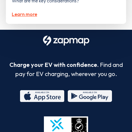
What are the key considerations?
Learn more
Charge your EV with confidence.
Find and
pay for EV charging, wherever you go.
App
Google
Store
Play