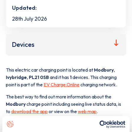
Updated:
28th July 2026
Devices
This electric car charging point is located at
Modbury
,
Ivybridge
,
PL21 0SB
and it has
1
devices. This charging
point is part of the
EV Charge.Online
charging network.
The best way to find out more information about the
Modbury
charge point including seeing live status data, is
to
download the app
or view on the
web map
.