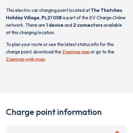
This electric car charging point located at
The Thatches
Holiday Village
,
PL21 0SB
is part of the EV Charge.Online
network. There are
1 device
and
2 connectors
available
at this charging location.
To plan your route or see the latest status info for this
charge point, download the
Zapmap app
or go to the
Zapmap web map
.
Charge point information