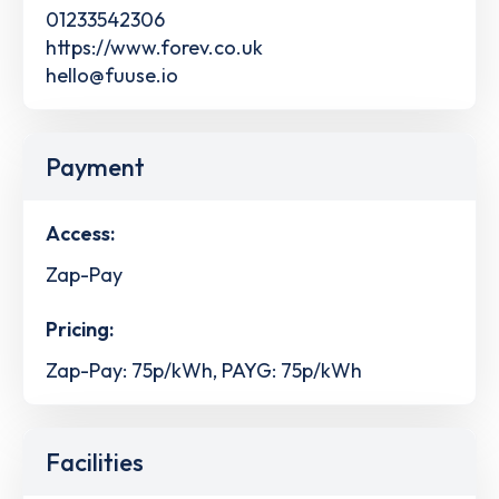
01233542306
https://www.forev.co.uk
hello@fuuse.io
Payment
Access:
Zap-Pay
Pricing:
Zap-Pay: 75p/kWh, PAYG: 75p/kWh
Facilities