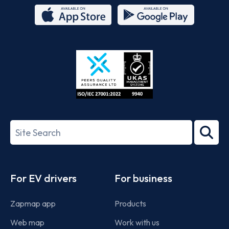
App
Google
Store
Play
ISO/IEC
27001-
Search
2022
term
Footer
For EV drivers
For business
Zapmap app
Products
Web map
Work with us