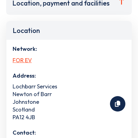
Location, payment and facilities
Location
Network:
FOR EV
Address:
Lochbarr Services
Newton of Barr
Johnstone
Scotland
PA12 4JB
Contact: