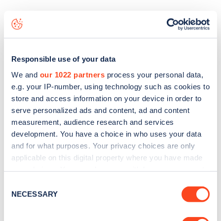
The best way to find out more information about the
Newton of Barr
charge point including seeing live status
data, is to
download the app
or view on the
web map
.
Responsible use of your data
We and
our 1022 partners
process your personal data,
e.g. your IP-number, using technology such as cookies to
store and access information on your device in order to
serve personalized ads and content, ad and content
measurement, audience research and services
development. You have a choice in who uses your data
and for what purposes. Your privacy choices are only
applicable on this digital property where you have made
your choices. You can change or withdraw your consent
any time from the Cookie Declaration or by clicking on
Consent
the Privacy trigger icon.
NECESSARY
Selection
Sign up for the Zapmap
newsletter
If you allow, we would also like to: