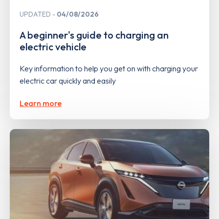
UPDATED
04/08/2026
A beginner's guide to charging an
electric vehicle
Key information to help you get on with charging your
electric car quickly and easily
Learn more