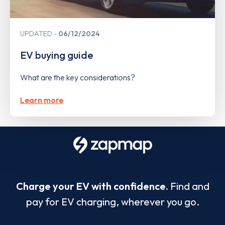
UPDATED
06/12/2024
EV buying guide
What are the key considerations?
Learn more
Charge your EV with confidence.
Find and
pay for EV charging, wherever you go.