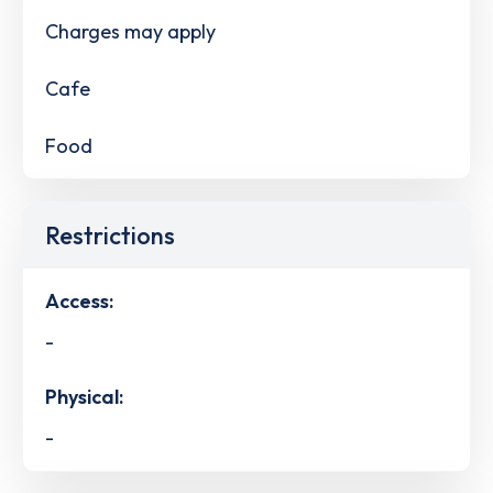
Charges may apply
Cafe
Food
Restrictions
Access:
-
Physical:
-