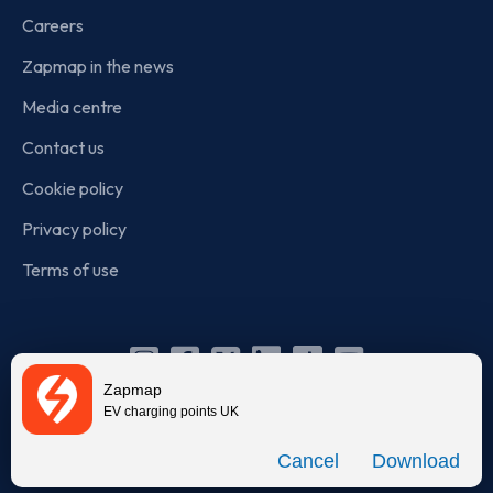
Careers
Zapmap in the news
Media centre
Contact us
Cookie policy
Privacy policy
Terms of use
Instagram
Facebook
X
Linkedin
TikTok
YouTube
Zapmap
(Twitter)
EV charging points UK
© Zapmap 2020-2026
. All rights reserved. Zapmap Limited is
Download
incorporated in England and Wales (company number: 05960749).