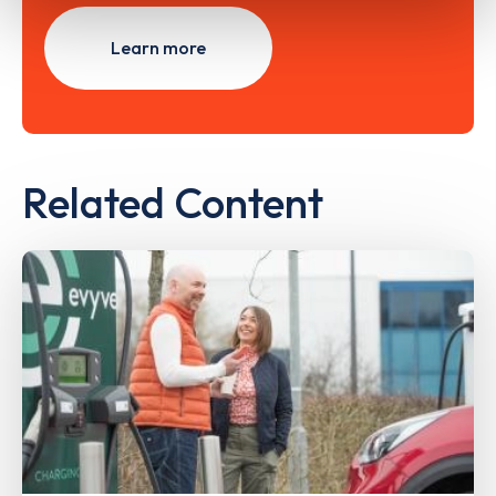
Learn more
Related Content