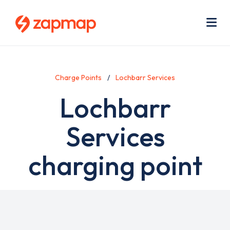
Skip
Use
to
acc
main
men
Me
content
Charge Points
Lochbarr Services
Lochbarr
Services
charging point