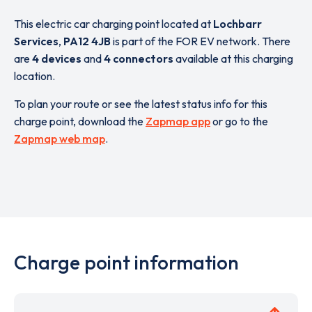
This electric car charging point located at
Lochbarr
Services
,
PA12 4JB
is part of the FOR EV network. There
are
4 devices
and
4 connectors
available at this charging
location.
To plan your route or see the latest status info for this
charge point, download the
Zapmap app
or go to the
Zapmap web map
.
Charge point information