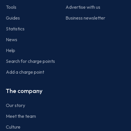
Tools
Advertise with us
Guides
Business newsletter
Statistics
News
Help
Search for charge points
Add a charge point
The company
Our story
Meet the team
Culture