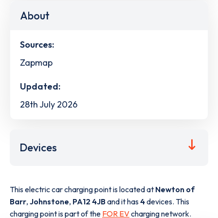
About
Sources:
Zapmap
Updated:
28th July 2026
Devices
This electric car charging point is located at
Newton of
Barr
,
Johnstone
,
PA12 4JB
and it has
4
devices. This
charging point is part of the
FOR EV
charging network.