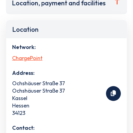
Location, payment and facilities
Location
Network:
ChargePoint
Address:
Ochshäuser Straße 37
Ochshäuser Straße 37
Kassel
Hessen
34123
Contact: