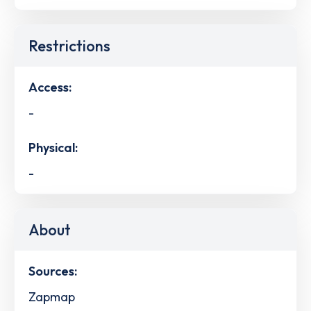
Restrictions
Access:
-
Physical:
-
About
Sources:
Zapmap