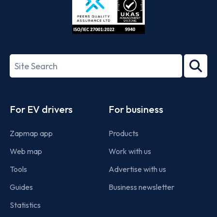
ISO/IEC
27001-
Search
2022
term
Footer
For EV drivers
For business
Zapmap app
Products
Web map
Work with us
Tools
Advertise with us
Guides
Business newsletter
Statistics