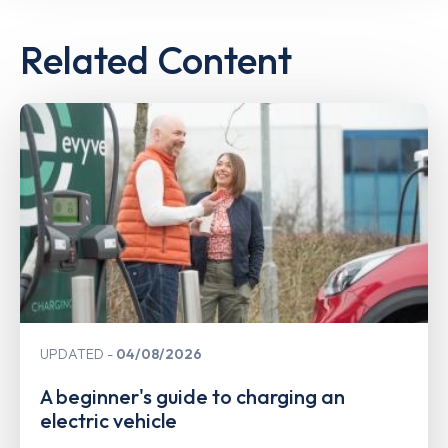
Related Content
UPDATED
04/08/2026
A beginner's guide to charging an
electric vehicle