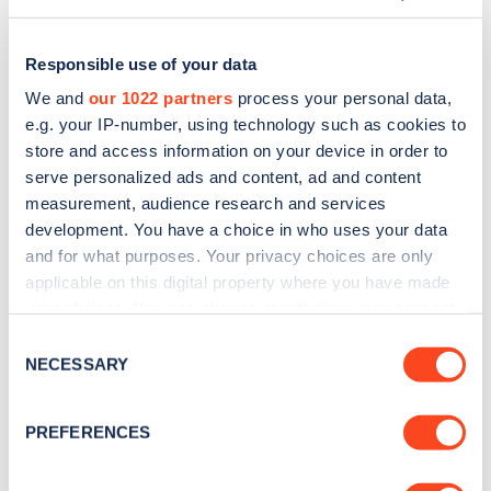
Responsible use of your data
We and
our 1022 partners
process your personal data,
e.g. your IP-number, using technology such as cookies to
store and access information on your device in order to
serve personalized ads and content, ad and content
measurement, audience research and services
development. You have a choice in who uses your data
and for what purposes. Your privacy choices are only
applicable on this digital property where you have made
Sign up for the Zapmap
your choices. You can change or withdraw your consent
any time from the Cookie Declaration or by clicking on
newsletter
Consent
the Privacy trigger icon.
NECESSARY
Selection
Stay up-to-date with the latest EV guides, stats,
If you allow, we would also like to:
PREFERENCES
news and Zapmap products sent to you
every
Collect information about your geographical
month
.
location which can be accurate to within several