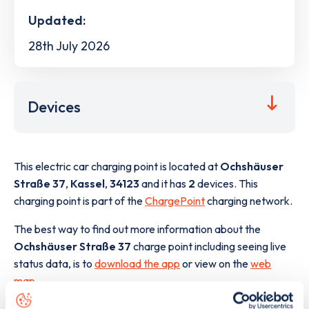
Updated:
28th July 2026
Devices
This electric car charging point is located at
Ochshäuser
Straße 37
,
Kassel
,
34123
and it has
2
devices. This
charging point is part of the
ChargePoint
charging network.
The best way to find out more information about the
Ochshäuser Straße 37
charge point including seeing live
status data, is to
download the app
or view on the
web
map
.