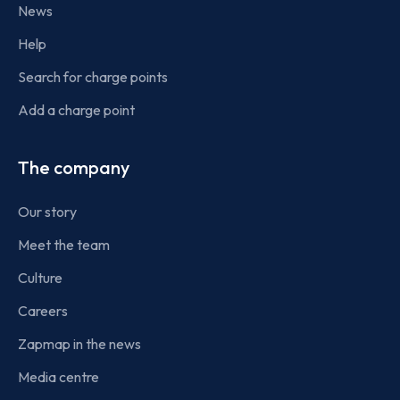
News
Help
Search for charge points
Add a charge point
The company
Our story
Meet the team
Culture
Careers
Zapmap in the news
Media centre