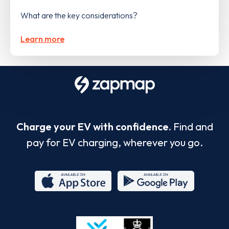
What are the key considerations?
Learn more
Charge your EV with confidence.
Find and
pay for EV charging, wherever you go.
App
Google
Store
Play