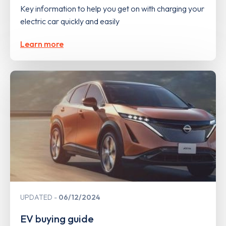
Key information to help you get on with charging your
electric car quickly and easily
Learn more
UPDATED
06/12/2024
EV buying guide