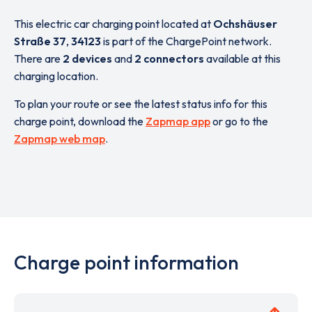
This electric car charging point located at
Ochshäuser
Straße 37
,
34123
is part of the ChargePoint network.
There are
2 devices
and
2 connectors
available at this
charging location.
To plan your route or see the latest status info for this
charge point, download the
Zapmap app
or go to the
Zapmap web map
.
Charge point information