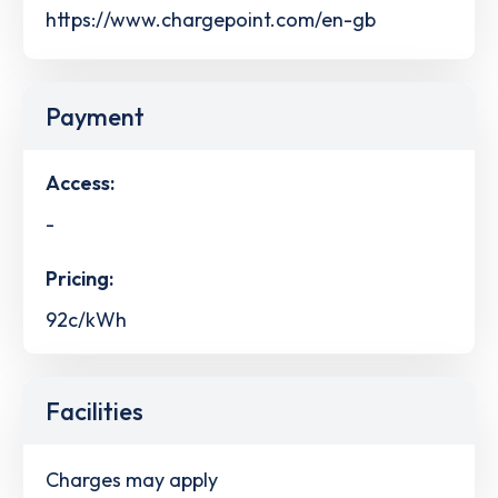
https://www.chargepoint.com/en-gb
Payment
Access:
-
Pricing:
92c/kWh
Facilities
Charges may apply